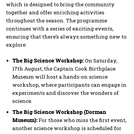
which is designed to bring the community
together and offer enriching activities
throughout the season. The programme
continues with a series of exciting events,
ensuring that there’s always something new to
explore:
The Big Science Workshop:
On Saturday,
17th August, the Captain Cook Birthplace
Museum will host a hands-on science
workshop, where participants can engage in
experiments and discover the wonders of
science.
The Big Science Workshop (Dorman
Museum):
For those who miss the first event,
another science workshop is scheduled for