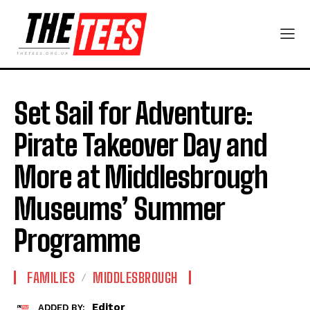
Set Sail for Adventure:
Pirate Takeover Day and
More at Middlesbrough
Museums’ Summer
Programme
FAMILIES
MIDDLESBROUGH
Editor
ADDED BY: