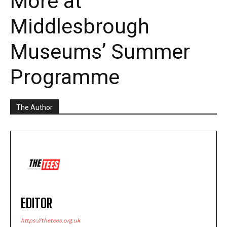
More at
Middlesbrough
Museums’ Summer
Programme
The Author
EDITOR
https://thetees.org.uk