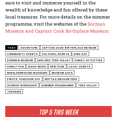
sure to visit and immerse yourself in the
wealth of knowledge and fun offered by these
local treasures. For more details on the summer
programme, visit the websites of the
Dorman
Museum and Captain Cook Birthplace Museum.
TAGS
ADVENTURE
CAPTAIN COOK BIRTHPLACE MUSEUM
COMMUNITY EVENTS
CULTURAL EVENTS
DINO DAY
DORMAN MUSEUM
EXPLORE TEES VALLEY
FAMILY ACTIVITIES
FAMILY FUN
GOOD NEWS
HERITAGE
LOCAL EVENTS
MIDDLESBROUGH MUSEUMS
MUSEUM DAYS
PIRATE TAKEOVER DAY
REPTILE ENCOUNTERS
SCIENCE WORKSHOP
SUMMER PROGRAMME
TEES VALLEY
TEESSIDE
TOP 5 THIS WEEK