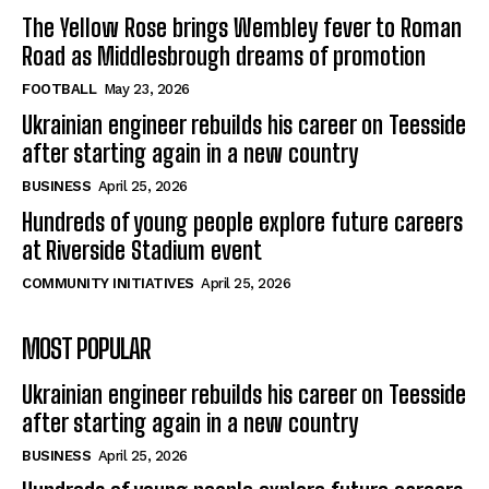
The Yellow Rose brings Wembley fever to Roman
Road as Middlesbrough dreams of promotion
FOOTBALL
May 23, 2026
Ukrainian engineer rebuilds his career on Teesside
after starting again in a new country
BUSINESS
April 25, 2026
Hundreds of young people explore future careers
at Riverside Stadium event
COMMUNITY INITIATIVES
April 25, 2026
MOST POPULAR
Ukrainian engineer rebuilds his career on Teesside
after starting again in a new country
BUSINESS
April 25, 2026