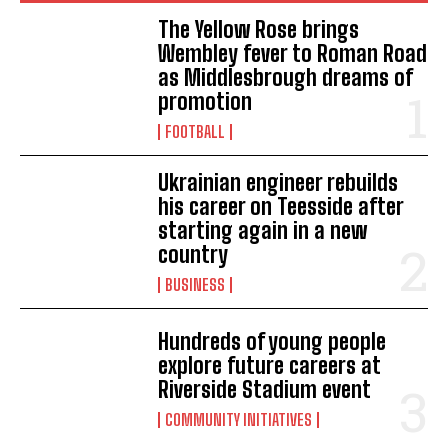
The Yellow Rose brings
Wembley fever to Roman Road
as Middlesbrough dreams of
promotion
FOOTBALL
Ukrainian engineer rebuilds
his career on Teesside after
starting again in a new
country
BUSINESS
Hundreds of young people
explore future careers at
Riverside Stadium event
COMMUNITY INITIATIVES