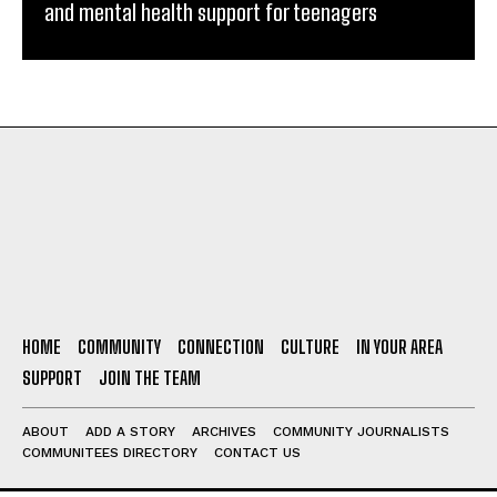
and mental health support for teenagers
HOME
COMMUNITY
CONNECTION
CULTURE
IN YOUR AREA
SUPPORT
JOIN THE TEAM
ABOUT
ADD A STORY
ARCHIVES
COMMUNITY JOURNALISTS
COMMUNITEES DIRECTORY
CONTACT US