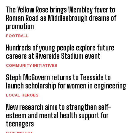
The Yellow Rose brings Wembley fever to
Roman Road as Middlesbrough dreams of
promotion
FOOTBALL
Hundreds of young people explore future
careers at Riverside Stadium event
COMMUNITY INITIATIVES
Steph McGovern returns to Teesside to
launch scholarship for women in engineering
LOCAL HEROES
New research aims to strengthen self-
esteem and mental health support for
teenagers