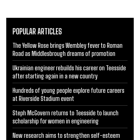
POPULAR ARTICLES
The Yellow Rose brings Wembley fever to Roman
Road as Middlesbrough dreams of promotion
Ukrainian engineer rebuilds his career on Teesside
after starting again in a new country
Hundreds of young people explore future careers
at Riverside Stadium event
Steph McGovern returns to Teesside to launch
scholarship for women in engineering
New research aims to strengthen self-esteem