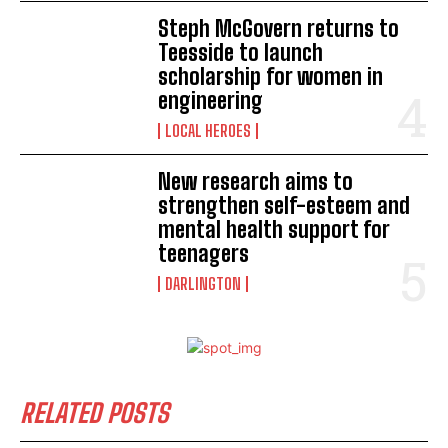
Steph McGovern returns to
Teesside to launch
scholarship for women in
engineering
LOCAL HEROES
New research aims to
strengthen self-esteem and
mental health support for
teenagers
DARLINGTON
RELATED POSTS