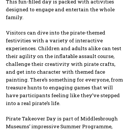
This fun-filled day is packed with activities
designed to engage and entertain the whole
family.
Visitors can dive into the pirate-themed
festivities with a variety of interactive
experiences. Children and adults alike can test
their agility on the inflatable assault course,
challenge their creativity with pirate crafts,
and get into character with themed face
painting. There’s something for everyone, from
treasure hunts to engaging games that will
have participants feeling like they’ve stepped
into a real pirate’s life.
Pirate Takeover Day is part of Middlesbrough
Museums’ impressive Summer Programme,