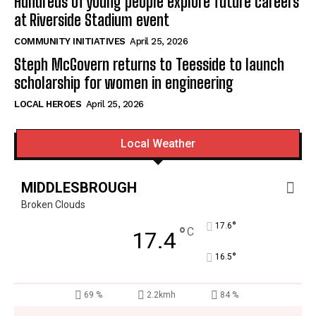
Hundreds of young people explore future careers
at Riverside Stadium event
COMMUNITY INITIATIVES
April 25, 2026
Steph McGovern returns to Teesside to launch
scholarship for women in engineering
LOCAL HEROES
April 25, 2026
Local Weather
MIDDLESBROUGH
Broken Clouds
°
17.6
°
C
17.4
°
16.5
69 %
2.2kmh
84 %