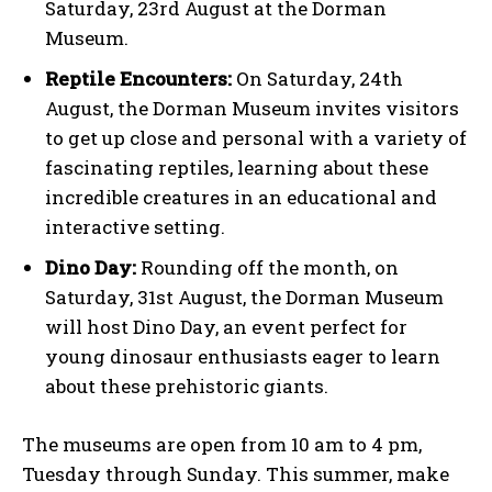
Saturday, 23rd August at the Dorman
Museum.
Reptile Encounters:
On Saturday, 24th
August, the Dorman Museum invites visitors
to get up close and personal with a variety of
fascinating reptiles, learning about these
incredible creatures in an educational and
interactive setting.
Dino Day:
Rounding off the month, on
Saturday, 31st August, the Dorman Museum
will host Dino Day, an event perfect for
young dinosaur enthusiasts eager to learn
about these prehistoric giants.
The museums are open from 10 am to 4 pm,
Tuesday through Sunday. This summer, make