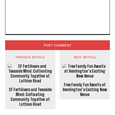
Comment:
PREVIOUS ARTICLE
NEXT ARTICLE
Free Family Fun Awaits at
CF Fertilisers and Teesside
Hemlington’s Exciting New
Mind: Cultivating
Venue
Community Together at
Lothian Road