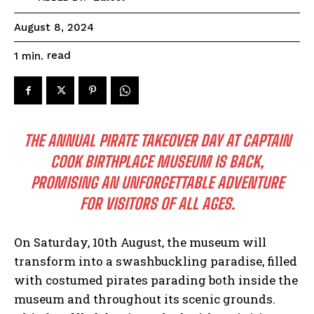
August 8, 2024
read
1
min.
THE ANNUAL PIRATE TAKEOVER DAY AT CAPTAIN
COOK BIRTHPLACE MUSEUM IS BACK,
PROMISING AN UNFORGETTABLE ADVENTURE
FOR VISITORS OF ALL AGES.
On Saturday, 10th August, the museum will
transform into a swashbuckling paradise, filled
with costumed pirates parading both inside the
museum and throughout its scenic grounds.