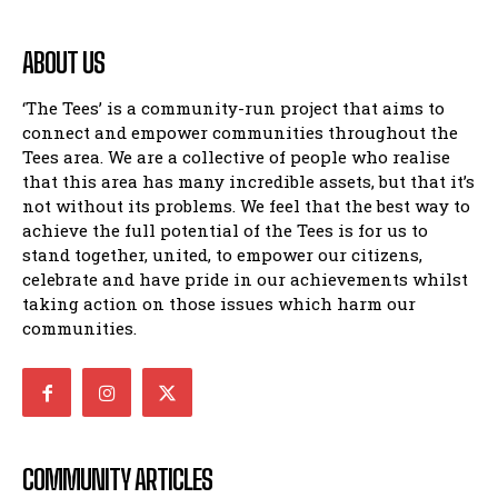
ABOUT US
‘The Tees’ is a community-run project that aims to
connect and empower communities throughout the
Tees area. We are a collective of people who realise
that this area has many incredible assets, but that it’s
not without its problems. We feel that the best way to
achieve the full potential of the Tees is for us to
stand together, united, to empower our citizens,
celebrate and have pride in our achievements whilst
taking action on those issues which harm our
communities.
COMMUNITY ARTICLES