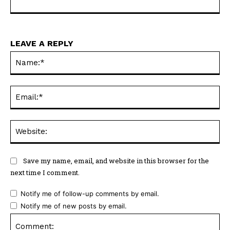
LEAVE A REPLY
Na
Ema
Web
Save my name, email, and website in this browser for the
next time I comment.
Notify me of follow-up comments by email.
Notify me of new posts by email.