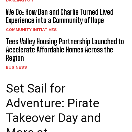
DARLINGTON
We Do: How Dan and Charlie Turned Lived
Experience into a Community of Hope
COMMUNITY INITIATIVES
Tees Valley Housing Partnership Launched to
Accelerate Affordable Homes Across the
Region
BUSINESS
Set Sail for
Adventure: Pirate
Takeover Day and