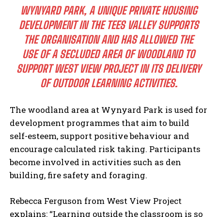
WYNYARD PARK, A UNIQUE PRIVATE HOUSING
DEVELOPMENT IN THE TEES VALLEY SUPPORTS
THE ORGANISATION AND HAS ALLOWED THE
USE OF A SECLUDED AREA OF WOODLAND TO
SUPPORT WEST VIEW PROJECT IN ITS DELIVERY
OF OUTDOOR LEARNING ACTIVITIES.
The woodland area at Wynyard Park is used for
development programmes that aim to build
self-esteem, support positive behaviour and
encourage calculated risk taking. Participants
become involved in activities such as den
building, fire safety and foraging.
Rebecca Ferguson from West View Project
explains: “Learning outside the classroom is so