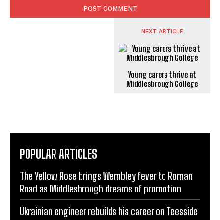
NEXT ARTICLE
Young carers thrive at
Middlesbrough College
POPULAR ARTICLES
The Yellow Rose brings Wembley fever to Roman
Road as Middlesbrough dreams of promotion
Ukrainian engineer rebuilds his career on Teesside