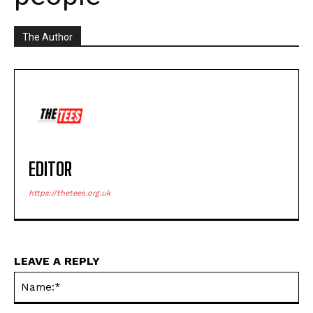
The Author
EDITOR
https://thetees.org.uk
LEAVE A REPLY
Na