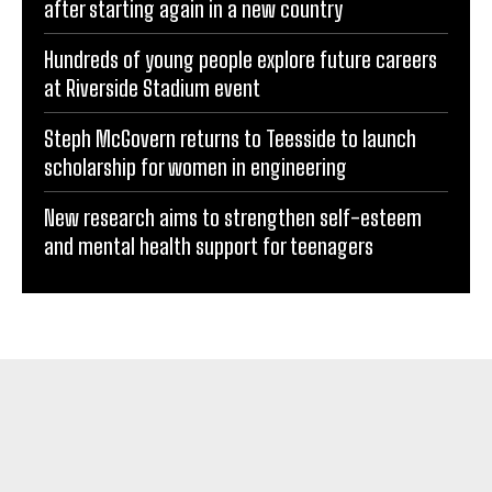
after starting again in a new country
Hundreds of young people explore future careers
at Riverside Stadium event
Steph McGovern returns to Teesside to launch
scholarship for women in engineering
New research aims to strengthen self-esteem
and mental health support for teenagers