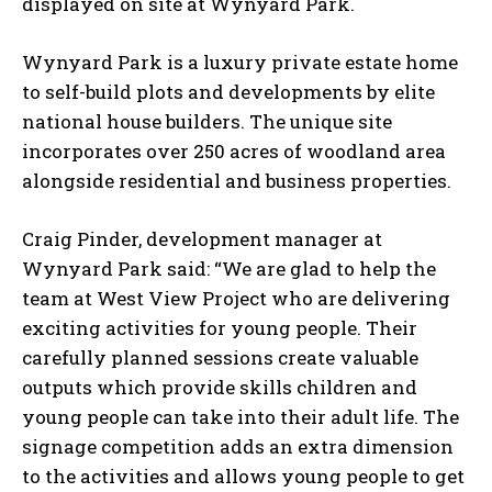
displayed on site at Wynyard Park.
Wynyard Park is a luxury private estate home
to self-build plots and developments by elite
national house builders. The unique site
incorporates over 250 acres of woodland area
alongside residential and business properties.
Craig Pinder, development manager at
Wynyard Park said: “We are glad to help the
team at West View Project who are delivering
exciting activities for young people. Their
carefully planned sessions create valuable
outputs which provide skills children and
young people can take into their adult life. The
signage competition adds an extra dimension
to the activities and allows young people to get