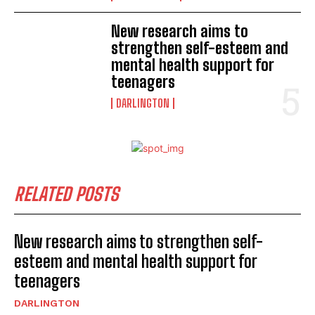
New research aims to
strengthen self-esteem and
mental health support for
teenagers
DARLINGTON
RELATED POSTS
New research aims to strengthen self-
esteem and mental health support for
teenagers
DARLINGTON