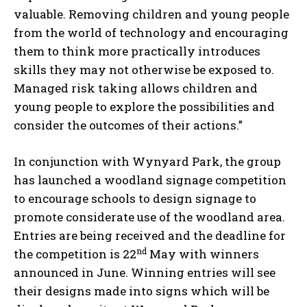
valuable. Removing children and young people
from the world of technology and encouraging
them to think more practically introduces
skills they may not otherwise be exposed to.
Managed risk taking allows children and
young people to explore the possibilities and
consider the outcomes of their actions.”
In conjunction with Wynyard Park, the group
has launched a woodland signage competition
to encourage schools to design signage to
promote considerate use of the woodland area.
Entries are being received and the deadline for
nd
the competition is 22
May with winners
announced in June. Winning entries will see
their designs made into signs which will be