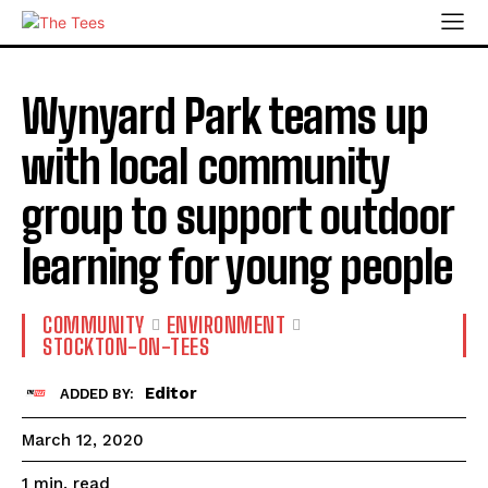
Wynyard Park teams up
with local community
group to support outdoor
learning for young people
COMMUNITY
ENVIRONMENT
STOCKTON-ON-TEES
Editor
ADDED BY:
March 12, 2020
read
1
min.