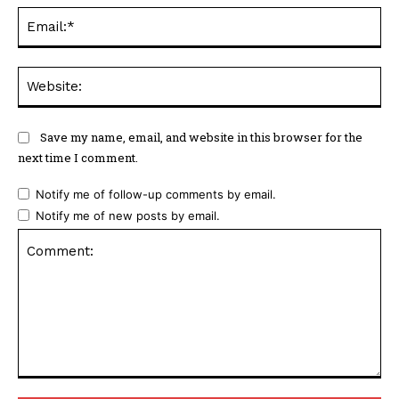
Ema
Web
Save my name, email, and website in this browser for the
next time I comment.
Notify me of follow-up comments by email.
Notify me of new posts by email.
Comment: