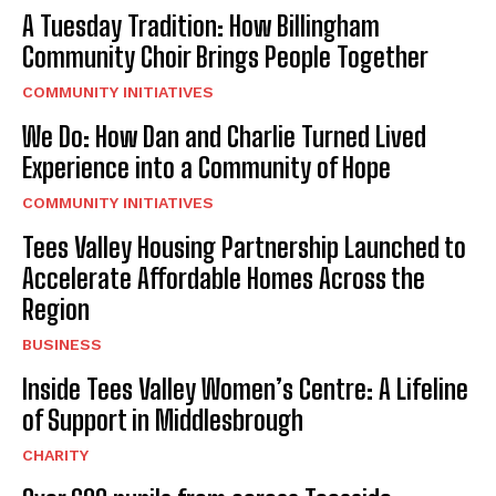
A Tuesday Tradition: How Billingham
Community Choir Brings People Together
COMMUNITY INITIATIVES
We Do: How Dan and Charlie Turned Lived
Experience into a Community of Hope
COMMUNITY INITIATIVES
Tees Valley Housing Partnership Launched to
Accelerate Affordable Homes Across the
Region
BUSINESS
Inside Tees Valley Women’s Centre: A Lifeline
of Support in Middlesbrough
CHARITY