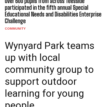
Over 600 pupils from across Teesside
participated in the fifth annual Special
Educational Needs and Disabilities Enterprise
Challenge
COMMUNITY
Wynyard Park teams
up with local
community group to
support outdoor
learning for young
people