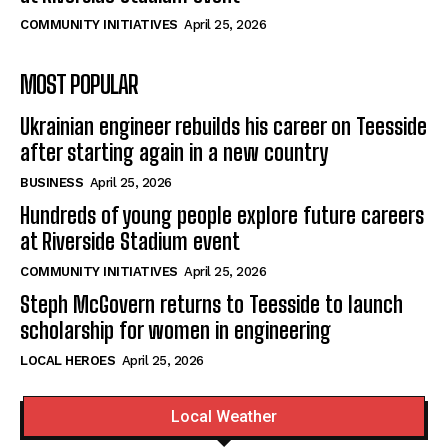
COMMUNITY INITIATIVES
April 25, 2026
MOST POPULAR
Ukrainian engineer rebuilds his career on Teesside
after starting again in a new country
BUSINESS
April 25, 2026
Hundreds of young people explore future careers
at Riverside Stadium event
COMMUNITY INITIATIVES
April 25, 2026
Steph McGovern returns to Teesside to launch
scholarship for women in engineering
LOCAL HEROES
April 25, 2026
Local Weather