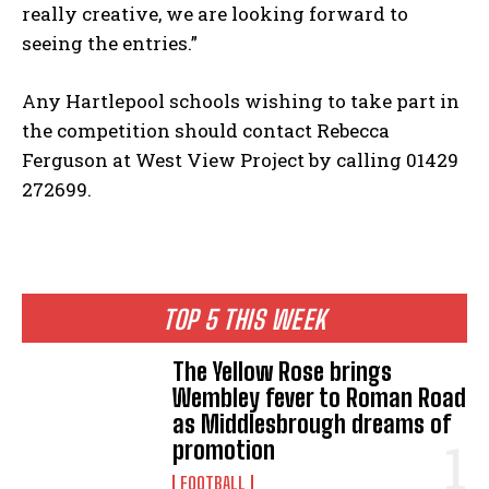
really creative, we are looking forward to
seeing the entries.”
Any Hartlepool schools wishing to take part in
the competition should contact Rebecca
Ferguson at West View Project by calling 01429
272699.
TOP 5 THIS WEEK
The Yellow Rose brings
Wembley fever to Roman Road
as Middlesbrough dreams of
promotion
FOOTBALL