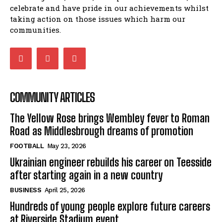
celebrate and have pride in our achievements whilst
taking action on those issues which harm our
communities.
COMMUNITY ARTICLES
The Yellow Rose brings Wembley fever to Roman
Road as Middlesbrough dreams of promotion
FOOTBALL
May 23, 2026
Ukrainian engineer rebuilds his career on Teesside
after starting again in a new country
BUSINESS
April 25, 2026
Hundreds of young people explore future careers
at Riverside Stadium event