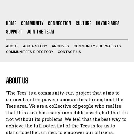
HOME
COMMUNITY
CONNECTION
CULTURE
IN YOUR AREA
SUPPORT
JOIN THE TEAM
ABOUT
ADD A STORY
ARCHIVES
COMMUNITY JOURNALISTS
COMMUNITEES DIRECTORY
CONTACT US
ABOUT US
‘The Tees’ is a community-run project that aims to
connect and empower communities throughout the
Tees area. We are a collective of people who realise
that this area has many incredible assets, but that it’s
not without its problems. We feel that the best way to
achieve the full potential of the Tees is for us to
stand together, united, to empower our citizens,