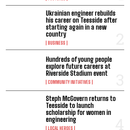
Ukrainian engineer rebuilds
his career on Teesside after
starting again in a new
country
BUSINESS
Hundreds of young people
explore future careers at
Riverside Stadium event
COMMUNITY INITIATIVES
Steph McGovern returns to
Teesside to launch
scholarship for women in
engineering
LOCAL HEROES