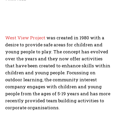
West View Project
was created in 1980 with a
desire to provide safe areas for children and
young people to play. The concept has evolved
over the years and they now offer activities
that have been created to enhance skills within
children and young people. Focussing on
outdoor learning, the community interest
company engages with children and young
people from the ages of 5-19 years and has more
recently provided team building activities to
corporate organisations.