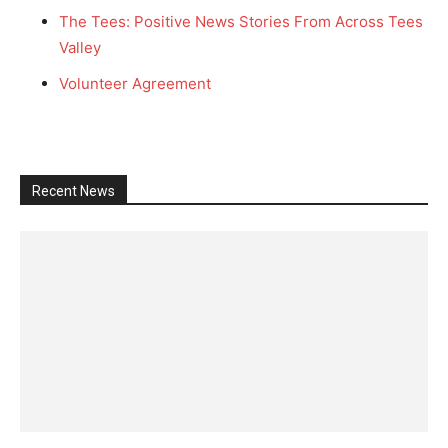
The Tees: Positive News Stories From Across Tees
Valley
Volunteer Agreement
Recent News