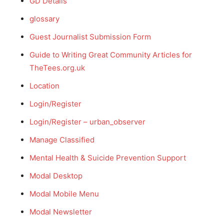
GD Details
glossary
Guest Journalist Submission Form
Guide to Writing Great Community Articles for
TheTees.org.uk
Location
Login/Register
Login/Register – urban_observer
Manage Classified
Mental Health & Suicide Prevention Support
Modal Desktop
Modal Mobile Menu
Modal Newsletter