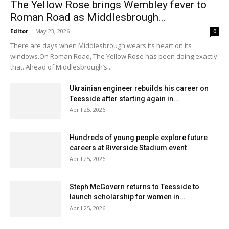
The Yellow Rose brings Wembley fever to
Roman Road as Middlesbrough...
Editor
-
May 23, 2026
0
There are days when Middlesbrough wears its heart on its
windows.On Roman Road, The Yellow Rose has been doing exactly
that. Ahead of Middlesbrough’s...
Ukrainian engineer rebuilds his career on
Teesside after starting again in...
April 25, 2026
Hundreds of young people explore future
careers at Riverside Stadium event
April 25, 2026
Steph McGovern returns to Teesside to
launch scholarship for women in...
April 25, 2026