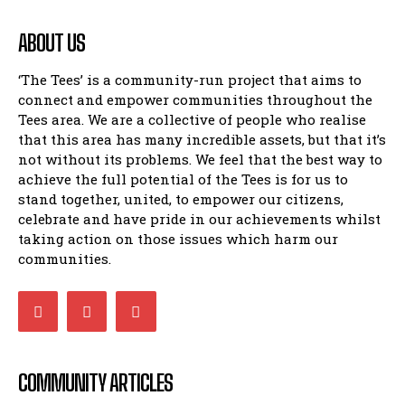
ABOUT US
‘The Tees’ is a community-run project that aims to
connect and empower communities throughout the
Tees area. We are a collective of people who realise
that this area has many incredible assets, but that it’s
not without its problems. We feel that the best way to
achieve the full potential of the Tees is for us to
stand together, united, to empower our citizens,
celebrate and have pride in our achievements whilst
taking action on those issues which harm our
communities.
COMMUNITY ARTICLES