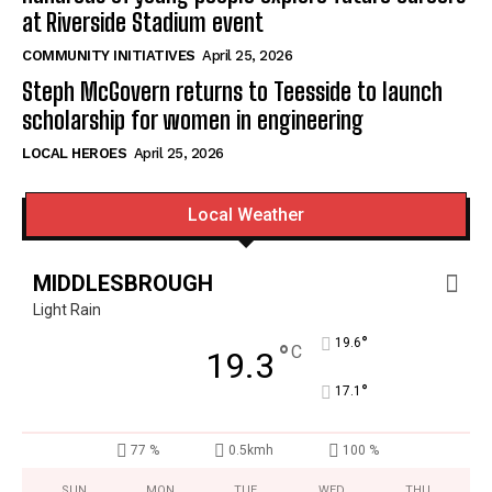
at Riverside Stadium event
COMMUNITY INITIATIVES
April 25, 2026
Steph McGovern returns to Teesside to launch
scholarship for women in engineering
LOCAL HEROES
April 25, 2026
Local Weather
MIDDLESBROUGH
Light Rain
°
19.6
°
C
19.3
°
17.1
77 %
0.5kmh
100 %
SUN
MON
TUE
WED
THU