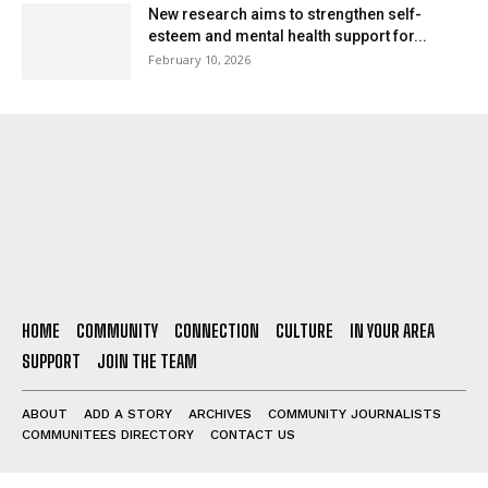
New research aims to strengthen self-
esteem and mental health support for...
February 10, 2026
HOME
COMMUNITY
CONNECTION
CULTURE
IN YOUR AREA
SUPPORT
JOIN THE TEAM
ABOUT
ADD A STORY
ARCHIVES
COMMUNITY JOURNALISTS
COMMUNITEES DIRECTORY
CONTACT US