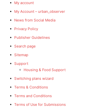
My account
My Account – urban_observer
News from Social Media
Privacy Policy
Publisher Guidelines
Search page
Sitemap
Support
Housing & Food Support
Switching plans wizard
Terms & Conditions
Terms and Conditions
Terms of Use for Submissions