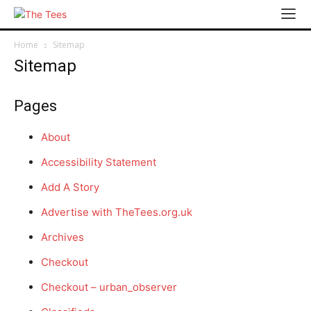
Home
Sitemap
Sitemap
Pages
About
Accessibility Statement
Add A Story
Advertise with TheTees.org.uk
Archives
Checkout
Checkout – urban_observer