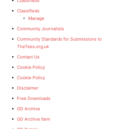
Classifieds
Classifieds
Manage
Community Journalists
Community Standards for Submissions to
TheTees.org.uk
Contact Us
Cookie Policy
Cookie Policy
Disclaimer
Free Downloads
GD Archive
GD Archive Item