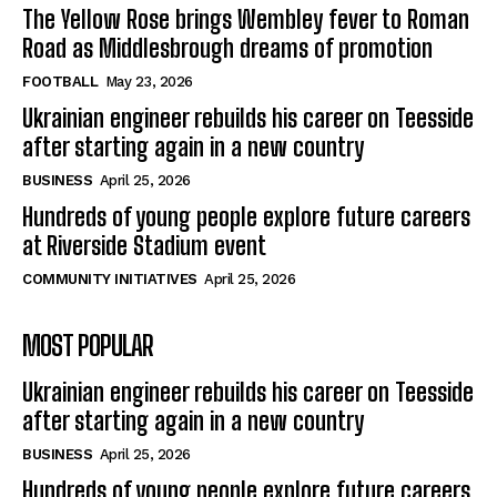
The Yellow Rose brings Wembley fever to Roman
Road as Middlesbrough dreams of promotion
FOOTBALL
May 23, 2026
Ukrainian engineer rebuilds his career on Teesside
after starting again in a new country
BUSINESS
April 25, 2026
Hundreds of young people explore future careers
at Riverside Stadium event
COMMUNITY INITIATIVES
April 25, 2026
MOST POPULAR
Ukrainian engineer rebuilds his career on Teesside
after starting again in a new country
BUSINESS
April 25, 2026
Hundreds of young people explore future careers