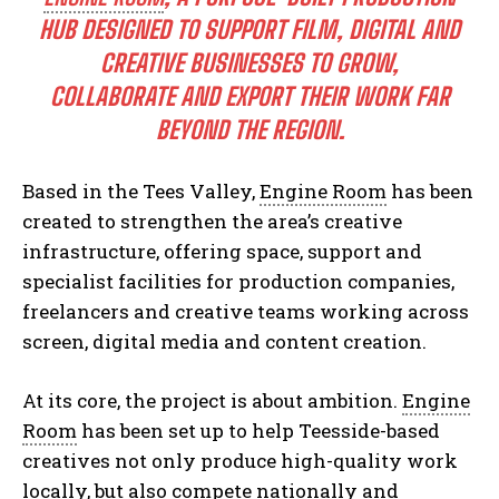
HUB DESIGNED TO SUPPORT FILM, DIGITAL AND
CREATIVE BUSINESSES TO GROW,
COLLABORATE AND EXPORT THEIR WORK FAR
BEYOND THE REGION.
Based in the Tees Valley,
Engine Room
has been
created to strengthen the area’s creative
infrastructure, offering space, support and
specialist facilities for production companies,
freelancers and creative teams working across
screen, digital media and content creation.
At its core, the project is about ambition.
Engine
Room
has been set up to help Teesside-based
creatives not only produce high-quality work
locally, but also compete nationally and