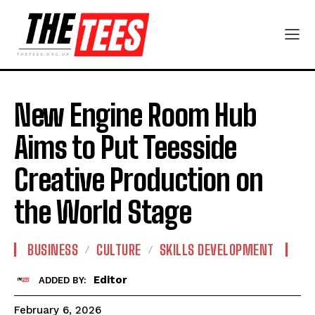
New Engine Room Hub
Aims to Put Teesside
Creative Production on
the World Stage
BUSINESS
CULTURE
SKILLS DEVELOPMENT
Editor
ADDED BY:
February 6, 2026