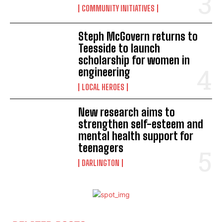
COMMUNITY INITIATIVES
Steph McGovern returns to
Teesside to launch
scholarship for women in
engineering
LOCAL HEROES
New research aims to
strengthen self-esteem and
mental health support for
teenagers
DARLINGTON