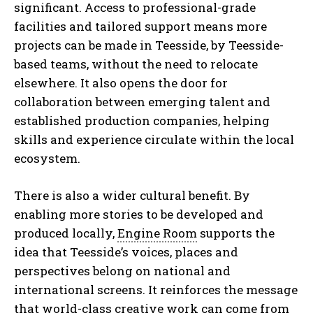
significant. Access to professional-grade
facilities and tailored support means more
projects can be made in Teesside, by Teesside-
based teams, without the need to relocate
elsewhere. It also opens the door for
collaboration between emerging talent and
established production companies, helping
skills and experience circulate within the local
ecosystem.
There is also a wider cultural benefit. By
enabling more stories to be developed and
produced locally,
Engine Room
supports the
idea that Teesside’s voices, places and
perspectives belong on national and
international screens. It reinforces the message
that world-class creative work can come from