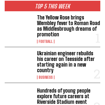
TOP 5 THIS WEEK
The Yellow Rose brings
Wembley fever to Roman Road
as Middlesbrough dreams of
promotion
FOOTBALL
Ukrainian engineer rebuilds
his career on Teesside after
starting again in a new
country
BUSINESS
Hundreds of young people
explore future careers at
Riverside Stadium event