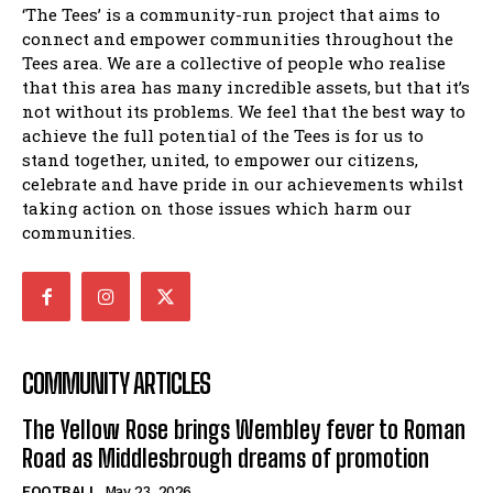
‘The Tees’ is a community-run project that aims to
connect and empower communities throughout the
Tees area. We are a collective of people who realise
that this area has many incredible assets, but that it’s
not without its problems. We feel that the best way to
achieve the full potential of the Tees is for us to
stand together, united, to empower our citizens,
celebrate and have pride in our achievements whilst
taking action on those issues which harm our
communities.
COMMUNITY ARTICLES
The Yellow Rose brings Wembley fever to Roman
Road as Middlesbrough dreams of promotion
FOOTBALL
May 23, 2026