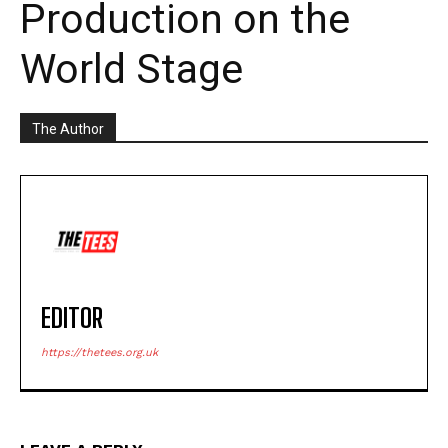
Production on the
World Stage
The Author
EDITOR
https://thetees.org.uk