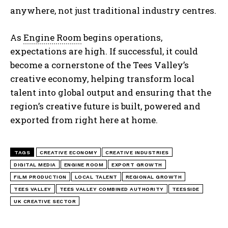
anywhere, not just traditional industry centres.
As
Engine Room
begins operations,
expectations are high. If successful, it could
become a cornerstone of the Tees Valley’s
creative economy, helping transform local
talent into global output and ensuring that the
region’s creative future is built, powered and
exported from right here at home.
TAGS
CREATIVE ECONOMY
CREATIVE INDUSTRIES
DIGITAL MEDIA
ENGINE ROOM
EXPORT GROWTH
FILM PRODUCTION
LOCAL TALENT
REGIONAL GROWTH
TEES VALLEY
TEES VALLEY COMBINED AUTHORITY
TEESSIDE
UK CREATIVE SECTOR