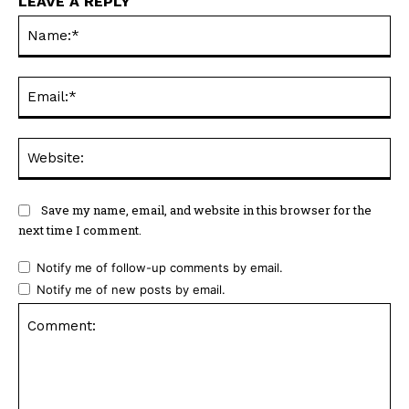
LEAVE A REPLY
Na
Ema
Web
Save my name, email, and website in this browser for the
next time I comment.
Notify me of follow-up comments by email.
Notify me of new posts by email.