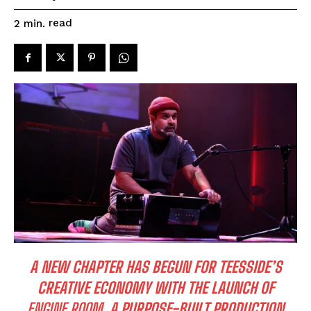
read
2
min.
A NEW CHAPTER HAS BEGUN FOR TEESSIDE’S
CREATIVE ECONOMY WITH THE LAUNCH OF
ENGINE ROOM
, A PURPOSE-BUILT PRODUCTION