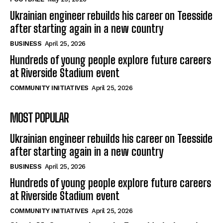
Ukrainian engineer rebuilds his career on Teesside
after starting again in a new country
BUSINESS
April 25, 2026
Hundreds of young people explore future careers
at Riverside Stadium event
COMMUNITY INITIATIVES
April 25, 2026
MOST POPULAR
Ukrainian engineer rebuilds his career on Teesside
after starting again in a new country
BUSINESS
April 25, 2026
Hundreds of young people explore future careers
at Riverside Stadium event
COMMUNITY INITIATIVES
April 25, 2026