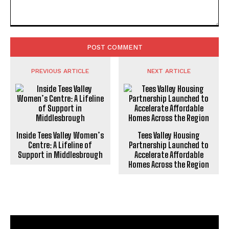
Comment:
PREVIOUS ARTICLE
NEXT ARTICLE
Inside Tees Valley Women’s
Tees Valley Housing
Centre: A Lifeline of
Partnership Launched to
Support in Middlesbrough
Accelerate Affordable
Homes Across the Region