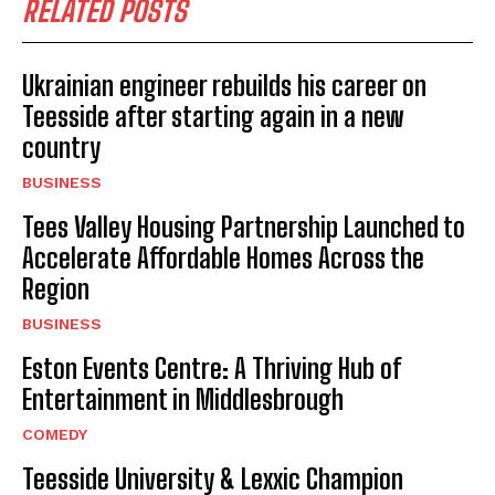
RELATED POSTS
Ukrainian engineer rebuilds his career on
Teesside after starting again in a new
country
BUSINESS
Tees Valley Housing Partnership Launched to
Accelerate Affordable Homes Across the
Region
BUSINESS
Eston Events Centre: A Thriving Hub of
Entertainment in Middlesbrough
COMEDY
Teesside University & Lexxic Champion