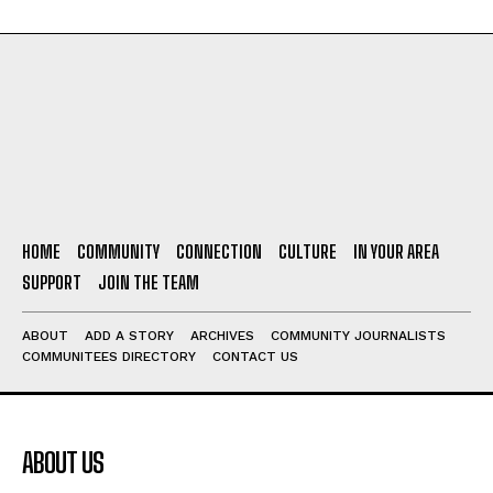
HOME
COMMUNITY
CONNECTION
CULTURE
IN YOUR AREA
SUPPORT
JOIN THE TEAM
ABOUT
ADD A STORY
ARCHIVES
COMMUNITY JOURNALISTS
COMMUNITEES DIRECTORY
CONTACT US
ABOUT US