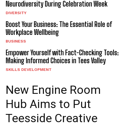
Neurodiversity During Celebration Week
DIVERSITY
Boost Your Business: The Essential Role of
Workplace Wellbeing
BUSINESS
Empower Yourself with Fact-Checking Tools:
Making Informed Choices in Tees Valley
SKILLS DEVELOPMENT
New Engine Room
Hub Aims to Put
Teesside Creative