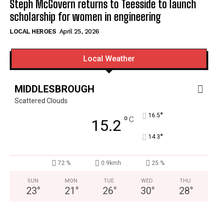
Steph McGovern returns to Teesside to launch
scholarship for women in engineering
LOCAL HEROES
April 25, 2026
Local Weather
MIDDLESBROUGH
Scattered Clouds
°
16.5
°
C
15.2
°
14.3
72 %
0.9kmh
25 %
SUN
MON
TUE
WED
THU
23
°
21
°
26
°
30
°
28
°