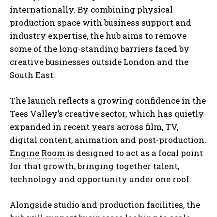
internationally. By combining physical
production space with business support and
industry expertise, the hub aims to remove
some of the long-standing barriers faced by
creative businesses outside London and the
South East.
The launch reflects a growing confidence in the
Tees Valley’s creative sector, which has quietly
expanded in recent years across film, TV,
digital content, animation and post-production.
Engine Room
is designed to act as a focal point
for that growth, bringing together talent,
technology and opportunity under one roof.
Alongside studio and production facilities, the