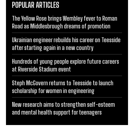
POPULAR ARTICLES
The Yellow Rose brings Wembley fever to Roman
Road as Middlesbrough dreams of promotion
Ukrainian engineer rebuilds his career on Teesside
after starting again in a new country
Hundreds of young people explore future careers
at Riverside Stadium event
Steph McGovern returns to Teesside to launch
scholarship for women in engineering
New research aims to strengthen self-esteem
and mental health support for teenagers