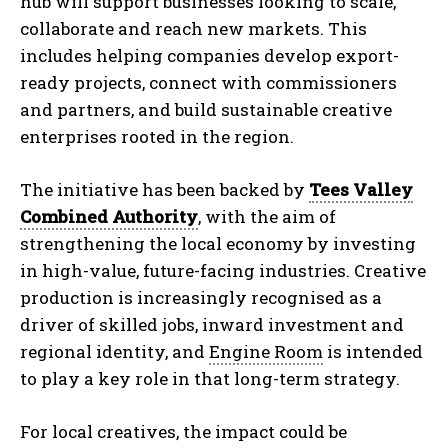
hub will support businesses looking to scale,
collaborate and reach new markets. This
includes helping companies develop export-
ready projects, connect with commissioners
and partners, and build sustainable creative
enterprises rooted in the region.
The initiative has been backed by
Tees Valley
Combined Authority
, with the aim of
strengthening the local economy by investing
in high-value, future-facing industries. Creative
production is increasingly recognised as a
driver of skilled jobs, inward investment and
regional identity, and
Engine Room
is intended
to play a key role in that long-term strategy.
For local creatives, the impact could be