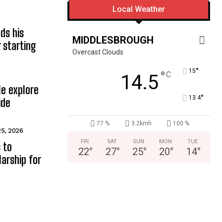
Local Weather
ds his
MIDDLESBROUGH
 starting
Overcast Clouds
°
15
°
C
14.5
e explore
°
13.4
ide
77 %
3.2kmh
100 %
25, 2026
FRI
SAT
SUN
MON
TUE
 to
22
°
27
°
25
°
20
°
14
°
arship for