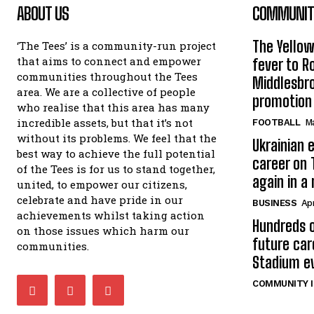
ABOUT US
COMMUNITY
The Yello
‘The Tees’ is a community-run project
that aims to connect and empower
fever to 
communities throughout the Tees
Middlesbr
area. We are a collective of people
promotion
who realise that this area has many
incredible assets, but that it’s not
FOOTBALL
Ma
without its problems. We feel that the
Ukrainian e
best way to achieve the full potential
career on 
of the Tees is for us to stand together,
again in a
united, to empower our citizens,
celebrate and have pride in our
BUSINESS
Apr
achievements whilst taking action
Hundreds o
on those issues which harm our
future car
communities.
Stadium e
COMMUNITY I