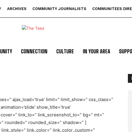
Y
ARCHIVES
COMMUNITY JOURNALISTS
COMMUNITEES DIR
UNITY
CONNECTION
CULTURE
IN YOUR AREA
SUPP
pes=” ajax_load=’true’ limit=” limit_show=” css_class=”
 animation=’slide’ show_title=’true’
cover=” link_to=” link_screenshot_to=” bg=” mt=”
r=” rounded=” rounded_size=” shadow=” ]
link_style=” link_color=” link_color_custom=”