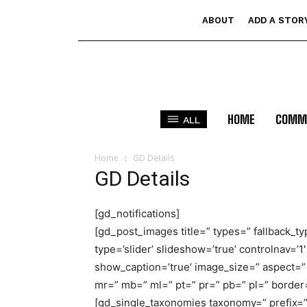
ABOUT
ADD A STOR
HOME
COMM
ALL
Home
GD Details
GD Details
[gd_notifications]
[gd_post_images title=” types=” fallback_ty
type=’slider’ slideshow=’true’ controlnav=’1′
show_caption=’true’ image_size=” aspect=” 
mr=” mb=” ml=” pt=” pr=” pb=” pl=” borde
[gd_single_taxonomies taxonomy=” prefix=” 