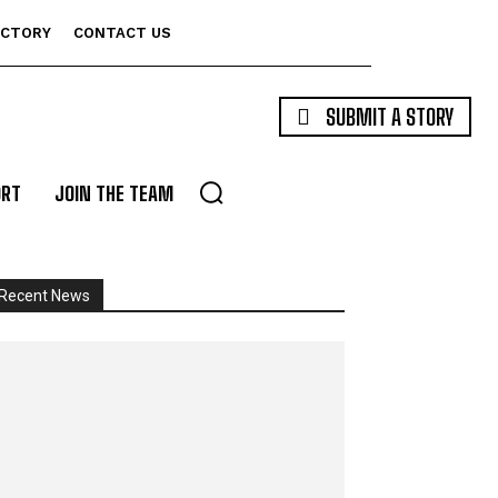
ECTORY
CONTACT US
SUBMIT A STORY
ORT
JOIN THE TEAM
Recent News