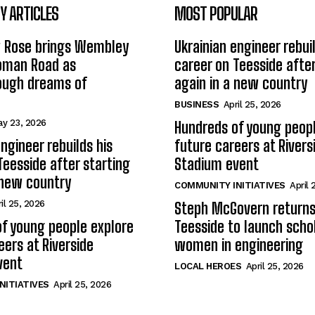
 ARTICLES
MOST POPULAR
w Rose brings Wembley
Ukrainian engineer rebuil
Roman Road as
career on Teesside after
ough dreams of
again in a new country
BUSINESS
April 25, 2026
y 23, 2026
Hundreds of young peopl
ngineer rebuilds his
future careers at Rivers
Teesside after starting
Stadium event
 new country
COMMUNITY INITIATIVES
April 
il 25, 2026
Steph McGovern returns
f young people explore
Teesside to launch schol
eers at Riverside
women in engineering
vent
LOCAL HEROES
April 25, 2026
NITIATIVES
April 25, 2026