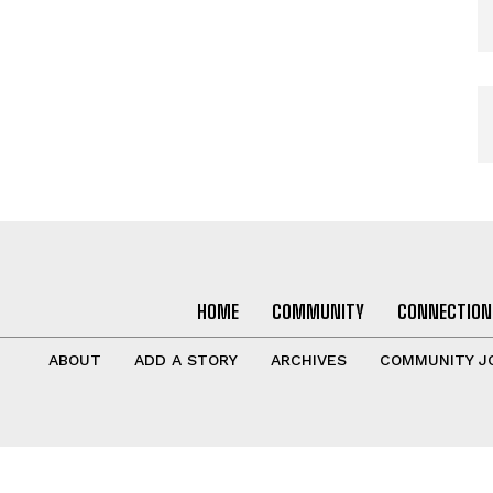
HOME
COMMUNITY
CONNECTION
ABOUT
ADD A STORY
ARCHIVES
COMMUNITY J