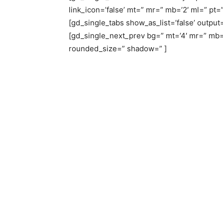
link_icon=’false’ mt=” mr=” mb=’2′ ml=” pt=”
[gd_single_tabs show_as_list=’false’ output=
[gd_single_next_prev bg=” mt=’4′ mr=” mb=
rounded_size=” shadow=” ]