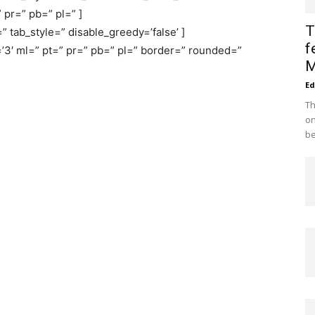
 pr=” pb=” pl=” ]
T
” tab_style=” disable_greedy=’false’ ]
f
’3′ ml=” pt=” pr=” pb=” pl=” border=” rounded=”
M
Ed
Th
on
be