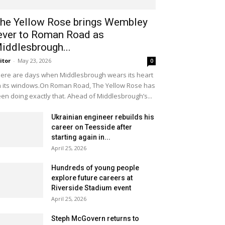
he Yellow Rose brings Wembley
ever to Roman Road as
iddlesbrough...
itor
-
May 23, 2026
0
ere are days when Middlesbrough wears its heart
 its windows.On Roman Road, The Yellow Rose has
en doing exactly that. Ahead of Middlesbrough’s...
Ukrainian engineer rebuilds his
career on Teesside after
starting again in...
April 25, 2026
Hundreds of young people
explore future careers at
Riverside Stadium event
April 25, 2026
Steph McGovern returns to