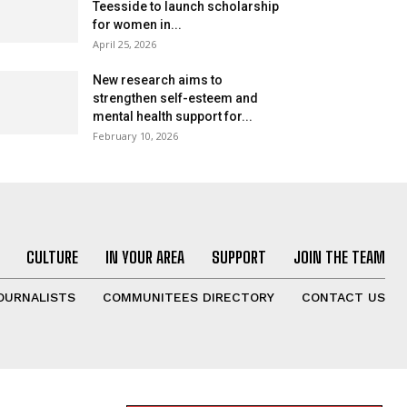
Teesside to launch scholarship
for women in...
April 25, 2026
New research aims to
strengthen self-esteem and
mental health support for...
February 10, 2026
CULTURE
IN YOUR AREA
SUPPORT
JOIN THE TEAM
OURNALISTS
COMMUNITEES DIRECTORY
CONTACT US