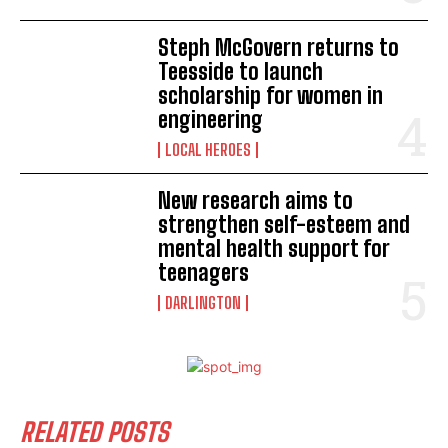
Steph McGovern returns to
Teesside to launch
scholarship for women in
engineering
LOCAL HEROES
New research aims to
strengthen self-esteem and
mental health support for
teenagers
DARLINGTON
RELATED POSTS