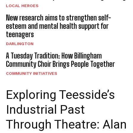
LOCAL HEROES
New research aims to strengthen self-
esteem and mental health support for
teenagers
DARLINGTON
A Tuesday Tradition: How Billingham
Community Choir Brings People Together
COMMUNITY INITIATIVES
Exploring Teesside’s
Industrial Past
Through Theatre: Alan