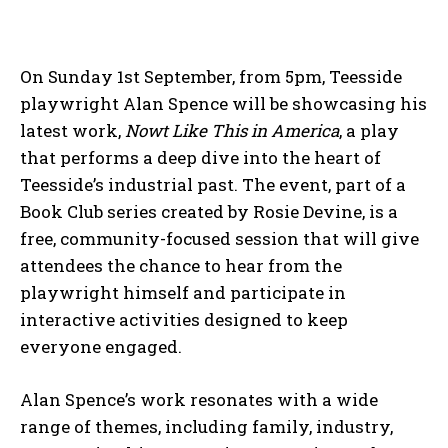
On Sunday 1st September, from 5pm, Teesside
playwright Alan Spence will be showcasing his
latest work,
Nowt Like This in America
, a play
that performs a deep dive into the heart of
Teesside’s industrial past. The event, part of a
Book Club series created by Rosie Devine, is a
free, community-focused session that will give
attendees the chance to hear from the
playwright himself and participate in
interactive activities designed to keep
everyone engaged.
Alan Spence’s work resonates with a wide
range of themes, including family, industry,