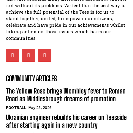
not without its problems. We feel that the best way to
achieve the full potential of the Tees is for us to
stand together, united, to empower our citizens,
celebrate and have pride in our achievements whilst
taking action on those issues which harm our
communities.
COMMUNITY ARTICLES
The Yellow Rose brings Wembley fever to Roman
Road as Middlesbrough dreams of promotion
FOOTBALL
May 23, 2026
Ukrainian engineer rebuilds his career on Teesside
after starting again in a new country