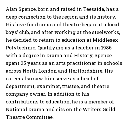
Alan Spence, born and raised in Teesside, has a
deep connection to the region and its history.
His love for drama and theatre began at a local
boys’ club, and after working at the steelworks,
he decided to return to education at Middlesex
Polytechnic. Qualifying as a teacher in 1986
with a degree in Drama and History, Spence
spent 25 years as an arts practitioner in schools
across North London and Hertfordshire. His
career also saw him serve as a head of
department, examiner, trustee, and theatre
company owner. In addition to his
contributions to education, he is a member of
National Drama and sits on the Writers Guild
Theatre Committee.