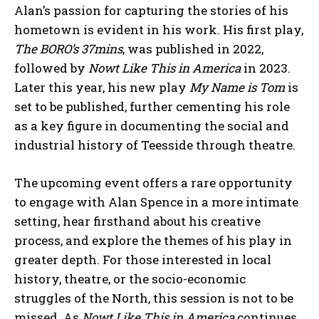
Alan’s passion for capturing the stories of his
hometown is evident in his work. His first play,
The BORO’s 37mins
, was published in 2022,
followed by
Nowt Like This in America
in 2023.
Later this year, his new play
My Name is Tom
is
set to be published, further cementing his role
as a key figure in documenting the social and
industrial history of Teesside through theatre.
The upcoming event offers a rare opportunity
to engage with Alan Spence in a more intimate
setting, hear firsthand about his creative
process, and explore the themes of his play in
greater depth. For those interested in local
history, theatre, or the socio-economic
struggles of the North, this session is not to be
missed. As
Nowt Like This in America
continues