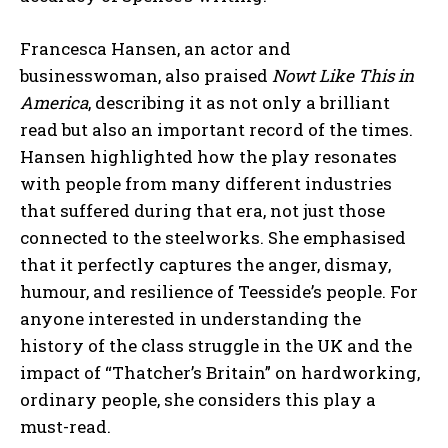
Francesca Hansen, an actor and
businesswoman, also praised
Nowt Like This in
America
, describing it as not only a brilliant
read but also an important record of the times.
Hansen highlighted how the play resonates
with people from many different industries
that suffered during that era, not just those
connected to the steelworks. She emphasised
that it perfectly captures the anger, dismay,
humour, and resilience of Teesside’s people. For
anyone interested in understanding the
history of the class struggle in the UK and the
impact of “Thatcher’s Britain” on hardworking,
ordinary people, she considers this play a
must-read.