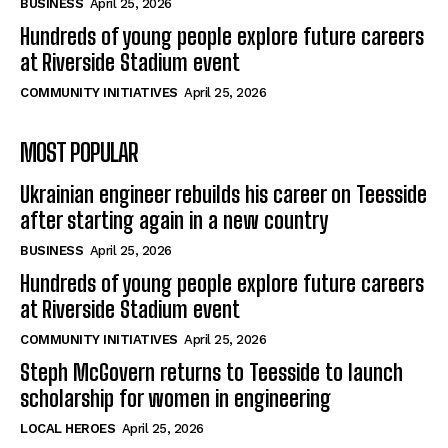
BUSINESS
April 25, 2026
Hundreds of young people explore future careers
at Riverside Stadium event
COMMUNITY INITIATIVES
April 25, 2026
MOST POPULAR
Ukrainian engineer rebuilds his career on Teesside
after starting again in a new country
BUSINESS
April 25, 2026
Hundreds of young people explore future careers
at Riverside Stadium event
COMMUNITY INITIATIVES
April 25, 2026
Steph McGovern returns to Teesside to launch
scholarship for women in engineering
LOCAL HEROES
April 25, 2026