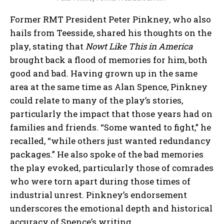
Former RMT President Peter Pinkney, who also
hails from Teesside, shared his thoughts on the
play, stating that
Nowt Like This in America
brought back a flood of memories for him, both
good and bad. Having grown up in the same
area at the same time as Alan Spence, Pinkney
could relate to many of the play’s stories,
particularly the impact that those years had on
families and friends. “Some wanted to fight,” he
recalled, “while others just wanted redundancy
packages.” He also spoke of the bad memories
the play evoked, particularly those of comrades
who were torn apart during those times of
industrial unrest. Pinkney’s endorsement
underscores the emotional depth and historical
accuracy of Spence’s writing.