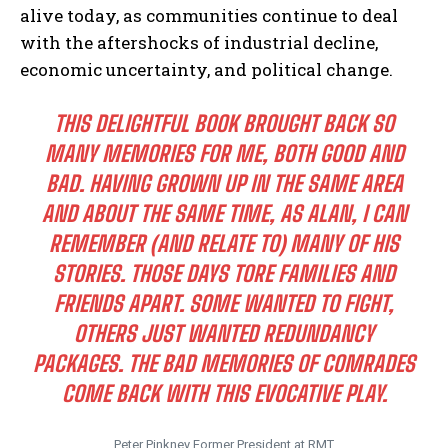
alive today, as communities continue to deal
with the aftershocks of industrial decline,
economic uncertainty, and political change.
THIS DELIGHTFUL BOOK BROUGHT BACK SO
MANY MEMORIES FOR ME, BOTH GOOD AND
BAD. HAVING GROWN UP IN THE SAME AREA
AND ABOUT THE SAME TIME, AS ALAN, I CAN
REMEMBER (AND RELATE TO) MANY OF HIS
STORIES. THOSE DAYS TORE FAMILIES AND
FRIENDS APART. SOME WANTED TO FIGHT,
OTHERS JUST WANTED REDUNDANCY
PACKAGES. THE BAD MEMORIES OF COMRADES
COME BACK WITH THIS EVOCATIVE PLAY.
Peter Pinkney Former President at RMT