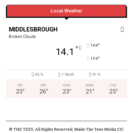
Local Weather
MIDDLESBROUGH
Broken Clouds
°
14.6
°
C
14.1
°
13.6
82 %
1.3kmh
81 %
FRI
SAT
SUN
MON
TUE
23
°
26
°
23
°
21
°
25
°
© THE TEES. All Rights Reserved. Made The Tees Media CIC