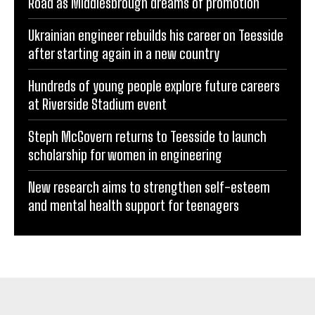
Road as Middlesbrough dreams of promotion
Ukrainian engineer rebuilds his career on Teesside
after starting again in a new country
Hundreds of young people explore future careers
at Riverside Stadium event
Steph McGovern returns to Teesside to launch
scholarship for women in engineering
New research aims to strengthen self-esteem
and mental health support for teenagers