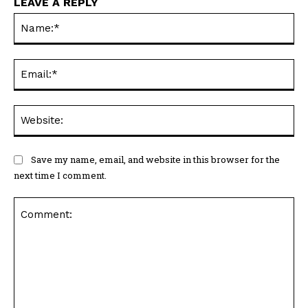
LEAVE A REPLY
Na
Ema
Web
Save my name, email, and website in this browser for the
next time I comment.