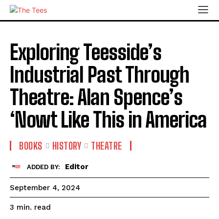
Exploring Teesside’s
Industrial Past Through
Theatre: Alan Spence’s
‘Nowt Like This in America
BOOKS
HISTORY
THEATRE
Editor
ADDED BY:
September 4, 2024
read
3
min.