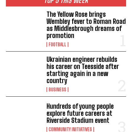
TOP 5 THIS WEEK
The Yellow Rose brings
Wembley fever to Roman Road
as Middlesbrough dreams of
promotion
FOOTBALL
Ukrainian engineer rebuilds
his career on Teesside after
starting again in a new
country
BUSINESS
Hundreds of young people
explore future careers at
Riverside Stadium event
COMMUNITY INITIATIVES