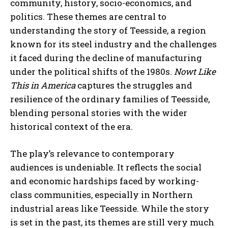
community, history, socio-economics, and
politics. These themes are central to
understanding the story of Teesside, a region
known for its steel industry and the challenges
it faced during the decline of manufacturing
under the political shifts of the 1980s.
Nowt Like
This in America
captures the struggles and
resilience of the ordinary families of Teesside,
blending personal stories with the wider
historical context of the era.
The play’s relevance to contemporary
audiences is undeniable. It reflects the social
and economic hardships faced by working-
class communities, especially in Northern
industrial areas like Teesside. While the story
is set in the past, its themes are still very much