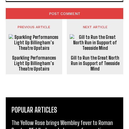
Comment:
PREVIOUS ARTICLE
NEXT ARTICLE
Sparkling Performances
Gill to Run the Great North
Light Up Billingham’s
Run in Support of Teesside
Theatre Upstairs
Mind
POPULAR ARTICLES
The Yellow Rose brings Wembley fever to Roman