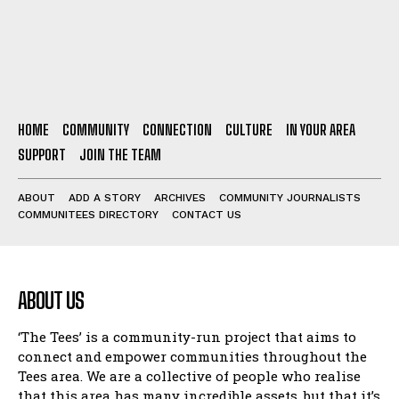
HOME
COMMUNITY
CONNECTION
CULTURE
IN YOUR AREA
SUPPORT
JOIN THE TEAM
ABOUT
ADD A STORY
ARCHIVES
COMMUNITY JOURNALISTS
COMMUNITEES DIRECTORY
CONTACT US
ABOUT US
‘The Tees’ is a community-run project that aims to
connect and empower communities throughout the
Tees area. We are a collective of people who realise
that this area has many incredible assets, but that it’s