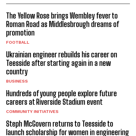
The Yellow Rose brings Wembley fever to
Roman Road as Middlesbrough dreams of
promotion
FOOTBALL
Ukrainian engineer rebuilds his career on
Teesside after starting again in a new
country
BUSINESS
Hundreds of young people explore future
careers at Riverside Stadium event
COMMUNITY INITIATIVES
Steph McGovern returns to Teesside to
launch scholarship for women in engineering