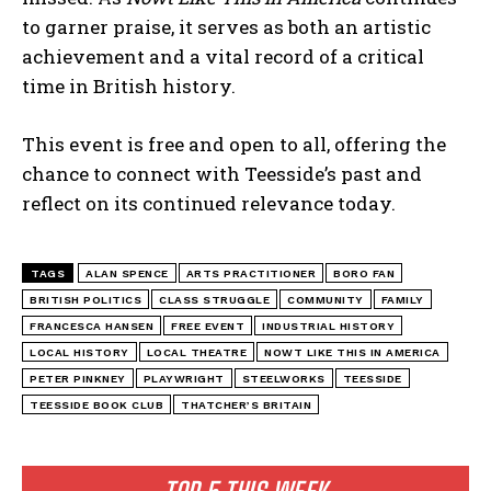
to garner praise, it serves as both an artistic
achievement and a vital record of a critical
time in British history.
This event is free and open to all, offering the
chance to connect with Teesside’s past and
reflect on its continued relevance today.
TAGS
ALAN SPENCE
ARTS PRACTITIONER
BORO FAN
BRITISH POLITICS
CLASS STRUGGLE
COMMUNITY
FAMILY
FRANCESCA HANSEN
FREE EVENT
INDUSTRIAL HISTORY
LOCAL HISTORY
LOCAL THEATRE
NOWT LIKE THIS IN AMERICA
PETER PINKNEY
PLAYWRIGHT
STEELWORKS
TEESSIDE
TEESSIDE BOOK CLUB
THATCHER’S BRITAIN