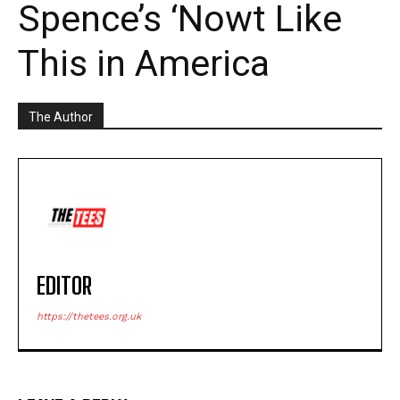
Spence’s ‘Nowt Like
This in America
The Author
EDITOR
https://thetees.org.uk