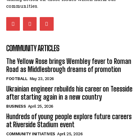
communities.
COMMUNITY ARTICLES
The Yellow Rose brings Wembley fever to Roman
Road as Middlesbrough dreams of promotion
FOOTBALL
May 23, 2026
Ukrainian engineer rebuilds his career on Teesside
after starting again in a new country
BUSINESS
April 25, 2026
Hundreds of young people explore future careers
at Riverside Stadium event
COMMUNITY INITIATIVES
April 25, 2026