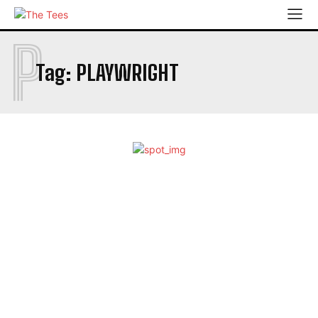
P
Tag:
PLAYWRIGHT