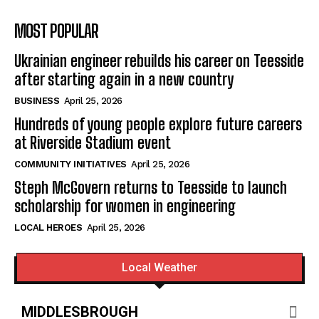
MOST POPULAR
Ukrainian engineer rebuilds his career on Teesside
after starting again in a new country
BUSINESS
April 25, 2026
Hundreds of young people explore future careers
at Riverside Stadium event
COMMUNITY INITIATIVES
April 25, 2026
Steph McGovern returns to Teesside to launch
scholarship for women in engineering
LOCAL HEROES
April 25, 2026
Local Weather
MIDDLESBROUGH