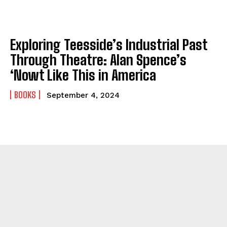
Exploring Teesside’s Industrial Past
Through Theatre: Alan Spence’s
‘Nowt Like This in America
BOOKS
September 4, 2024