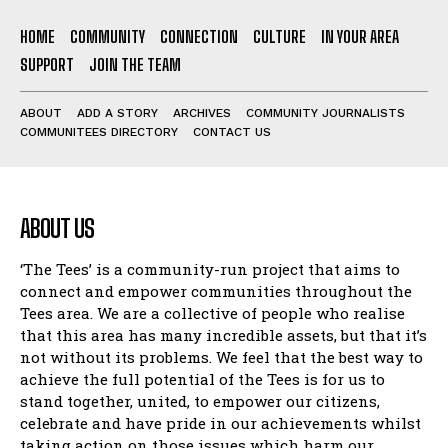
HOME
COMMUNITY
CONNECTION
CULTURE
IN YOUR AREA
SUPPORT
JOIN THE TEAM
ABOUT
ADD A STORY
ARCHIVES
COMMUNITY JOURNALISTS
COMMUNITEES DIRECTORY
CONTACT US
ABOUT US
‘The Tees’ is a community-run project that aims to
connect and empower communities throughout the
Tees area. We are a collective of people who realise
that this area has many incredible assets, but that it’s
not without its problems. We feel that the best way to
achieve the full potential of the Tees is for us to
stand together, united, to empower our citizens,
celebrate and have pride in our achievements whilst
taking action on those issues which harm our