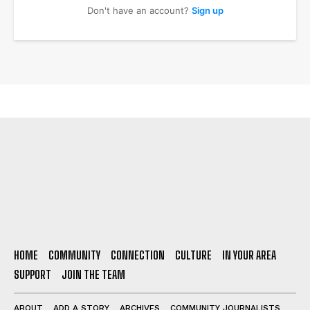
Don't have an account?
Sign up
HOME
COMMUNITY
CONNECTION
CULTURE
IN YOUR AREA
SUPPORT
JOIN THE TEAM
ABOUT
ADD A STORY
ARCHIVES
COMMUNITY JOURNALISTS