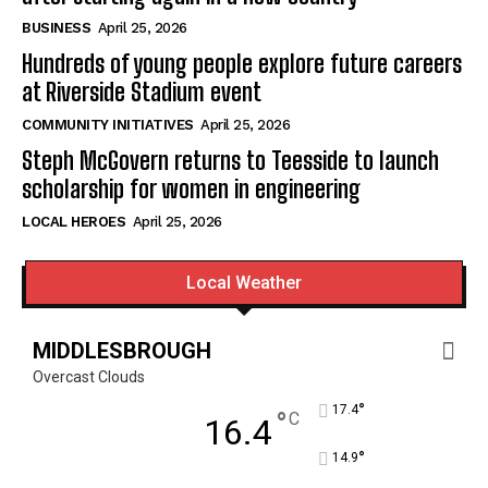
BUSINESS
April 25, 2026
Hundreds of young people explore future careers
at Riverside Stadium event
COMMUNITY INITIATIVES
April 25, 2026
Steph McGovern returns to Teesside to launch
scholarship for women in engineering
LOCAL HEROES
April 25, 2026
Local Weather
MIDDLESBROUGH
Overcast Clouds
°
17.4
°
C
16.4
°
14.9