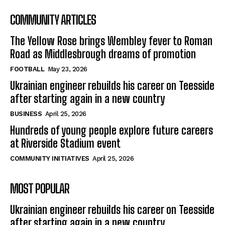
COMMUNITY ARTICLES
The Yellow Rose brings Wembley fever to Roman
Road as Middlesbrough dreams of promotion
FOOTBALL
May 23, 2026
Ukrainian engineer rebuilds his career on Teesside
after starting again in a new country
BUSINESS
April 25, 2026
Hundreds of young people explore future careers
at Riverside Stadium event
COMMUNITY INITIATIVES
April 25, 2026
MOST POPULAR
Ukrainian engineer rebuilds his career on Teesside
after starting again in a new country