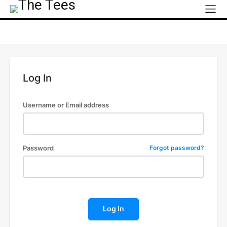
Log In
Username or Email address
Password
Forgot password?
Log In