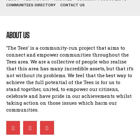
COMMUNITEES DIRECTORY
CONTACT US
ABOUT US
‘The Tees’ is a community-run project that aims to
connect and empower communities throughout the
Tees area. We are a collective of people who realise
that this area has many incredible assets, but that it’s
not without its problems. We feel that the best way to
achieve the full potential of the Tees is for us to
stand together, united, to empower our citizens,
celebrate and have pride in our achievements whilst
taking action on those issues which harm our
communities.