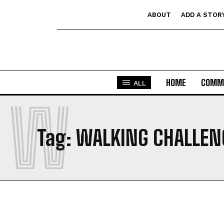
ABOUT
ADD A STOR
HOME
COMM
ALL
W
Tag:
WALKING CHALLEN