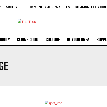
Y
ARCHIVES
COMMUNITY JOURNALISTS
COMMUNITEES DIR
UNITY
CONNECTION
CULTURE
IN YOUR AREA
SUPP
GE