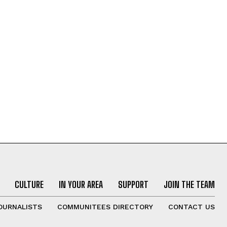
CULTURE
IN YOUR AREA
SUPPORT
JOIN THE TEAM
OURNALISTS
COMMUNITEES DIRECTORY
CONTACT US