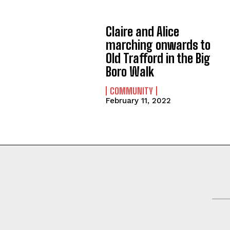
Claire and Alice
marching onwards to
Old Trafford in the Big
Boro Walk
COMMUNITY
February 11, 2022