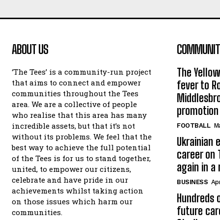
ABOUT US
COMMUNITY
The Yello
‘The Tees’ is a community-run project
that aims to connect and empower
fever to 
communities throughout the Tees
Middlesbr
area. We are a collective of people
promotion
who realise that this area has many
incredible assets, but that it’s not
FOOTBALL
Ma
without its problems. We feel that the
Ukrainian e
best way to achieve the full potential
career on 
of the Tees is for us to stand together,
again in a
united, to empower our citizens,
celebrate and have pride in our
BUSINESS
Apr
achievements whilst taking action
Hundreds o
on those issues which harm our
future car
communities.