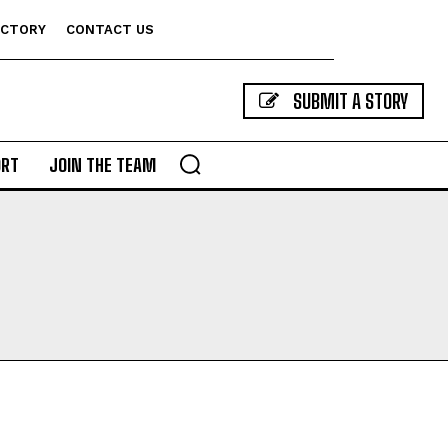
ECTORY
CONTACT US
SUBMIT A STORY
ORT
JOIN THE TEAM