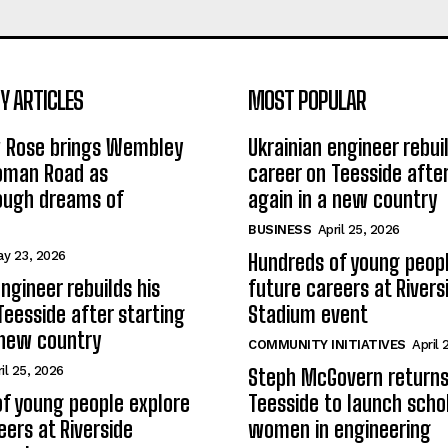
 ARTICLES
MOST POPULAR
w Rose brings Wembley
Ukrainian engineer rebuil
Roman Road as
career on Teesside after
ough dreams of
again in a new country
BUSINESS
April 25, 2026
y 23, 2026
Hundreds of young peopl
ngineer rebuilds his
future careers at Rivers
Teesside after starting
Stadium event
 new country
COMMUNITY INITIATIVES
April 
il 25, 2026
Steph McGovern returns
f young people explore
Teesside to launch schol
eers at Riverside
women in engineering