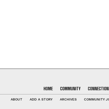
HOME
COMMUNITY
CONNECTION
ABOUT
ADD A STORY
ARCHIVES
COMMUNITY J