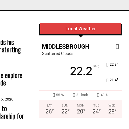
Local Weather
ds his
MIDDLESBROUGH
 starting
Scattered Clouds
°
22.9
°
C
22.2
e explore
°
21.4
ide
55 %
3.1kmh
49 %
25, 2026
SAT
SUN
MON
TUE
WED
 to
26
°
22
°
20
°
24
°
28
°
arship for