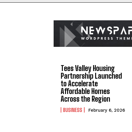
Tees Valley Housing
Partnership Launched
to Accelerate
Affordable Homes
Across the Region
BUSINESS
February 6, 2026