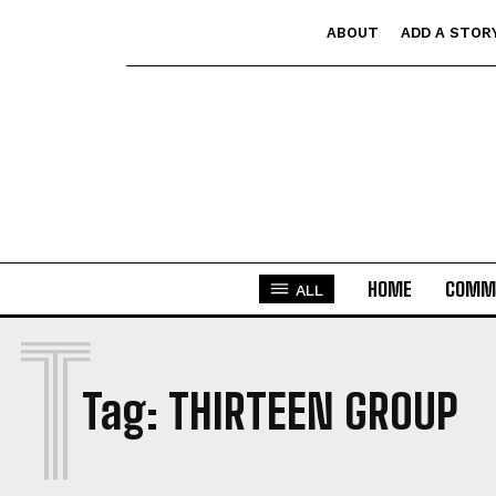
ABOUT
ADD A STOR
HOME
COMM
ALL
T
Tag:
THIRTEEN GROUP