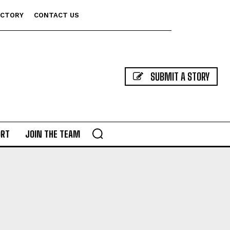
ECTORY
CONTACT US
SUBMIT A STORY
ORT
JOIN THE TEAM