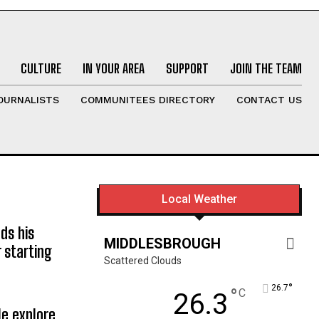
CULTURE
IN YOUR AREA
SUPPORT
JOIN THE TEAM
OURNALISTS
COMMUNITEES DIRECTORY
CONTACT US
Local Weather
ds his
MIDDLESBROUGH
 starting
Scattered Clouds
°
26.7
°
C
26.3
e explore