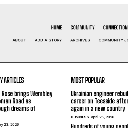
HOME
COMMUNITY
CONNECTION
ABOUT
ADD A STORY
ARCHIVES
COMMUNITY J
 ARTICLES
MOST POPULAR
w Rose brings Wembley
Ukrainian engineer rebuil
Roman Road as
career on Teesside after
ough dreams of
again in a new country
BUSINESS
April 25, 2026
y 23, 2026
Hundreds of young peopl