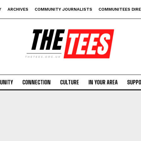
Y
ARCHIVES
COMMUNITY JOURNALISTS
COMMUNITEES DIR
UNITY
CONNECTION
CULTURE
IN YOUR AREA
SUPP