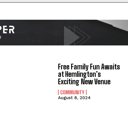
Free Family Fun Awaits
at Hemlington’s
Exciting New Venue
COMMUNITY
August 8, 2024