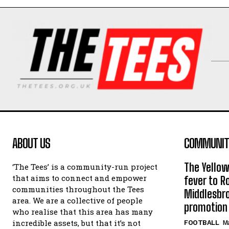
ABOUT US
COMMUNITY
The Yello
‘The Tees’ is a community-run project
that aims to connect and empower
fever to 
communities throughout the Tees
Middlesbr
area. We are a collective of people
promotion
who realise that this area has many
incredible assets, but that it’s not
FOOTBALL
Ma