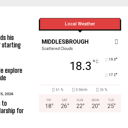
Local Weather
ds his
MIDDLESBROUGH
 starting
Scattered Clouds
°
19.3
°
C
18.3
e explore
°
17.2
ide
61 %
0.5kmh
26 %
25, 2026
FRI
SAT
SUN
MON
TUE
 to
18
°
26
°
22
°
20
°
25
°
arship for