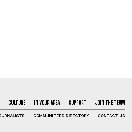
CULTURE
IN YOUR AREA
SUPPORT
JOIN THE TEAM
OURNALISTS
COMMUNITEES DIRECTORY
CONTACT US