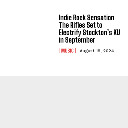
Indie Rock Sensation
The Rifles Set to
Electrify Stockton’s KU
in September
MUSIC
August 19, 2024