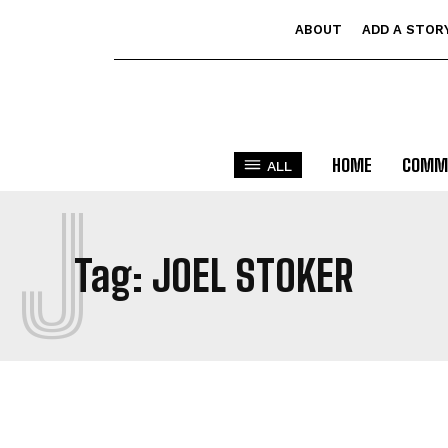
ABOUT
ADD A STOR
HOME
COMM
ALL
J
Tag:
JOEL STOKER