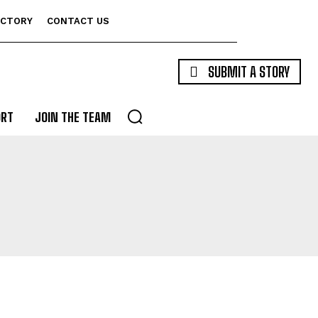
ECTORY
CONTACT US
SUBMIT A STORY
ORT
JOIN THE TEAM