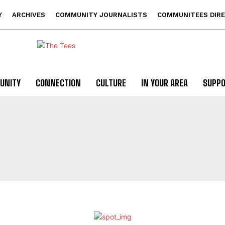
Y
ARCHIVES
COMMUNITY JOURNALISTS
COMMUNITEES DIR
UNITY
CONNECTION
CULTURE
IN YOUR AREA
SUPP