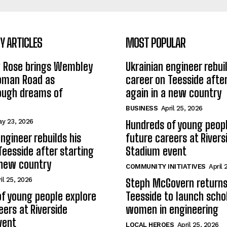
 ARTICLES
MOST POPULAR
w Rose brings Wembley
Ukrainian engineer rebuil
Roman Road as
career on Teesside after
ough dreams of
again in a new country
BUSINESS
April 25, 2026
y 23, 2026
Hundreds of young peopl
ngineer rebuilds his
future careers at Rivers
Teesside after starting
Stadium event
 new country
COMMUNITY INITIATIVES
April 
il 25, 2026
Steph McGovern returns
f young people explore
Teesside to launch schol
eers at Riverside
women in engineering
vent
LOCAL HEROES
April 25, 2026