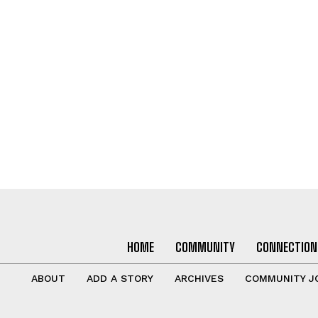
HOME
COMMUNITY
CONNECTION
ABOUT
ADD A STORY
ARCHIVES
COMMUNITY J