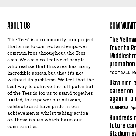
ABOUT US
COMMUNITY
The Yello
‘The Tees’ is a community-run project
that aims to connect and empower
fever to 
communities throughout the Tees
Middlesbr
area. We are a collective of people
promotion
who realise that this area has many
incredible assets, but that it’s not
FOOTBALL
Ma
without its problems. We feel that the
Ukrainian e
best way to achieve the full potential
career on 
of the Tees is for us to stand together,
again in a
united, to empower our citizens,
celebrate and have pride in our
BUSINESS
Apr
achievements whilst taking action
Hundreds o
on those issues which harm our
future car
communities.
Stadium e