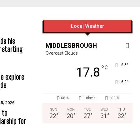
Local Weather
ds his
MIDDLESBROUGH
 starting
Overcast Clouds
°
18.5
°
C
17.8
e explore
°
16.9
ide
68 %
1.8kmh
100 %
25, 2026
SUN
MON
TUE
WED
THU
 to
22
°
20
°
27
°
31
°
32
°
arship for