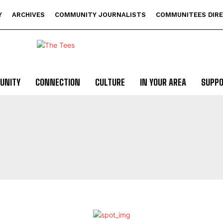
Y
ARCHIVES
COMMUNITY JOURNALISTS
COMMUNITEES DIR
UNITY
CONNECTION
CULTURE
IN YOUR AREA
SUPP