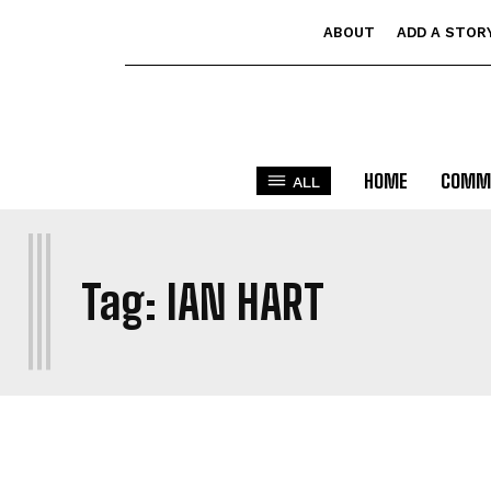
ABOUT
ADD A STOR
HOME
COMM
ALL
I
Tag:
IAN HART