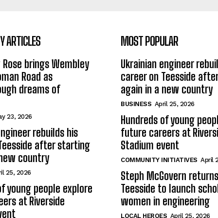
 ARTICLES
MOST POPULAR
w Rose brings Wembley
Ukrainian engineer rebuil
Roman Road as
career on Teesside after
ough dreams of
again in a new country
BUSINESS
April 25, 2026
y 23, 2026
Hundreds of young peopl
ngineer rebuilds his
future careers at Rivers
Teesside after starting
Stadium event
 new country
COMMUNITY INITIATIVES
April 
il 25, 2026
Steph McGovern returns
f young people explore
Teesside to launch schol
eers at Riverside
women in engineering
vent
LOCAL HEROES
April 25, 2026