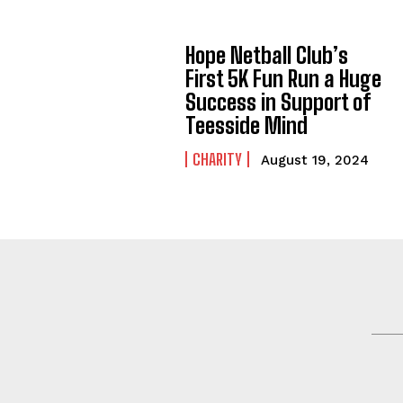
Hope Netball Club’s
First 5K Fun Run a Huge
Success in Support of
Teesside Mind
CHARITY
August 19, 2024