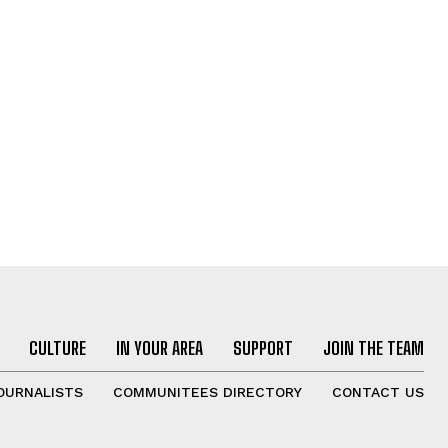
CULTURE
IN YOUR AREA
SUPPORT
JOIN THE TEAM
OURNALISTS
COMMUNITEES DIRECTORY
CONTACT US