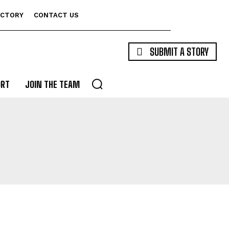
ECTORY
CONTACT US
SUBMIT A STORY
ORT
JOIN THE TEAM