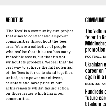
ABOUT US
COMMUNITY
The Yello
‘The Tees’ is a community-run project
that aims to connect and empower
fever to 
communities throughout the Tees
Middlesbr
area. We are a collective of people
promotion
who realise that this area has many
incredible assets, but that it’s not
FOOTBALL
Ma
without its problems. We feel that the
Ukrainian e
best way to achieve the full potential
career on 
of the Tees is for us to stand together,
again in a
united, to empower our citizens,
celebrate and have pride in our
BUSINESS
Apr
achievements whilst taking action
Hundreds o
on those issues which harm our
future car
communities.
Stadium e