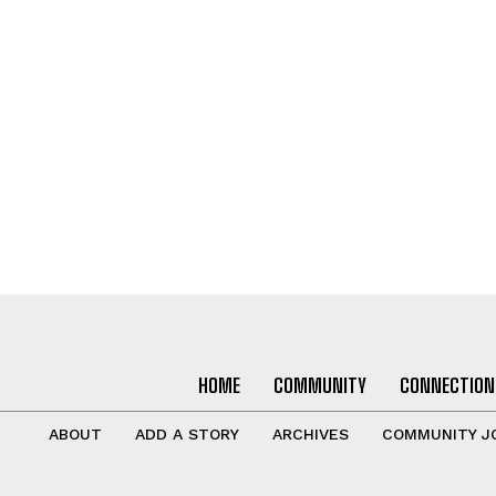
HOME
COMMUNITY
CONNECTION
ABOUT
ADD A STORY
ARCHIVES
COMMUNITY J