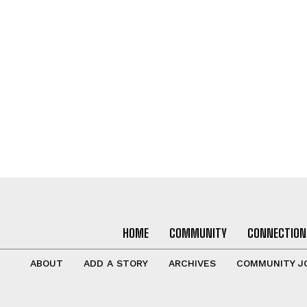
HOME
COMMUNITY
CONNECTION
ABOUT
ADD A STORY
ARCHIVES
COMMUNITY J