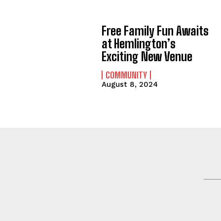
Free Family Fun Awaits
at Hemlington’s
Exciting New Venue
COMMUNITY
August 8, 2024