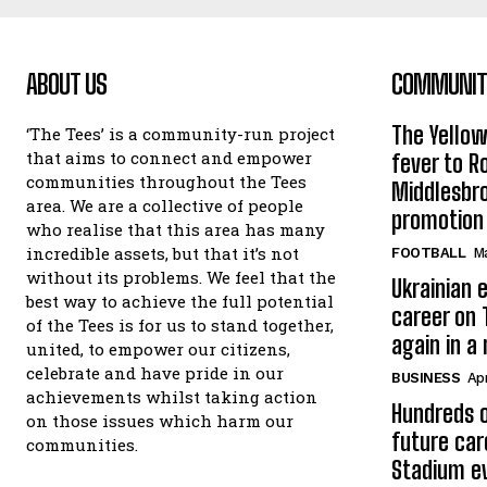
ABOUT US
COMMUNITY
The Yello
‘The Tees’ is a community-run project
that aims to connect and empower
fever to 
communities throughout the Tees
Middlesbr
area. We are a collective of people
promotion
who realise that this area has many
incredible assets, but that it’s not
FOOTBALL
Ma
without its problems. We feel that the
Ukrainian e
best way to achieve the full potential
career on 
of the Tees is for us to stand together,
again in a
united, to empower our citizens,
celebrate and have pride in our
BUSINESS
Apr
achievements whilst taking action
Hundreds o
on those issues which harm our
future car
communities.
Stadium e