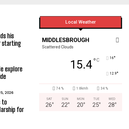
Local Weather
ds his
MIDDLESBROUGH
 starting
Scattered Clouds
°
16
°
C
15.4
e explore
°
12.9
ide
74 %
1.8kmh
34 %
25, 2026
SAT
SUN
MON
TUE
WED
 to
26
°
22
°
20
°
25
°
28
°
arship for