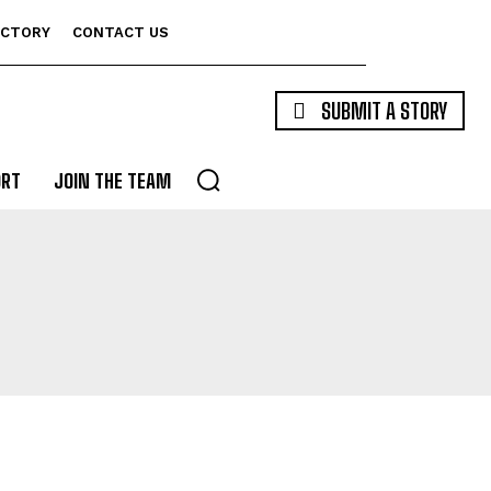
ECTORY
CONTACT US
SUBMIT A STORY
ORT
JOIN THE TEAM