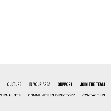
CULTURE
IN YOUR AREA
SUPPORT
JOIN THE TEAM
OURNALISTS
COMMUNITEES DIRECTORY
CONTACT US