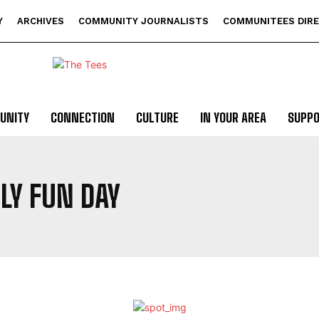
Y
ARCHIVES
COMMUNITY JOURNALISTS
COMMUNITEES DIR
UNITY
CONNECTION
CULTURE
IN YOUR AREA
SUPP
LY FUN DAY