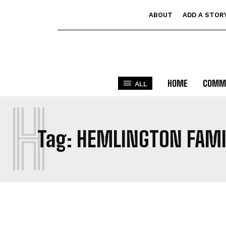
ABOUT
ADD A STOR
HOME
COMM
ALL
H
Tag:
HEMLINGTON FAMI