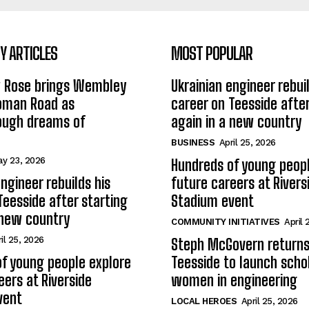
 ARTICLES
MOST POPULAR
w Rose brings Wembley
Ukrainian engineer rebuil
Roman Road as
career on Teesside after
ough dreams of
again in a new country
BUSINESS
April 25, 2026
y 23, 2026
Hundreds of young peopl
ngineer rebuilds his
future careers at Rivers
Teesside after starting
Stadium event
 new country
COMMUNITY INITIATIVES
April 
il 25, 2026
Steph McGovern returns
f young people explore
Teesside to launch schol
eers at Riverside
women in engineering
vent
LOCAL HEROES
April 25, 2026