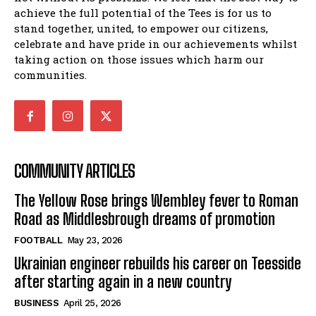
achieve the full potential of the Tees is for us to
stand together, united, to empower our citizens,
celebrate and have pride in our achievements whilst
taking action on those issues which harm our
communities.
COMMUNITY ARTICLES
The Yellow Rose brings Wembley fever to Roman
Road as Middlesbrough dreams of promotion
FOOTBALL
May 23, 2026
Ukrainian engineer rebuilds his career on Teesside
after starting again in a new country
BUSINESS
April 25, 2026