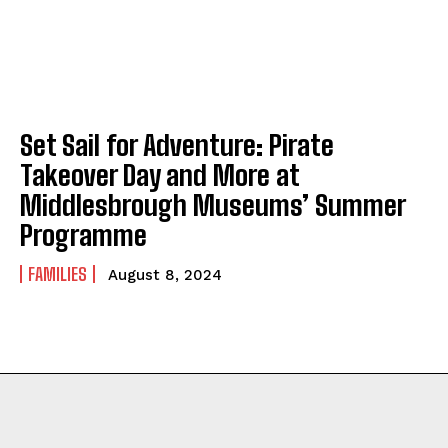
Set Sail for Adventure: Pirate
Takeover Day and More at
Middlesbrough Museums’ Summer
Programme
FAMILIES
August 8, 2024