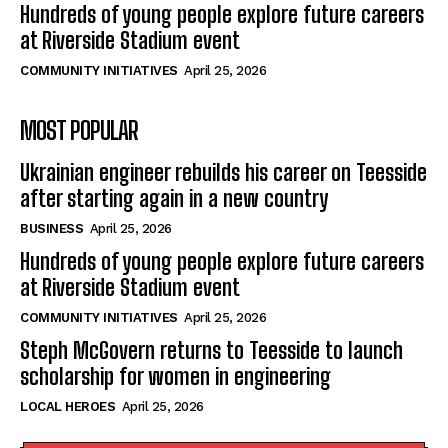
Hundreds of young people explore future careers
at Riverside Stadium event
COMMUNITY INITIATIVES
April 25, 2026
MOST POPULAR
Ukrainian engineer rebuilds his career on Teesside
after starting again in a new country
BUSINESS
April 25, 2026
Hundreds of young people explore future careers
at Riverside Stadium event
COMMUNITY INITIATIVES
April 25, 2026
Steph McGovern returns to Teesside to launch
scholarship for women in engineering
LOCAL HEROES
April 25, 2026