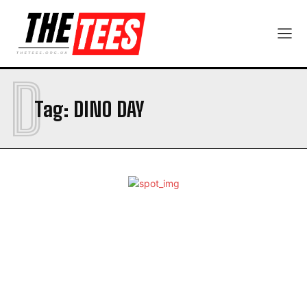
D
Tag:
DINO DAY