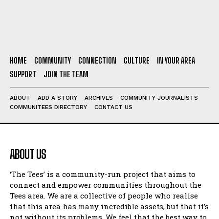
HOME
COMMUNITY
CONNECTION
CULTURE
IN YOUR AREA
SUPPORT
JOIN THE TEAM
ABOUT
ADD A STORY
ARCHIVES
COMMUNITY JOURNALISTS
COMMUNITEES DIRECTORY
CONTACT US
ABOUT US
‘The Tees’ is a community-run project that aims to
connect and empower communities throughout the
Tees area. We are a collective of people who realise
that this area has many incredible assets, but that it’s
not without its problems. We feel that the best way to