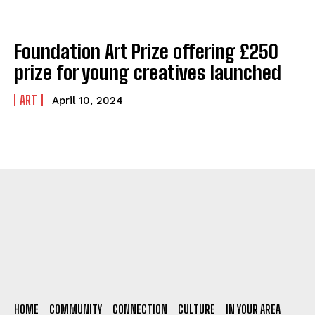
Foundation Art Prize offering £250
prize for young creatives launched
ART
April 10, 2024
HOME
COMMUNITY
CONNECTION
CULTURE
IN YOUR AREA