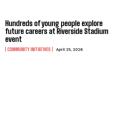
Hundreds of young people explore
future careers at Riverside Stadium
event
COMMUNITY INITIATIVES
April 25, 2026