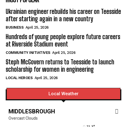
Ukrainian engineer rebuilds his career on Teesside
after starting again in a new country
BUSINESS
April 25, 2026
Hundreds of young people explore future careers
at Riverside Stadium event
COMMUNITY INITIATIVES
April 25, 2026
Steph McGovern returns to Teesside to launch
scholarship for women in engineering
LOCAL HEROES
April 25, 2026
Local Weather
MIDDLESBROUGH
Overcast Clouds
°
21.3