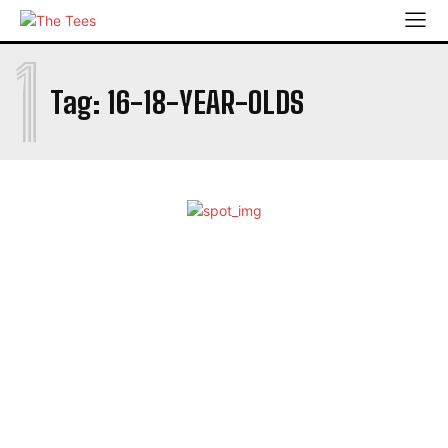
1
Tag:
16-18-YEAR-OLDS