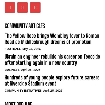
COMMUNITY ARTICLES
The Yellow Rose brings Wembley fever to Roman
Road as Middlesbrough dreams of promotion
FOOTBALL
May 23, 2026
Ukrainian engineer rebuilds his career on Teesside
after starting again in a new country
BUSINESS
April 25, 2026
Hundreds of young people explore future careers
at Riverside Stadium event
COMMUNITY INITIATIVES
April 25, 2026
MOST POPULAR