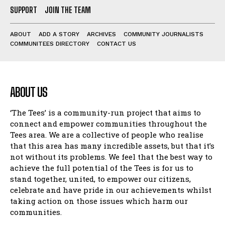
SUPPORT
JOIN THE TEAM
ABOUT
ADD A STORY
ARCHIVES
COMMUNITY JOURNALISTS
COMMUNITEES DIRECTORY
CONTACT US
ABOUT US
‘The Tees’ is a community-run project that aims to
connect and empower communities throughout the
Tees area. We are a collective of people who realise
that this area has many incredible assets, but that it’s
not without its problems. We feel that the best way to
achieve the full potential of the Tees is for us to
stand together, united, to empower our citizens,
celebrate and have pride in our achievements whilst
taking action on those issues which harm our
communities.