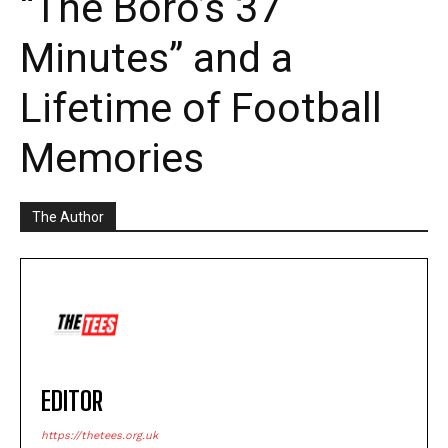
“The Boro’s 37
Minutes” and a
Lifetime of Football
Memories
The Author
EDITOR
https://thetees.org.uk