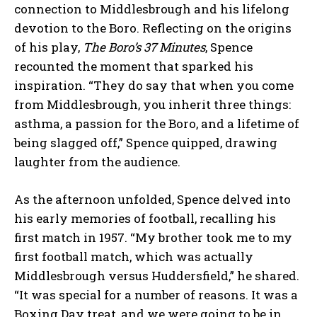
connection to Middlesbrough and his lifelong
devotion to the Boro. Reflecting on the origins
of his play,
The Boro’s 37 Minutes
, Spence
recounted the moment that sparked his
inspiration. “They do say that when you come
from Middlesbrough, you inherit three things:
asthma, a passion for the Boro, and a lifetime of
being slagged off,” Spence quipped, drawing
laughter from the audience.
As the afternoon unfolded, Spence delved into
his early memories of football, recalling his
first match in 1957. “My brother took me to my
first football match, which was actually
Middlesbrough versus Huddersfield,” he shared.
“It was special for a number of reasons. It was a
Boxing Day treat, and we were going to be in