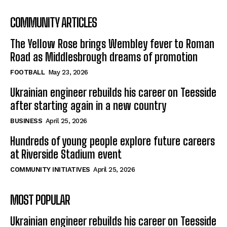
COMMUNITY ARTICLES
The Yellow Rose brings Wembley fever to Roman
Road as Middlesbrough dreams of promotion
FOOTBALL
May 23, 2026
Ukrainian engineer rebuilds his career on Teesside
after starting again in a new country
BUSINESS
April 25, 2026
Hundreds of young people explore future careers
at Riverside Stadium event
COMMUNITY INITIATIVES
April 25, 2026
MOST POPULAR
Ukrainian engineer rebuilds his career on Teesside