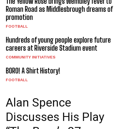
The Yellow Rose brings Wembley fever to
Roman Road as Middlesbrough dreams of
promotion
FOOTBALL
Hundreds of young people explore future
careers at Riverside Stadium event
COMMUNITY INITIATIVES
BORO! A Shirt History!
FOOTBALL
Alan Spence
Discusses His Play