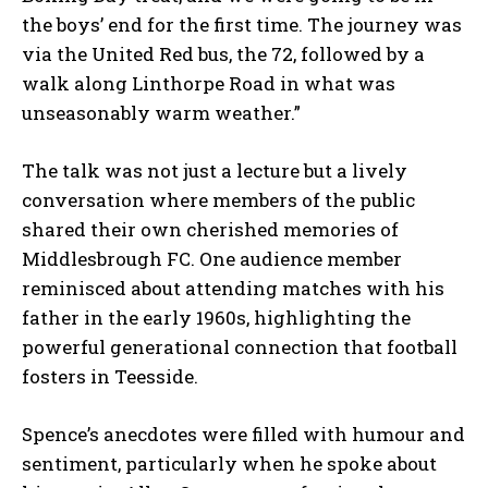
the boys’ end for the first time. The journey was
via the United Red bus, the 72, followed by a
walk along Linthorpe Road in what was
unseasonably warm weather.”
The talk was not just a lecture but a lively
conversation where members of the public
shared their own cherished memories of
Middlesbrough FC. One audience member
reminisced about attending matches with his
father in the early 1960s, highlighting the
powerful generational connection that football
fosters in Teesside.
Spence’s anecdotes were filled with humour and
sentiment, particularly when he spoke about