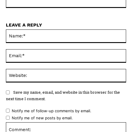
LEAVE A REPLY
Na
Ema
Web
Save my name, email, and website in this browser for the
next time I comment.
Notify me of follow-up comments by email.
Notify me of new posts by email.