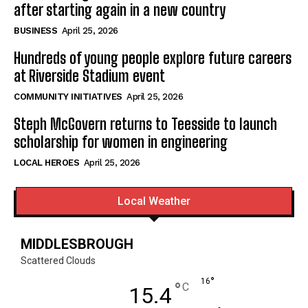
after starting again in a new country
BUSINESS
April 25, 2026
Hundreds of young people explore future careers
at Riverside Stadium event
COMMUNITY INITIATIVES
April 25, 2026
Steph McGovern returns to Teesside to launch
scholarship for women in engineering
LOCAL HEROES
April 25, 2026
Local Weather
MIDDLESBROUGH
Scattered Clouds
°
16
°
C
15.4