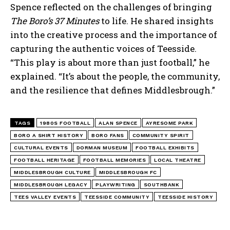
Spence reflected on the challenges of bringing
The Boro’s 37 Minutes
to life. He shared insights
into the creative process and the importance of
capturing the authentic voices of Teesside.
“This play is about more than just football,” he
explained. “It’s about the people, the community,
and the resilience that defines Middlesbrough.”
TAGS
1980S FOOTBALL
ALAN SPENCE
AYRESOME PARK
BORO A SHIRT HISTORY
BORO FANS
COMMUNITY SPIRIT
CULTURAL EVENTS
DORMAN MUSEUM
FOOTBALL EXHIBITS
FOOTBALL HERITAGE
FOOTBALL MEMORIES
LOCAL THEATRE
MIDDLESBROUGH CULTURE
MIDDLESBROUGH FC
MIDDLESBROUGH LEGACY
PLAYWRITING
SOUTHBANK
TEES VALLEY EVENTS
TEESSIDE COMMUNITY
TEESSIDE HISTORY