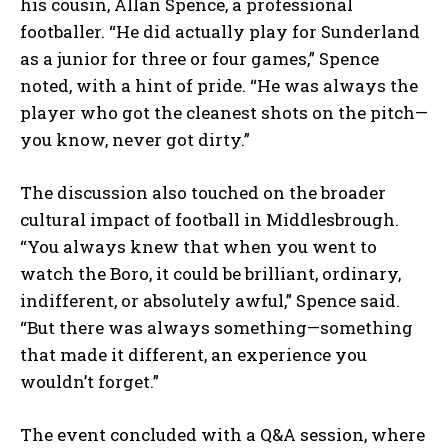
his cousin, Allan Spence, a professional
footballer. “He did actually play for Sunderland
as a junior for three or four games,” Spence
noted, with a hint of pride. “He was always the
player who got the cleanest shots on the pitch—
you know, never got dirty.”
The discussion also touched on the broader
cultural impact of football in Middlesbrough.
“You always knew that when you went to
watch the Boro, it could be brilliant, ordinary,
indifferent, or absolutely awful,” Spence said.
“But there was always something—something
that made it different, an experience you
wouldn’t forget.”
The event concluded with a Q&A session, where