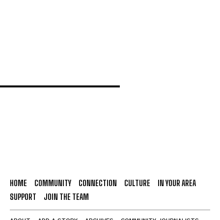
New research aims to strengthen self-esteem
and mental health support for teenagers
HOME
COMMUNITY
CONNECTION
CULTURE
IN YOUR AREA
SUPPORT
JOIN THE TEAM