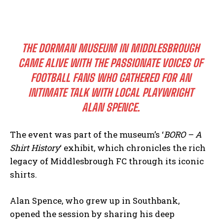
THE DORMAN MUSEUM IN MIDDLESBROUGH
CAME ALIVE WITH THE PASSIONATE VOICES OF
FOOTBALL FANS WHO GATHERED FOR AN
INTIMATE TALK WITH LOCAL PLAYWRIGHT
ALAN SPENCE.
The event was part of the museum’s ‘
BORO – A
Shirt History
‘ exhibit, which chronicles the rich
legacy of Middlesbrough FC through its iconic
shirts.
Alan Spence, who grew up in Southbank,
opened the session by sharing his deep