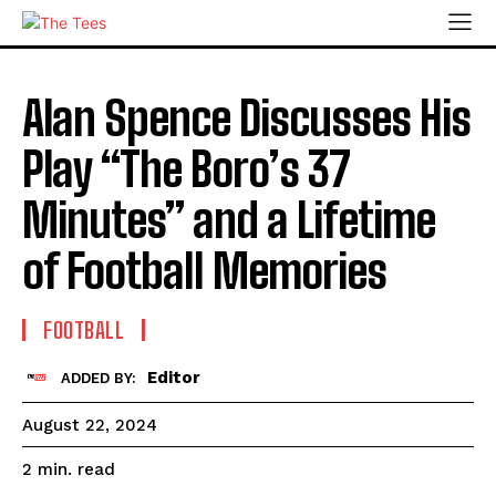
Alan Spence Discusses His
Play “The Boro’s 37
Minutes” and a Lifetime
of Football Memories
FOOTBALL
Editor
ADDED BY:
August 22, 2024
read
2
min.