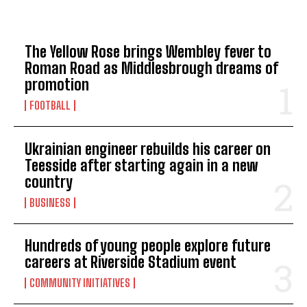
TOP 5 THIS WEEK
The Yellow Rose brings Wembley fever to
Roman Road as Middlesbrough dreams of
promotion
FOOTBALL
Ukrainian engineer rebuilds his career on
Teesside after starting again in a new
country
BUSINESS
Hundreds of young people explore future
careers at Riverside Stadium event
COMMUNITY INITIATIVES