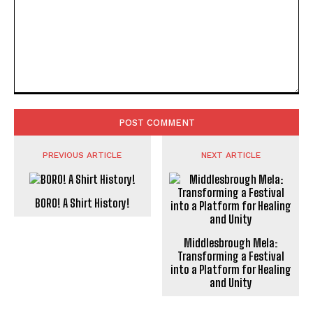
Comment:
PREVIOUS ARTICLE
NEXT ARTICLE
BORO! A Shirt History!
Middlesbrough Mela:
Transforming a Festival
into a Platform for Healing
and Unity