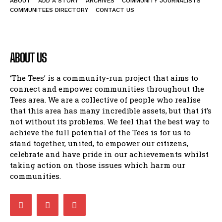
ABOUT
ADD A STORY
ARCHIVES
COMMUNITY JOURNALISTS
COMMUNITEES DIRECTORY
CONTACT US
ABOUT US
‘The Tees’ is a community-run project that aims to
connect and empower communities throughout the
Tees area. We are a collective of people who realise
that this area has many incredible assets, but that it’s
not without its problems. We feel that the best way to
achieve the full potential of the Tees is for us to
stand together, united, to empower our citizens,
celebrate and have pride in our achievements whilst
taking action on those issues which harm our
communities.