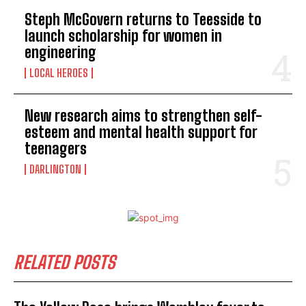
Steph McGovern returns to Teesside to
launch scholarship for women in
engineering
LOCAL HEROES
New research aims to strengthen self-
esteem and mental health support for
teenagers
DARLINGTON
RELATED POSTS