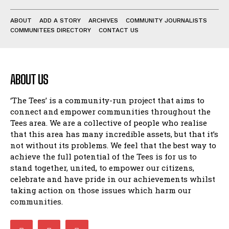
ABOUT
ADD A STORY
ARCHIVES
COMMUNITY JOURNALISTS
COMMUNITEES DIRECTORY
CONTACT US
ABOUT US
‘The Tees’ is a community-run project that aims to
connect and empower communities throughout the
Tees area. We are a collective of people who realise
that this area has many incredible assets, but that it’s
not without its problems. We feel that the best way to
achieve the full potential of the Tees is for us to
stand together, united, to empower our citizens,
celebrate and have pride in our achievements whilst
taking action on those issues which harm our
communities.