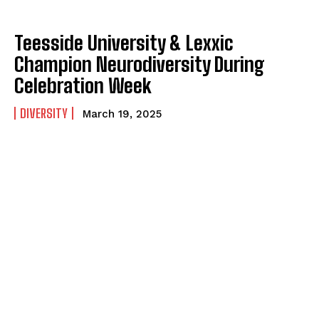
Teesside University & Lexxic
Champion Neurodiversity During
Celebration Week
DIVERSITY
March 19, 2025