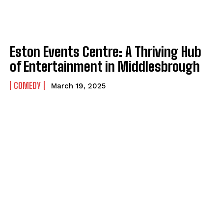
Eston Events Centre: A Thriving Hub
of Entertainment in Middlesbrough
COMEDY
March 19, 2025