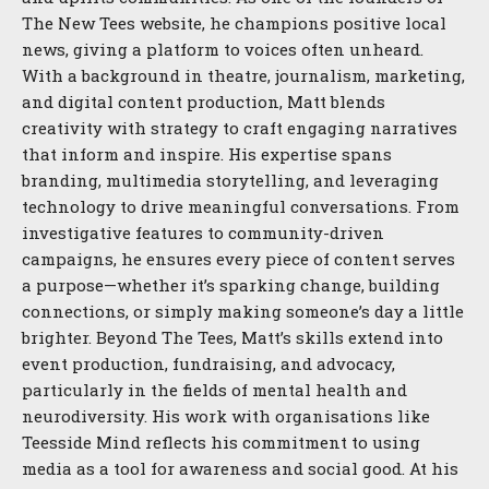
The New Tees website, he champions positive local
news, giving a platform to voices often unheard.
With a background in theatre, journalism, marketing,
and digital content production, Matt blends
creativity with strategy to craft engaging narratives
that inform and inspire. His expertise spans
branding, multimedia storytelling, and leveraging
technology to drive meaningful conversations. From
investigative features to community-driven
campaigns, he ensures every piece of content serves
a purpose—whether it’s sparking change, building
connections, or simply making someone’s day a little
brighter. Beyond The Tees, Matt’s skills extend into
event production, fundraising, and advocacy,
particularly in the fields of mental health and
neurodiversity. His work with organisations like
Teesside Mind reflects his commitment to using
media as a tool for awareness and social good. At his