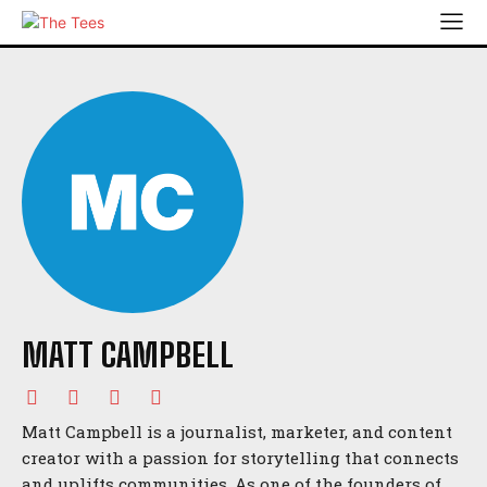
MATT CAMPBELL
Matt Campbell is a journalist, marketer, and content
creator with a passion for storytelling that connects
and uplifts communities. As one of the founders of