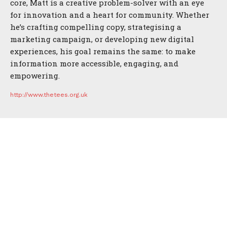
core, Matt is a creative problem-solver with an eye
for innovation and a heart for community. Whether
he’s crafting compelling copy, strategising a
marketing campaign, or developing new digital
experiences, his goal remains the same: to make
information more accessible, engaging, and
empowering.
http://www.thetees.org.uk