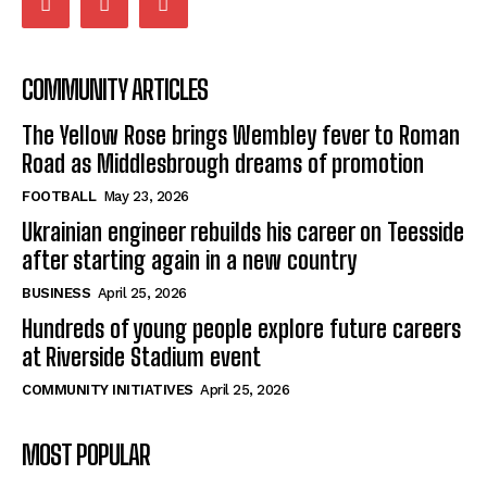
COMMUNITY ARTICLES
The Yellow Rose brings Wembley fever to Roman
Road as Middlesbrough dreams of promotion
FOOTBALL
May 23, 2026
Ukrainian engineer rebuilds his career on Teesside
after starting again in a new country
BUSINESS
April 25, 2026
Hundreds of young people explore future careers
at Riverside Stadium event
COMMUNITY INITIATIVES
April 25, 2026
MOST POPULAR