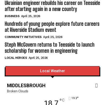
Ukrainian engineer rebuilds his career on Teesside
after starting again in a new country
BUSINESS
April 25, 2026
Hundreds of young people explore future careers
at Riverside Stadium event
COMMUNITY INITIATIVES
April 25, 2026
Steph McGovern returns to Teesside to launch
scholarship for women in engineering
LOCAL HEROES
April 25, 2026
Local Weather
MIDDLESBROUGH
Broken Clouds
°
19.3
°
C
18.7