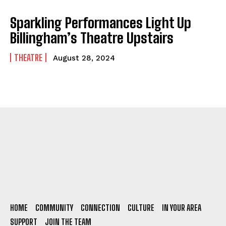
Sparkling Performances Light Up
Billingham’s Theatre Upstairs
THEATRE
August 28, 2024
HOME
COMMUNITY
CONNECTION
CULTURE
IN YOUR AREA
SUPPORT
JOIN THE TEAM