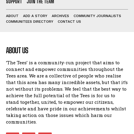
SUPPORT
JOIN THE TEAM
ABOUT
ADD A STORY
ARCHIVES
COMMUNITY JOURNALISTS
COMMUNITEES DIRECTORY
CONTACT US
ABOUT US
‘The Tees’ is a community-run project that aims to
connect and empower communities throughout the
Tees area. We are a collective of people who realise
that this area has many incredible assets, but that it’s
not without its problems. We feel that the best way to
achieve the full potential of the Tees is for us to
stand together, united, to empower our citizens,
celebrate and have pride in our achievements whilst
taking action on those issues which harm our
communities.