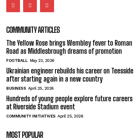
COMMUNITY ARTICLES
The Yellow Rose brings Wembley fever to Roman
Road as Middlesbrough dreams of promotion
FOOTBALL
May 23, 2026
Ukrainian engineer rebuilds his career on Teesside
after starting again in a new country
BUSINESS
April 25, 2026
Hundreds of young people explore future careers
at Riverside Stadium event
COMMUNITY INITIATIVES
April 25, 2026
MOST POPULAR