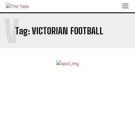
V
Tag:
VICTORIAN FOOTBALL