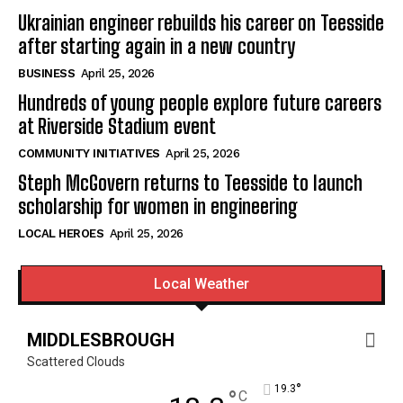
Ukrainian engineer rebuilds his career on Teesside
after starting again in a new country
BUSINESS
April 25, 2026
Hundreds of young people explore future careers
at Riverside Stadium event
COMMUNITY INITIATIVES
April 25, 2026
Steph McGovern returns to Teesside to launch
scholarship for women in engineering
LOCAL HEROES
April 25, 2026
Local Weather
MIDDLESBROUGH
Scattered Clouds
°
19.3
°
C