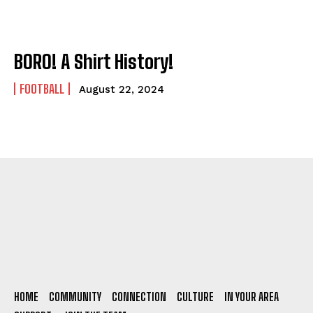
BORO! A Shirt History!
FOOTBALL
August 22, 2024
HOME
COMMUNITY
CONNECTION
CULTURE
IN YOUR AREA