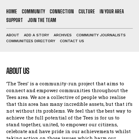
HOME
COMMUNITY
CONNECTION
CULTURE
IN YOUR AREA
SUPPORT
JOIN THE TEAM
ABOUT
ADD A STORY
ARCHIVES
COMMUNITY JOURNALISTS
COMMUNITEES DIRECTORY
CONTACT US
ABOUT US
‘The Tees’ is a community-run project that aims to
connect and empower communities throughout the
Tees area. We are a collective of people who realise
that this area has many incredible assets, but that it’s
not without its problems. We feel that the best way to
achieve the full potential of the Tees is for us to
stand together, united, to empower our citizens,
celebrate and have pride in our achievements whilst
taking action on those issues which harm our