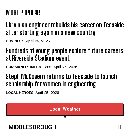
MOST POPULAR
Ukrainian engineer rebuilds his career on Teesside
after starting again in a new country
BUSINESS
April 25, 2026
Hundreds of young people explore future careers
at Riverside Stadium event
COMMUNITY INITIATIVES
April 25, 2026
Steph McGovern returns to Teesside to launch
scholarship for women in engineering
LOCAL HEROES
April 25, 2026
Local Weather
MIDDLESBROUGH