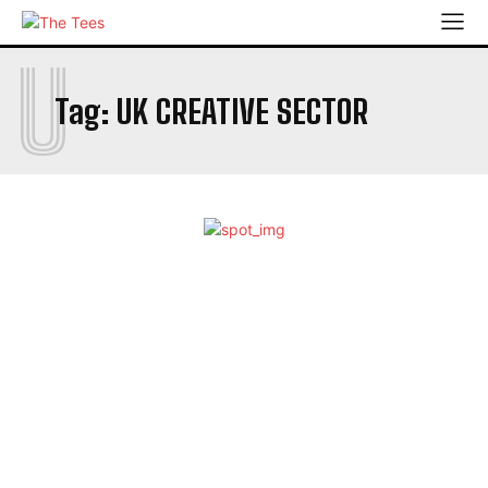
U
Tag:
UK CREATIVE SECTOR