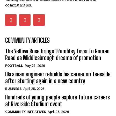
communities.
COMMUNITY ARTICLES
The Yellow Rose brings Wembley fever to Roman
Road as Middlesbrough dreams of promotion
FOOTBALL
May 23, 2026
Ukrainian engineer rebuilds his career on Teesside
after starting again in a new country
BUSINESS
April 25, 2026
Hundreds of young people explore future careers
at Riverside Stadium event
COMMUNITY INITIATIVES
April 25, 2026