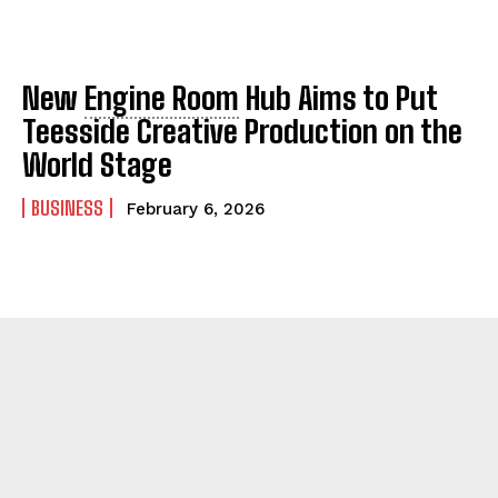
New
Engine Room
Hub Aims to Put
Teesside Creative Production on the
World Stage
BUSINESS
February 6, 2026