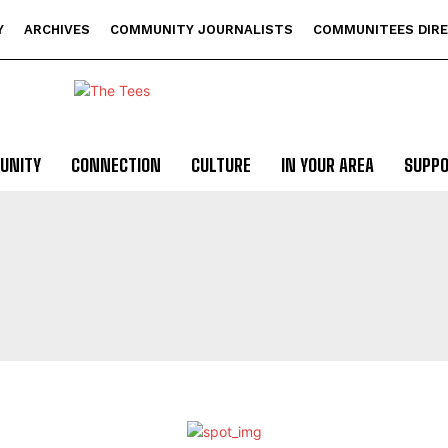
Y
ARCHIVES
COMMUNITY JOURNALISTS
COMMUNITEES DIR
UNITY
CONNECTION
CULTURE
IN YOUR AREA
SUPP