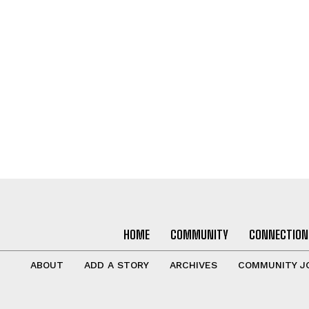
HOME
COMMUNITY
CONNECTION
ABOUT
ADD A STORY
ARCHIVES
COMMUNITY J