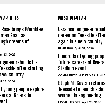
 ARTICLES
MOST POPULAR
w Rose brings Wembley
Ukrainian engineer rebuil
Roman Road as
career on Teesside after
ough dreams of
again in a new country
BUSINESS
April 25, 2026
y 23, 2026
Hundreds of young peopl
ngineer rebuilds his
future careers at Rivers
Teesside after starting
Stadium event
 new country
COMMUNITY INITIATIVES
April 
il 25, 2026
Steph McGovern returns
f young people explore
Teesside to launch schol
eers at Riverside
women in engineering
vent
LOCAL HEROES
April 25, 2026