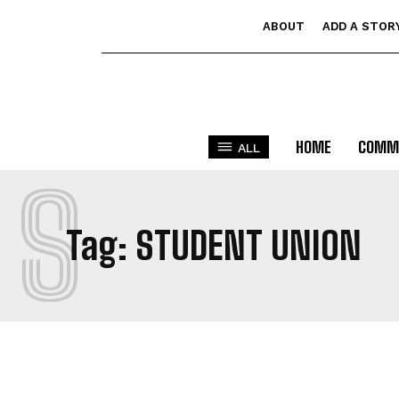
ABOUT
ADD A STOR
HOME
COMM
ALL
S
Tag:
STUDENT UNION