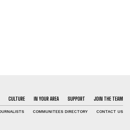
CULTURE
IN YOUR AREA
SUPPORT
JOIN THE TEAM
OURNALISTS
COMMUNITEES DIRECTORY
CONTACT US