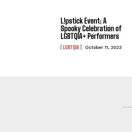
L!pstick Event: A
Spooky Celebration of
LGBTQIA+ Performers
LGBTQIA
October 11, 2023