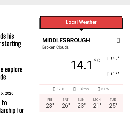
Local Weather
ds his
MIDDLESBROUGH
 starting
Broken Clouds
°
14.6
°
C
14.1
e explore
°
13.6
ide
82 %
1.3kmh
81 %
25, 2026
FRI
SAT
SUN
MON
TUE
 to
23
°
26
°
23
°
21
°
25
°
arship for