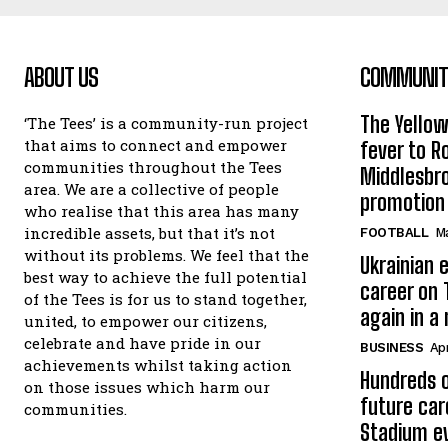
ABOUT US
COMMUNITY
The Yello
‘The Tees’ is a community-run project
that aims to connect and empower
fever to 
communities throughout the Tees
Middlesbr
area. We are a collective of people
promotion
who realise that this area has many
incredible assets, but that it’s not
FOOTBALL
Ma
without its problems. We feel that the
Ukrainian e
best way to achieve the full potential
career on 
of the Tees is for us to stand together,
again in a
united, to empower our citizens,
celebrate and have pride in our
BUSINESS
Apr
achievements whilst taking action
Hundreds o
on those issues which harm our
future car
communities.
Stadium e