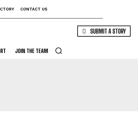
ECTORY
CONTACT US
SUBMIT A STORY
ORT
JOIN THE TEAM