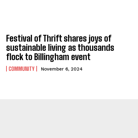
Festival of Thrift shares joys of
sustainable living as thousands
flock to Billingham event
COMMUNITY
November 6, 2024