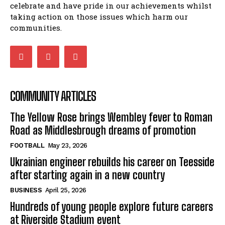
celebrate and have pride in our achievements whilst
taking action on those issues which harm our
communities.
COMMUNITY ARTICLES
The Yellow Rose brings Wembley fever to Roman
Road as Middlesbrough dreams of promotion
FOOTBALL
May 23, 2026
Ukrainian engineer rebuilds his career on Teesside
after starting again in a new country
BUSINESS
April 25, 2026
Hundreds of young people explore future careers
at Riverside Stadium event