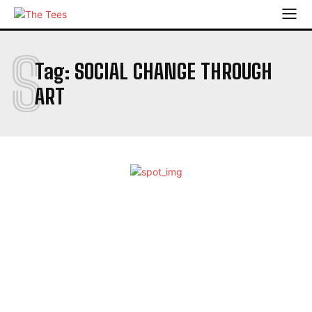
S
Tag:
SOCIAL CHANGE THROUGH
ART