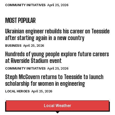
COMMUNITY INITIATIVES
April 25, 2026
MOST POPULAR
Ukrainian engineer rebuilds his career on Teesside
after starting again in a new country
BUSINESS
April 25, 2026
Hundreds of young people explore future careers
at Riverside Stadium event
COMMUNITY INITIATIVES
April 25, 2026
Steph McGovern returns to Teesside to launch
scholarship for women in engineering
LOCAL HEROES
April 25, 2026
Local Weather