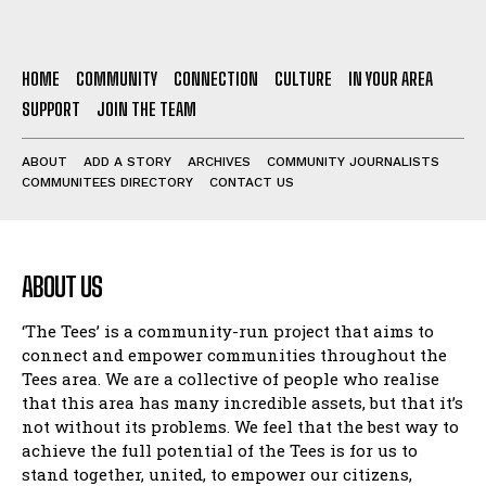
HOME
COMMUNITY
CONNECTION
CULTURE
IN YOUR AREA
SUPPORT
JOIN THE TEAM
ABOUT
ADD A STORY
ARCHIVES
COMMUNITY JOURNALISTS
COMMUNITEES DIRECTORY
CONTACT US
ABOUT US
‘The Tees’ is a community-run project that aims to
connect and empower communities throughout the
Tees area. We are a collective of people who realise
that this area has many incredible assets, but that it’s
not without its problems. We feel that the best way to
achieve the full potential of the Tees is for us to
stand together, united, to empower our citizens,