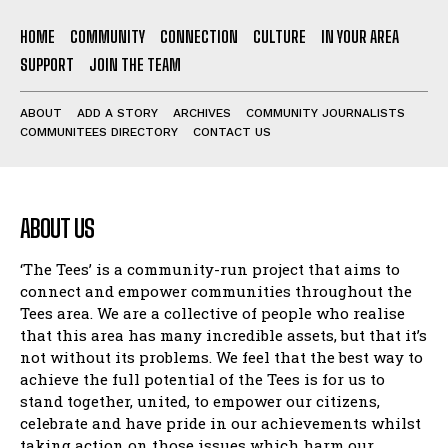
HOME
COMMUNITY
CONNECTION
CULTURE
IN YOUR AREA
SUPPORT
JOIN THE TEAM
ABOUT
ADD A STORY
ARCHIVES
COMMUNITY JOURNALISTS
COMMUNITEES DIRECTORY
CONTACT US
ABOUT US
‘The Tees’ is a community-run project that aims to
connect and empower communities throughout the
Tees area. We are a collective of people who realise
that this area has many incredible assets, but that it’s
not without its problems. We feel that the best way to
achieve the full potential of the Tees is for us to
stand together, united, to empower our citizens,
celebrate and have pride in our achievements whilst
taking action on those issues which harm our