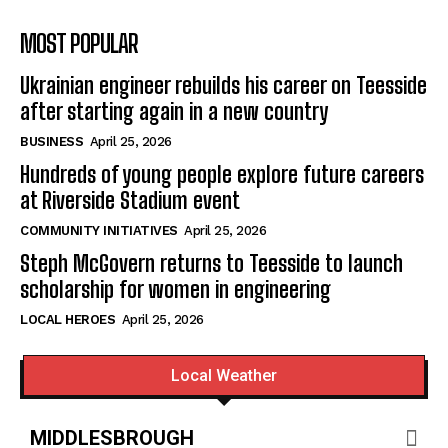
MOST POPULAR
Ukrainian engineer rebuilds his career on Teesside
after starting again in a new country
BUSINESS
April 25, 2026
Hundreds of young people explore future careers
at Riverside Stadium event
COMMUNITY INITIATIVES
April 25, 2026
Steph McGovern returns to Teesside to launch
scholarship for women in engineering
LOCAL HEROES
April 25, 2026
Local Weather
MIDDLESBROUGH