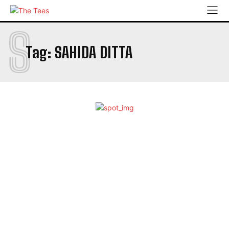
S
Tag:
SAHIDA DITTA