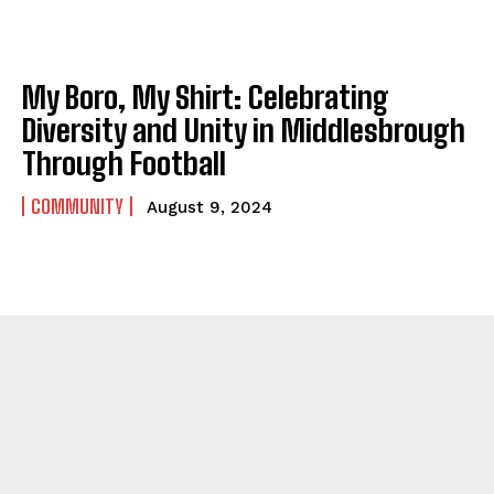
My Boro, My Shirt: Celebrating
Diversity and Unity in Middlesbrough
Through Football
COMMUNITY
August 9, 2024