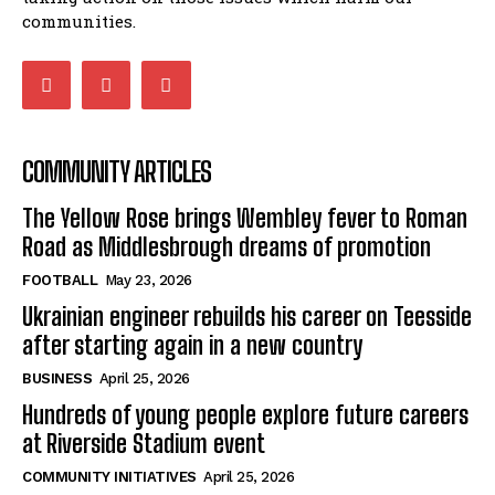
communities.
COMMUNITY ARTICLES
The Yellow Rose brings Wembley fever to Roman
Road as Middlesbrough dreams of promotion
FOOTBALL
May 23, 2026
Ukrainian engineer rebuilds his career on Teesside
after starting again in a new country
BUSINESS
April 25, 2026
Hundreds of young people explore future careers
at Riverside Stadium event
COMMUNITY INITIATIVES
April 25, 2026