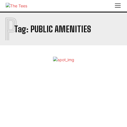
P
Tag:
PUBLIC AMENITIES