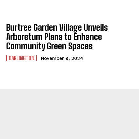
Burtree Garden Village Unveils
Arboretum Plans to Enhance
Community Green Spaces
DARLINGTON
November 9, 2024