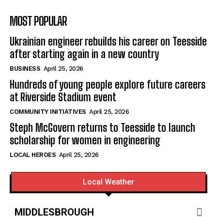
MOST POPULAR
Ukrainian engineer rebuilds his career on Teesside
after starting again in a new country
BUSINESS
April 25, 2026
Hundreds of young people explore future careers
at Riverside Stadium event
COMMUNITY INITIATIVES
April 25, 2026
Steph McGovern returns to Teesside to launch
scholarship for women in engineering
LOCAL HEROES
April 25, 2026
Local Weather
MIDDLESBROUGH