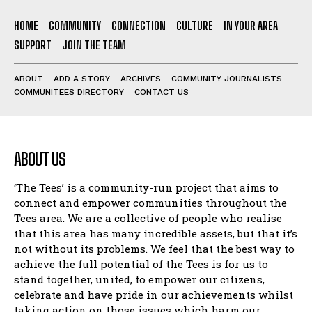
HOME
COMMUNITY
CONNECTION
CULTURE
IN YOUR AREA
SUPPORT
JOIN THE TEAM
ABOUT
ADD A STORY
ARCHIVES
COMMUNITY JOURNALISTS
COMMUNITEES DIRECTORY
CONTACT US
ABOUT US
‘The Tees’ is a community-run project that aims to
connect and empower communities throughout the
Tees area. We are a collective of people who realise
that this area has many incredible assets, but that it’s
not without its problems. We feel that the best way to
achieve the full potential of the Tees is for us to
stand together, united, to empower our citizens,
celebrate and have pride in our achievements whilst
taking action on those issues which harm our