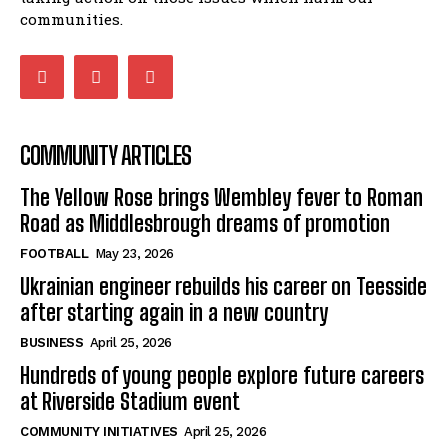
communities.
COMMUNITY ARTICLES
The Yellow Rose brings Wembley fever to Roman
Road as Middlesbrough dreams of promotion
FOOTBALL
May 23, 2026
Ukrainian engineer rebuilds his career on Teesside
after starting again in a new country
BUSINESS
April 25, 2026
Hundreds of young people explore future careers
at Riverside Stadium event
COMMUNITY INITIATIVES
April 25, 2026