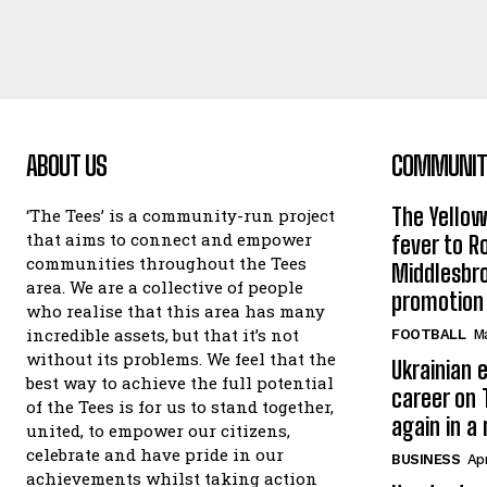
ABOUT US
COMMUNITY
The Yello
‘The Tees’ is a community-run project
that aims to connect and empower
fever to 
communities throughout the Tees
Middlesbr
area. We are a collective of people
promotion
who realise that this area has many
incredible assets, but that it’s not
FOOTBALL
Ma
without its problems. We feel that the
Ukrainian e
best way to achieve the full potential
career on 
of the Tees is for us to stand together,
again in a
united, to empower our citizens,
celebrate and have pride in our
BUSINESS
Apr
achievements whilst taking action