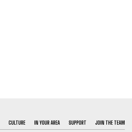
CULTURE
IN YOUR AREA
SUPPORT
JOIN THE TEAM