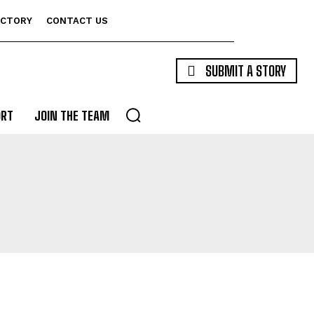
ECTORY
CONTACT US
SUBMIT A STORY
ORT
JOIN THE TEAM