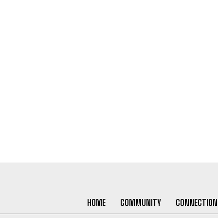
HOME
COMMUNITY
CONNECTION