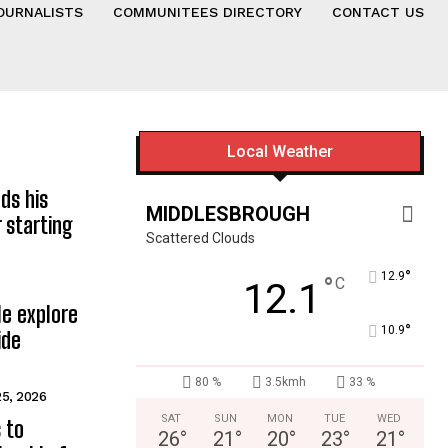
OURNALISTS
COMMUNITEES DIRECTORY
CONTACT US
Local Weather
ds his
MIDDLESBROUGH
 starting
Scattered Clouds
°
12.9
°
C
12.1
e explore
°
10.9
ide
80 %
3.5kmh
33 %
25, 2026
SAT
SUN
MON
TUE
WED
 to
26
°
21
°
20
°
23
°
21
°