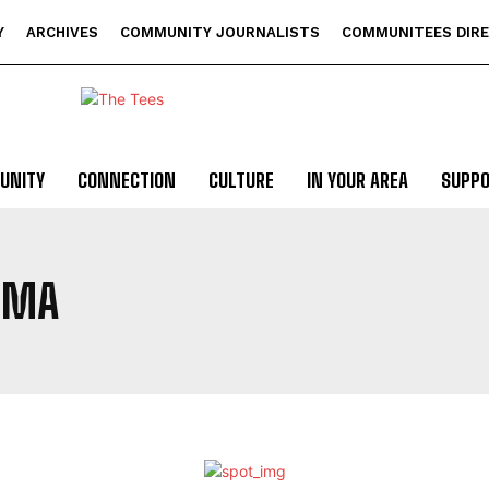
Y
ARCHIVES
COMMUNITY JOURNALISTS
COMMUNITEES DIR
UNITY
CONNECTION
CULTURE
IN YOUR AREA
SUPP
EMA