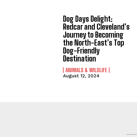
Dog Days Delight:
Redcar and Cleveland’s
Journey to Becoming
the North-East’s Top
Dog-Friendly
Destination
ANIMALS & WILDLIFE
August 12, 2024