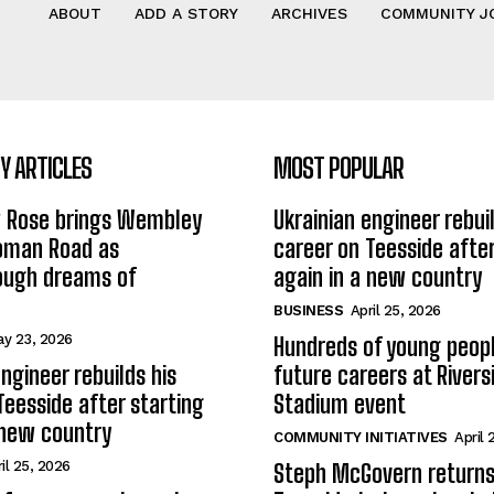
ABOUT
ADD A STORY
ARCHIVES
COMMUNITY J
 ARTICLES
MOST POPULAR
w Rose brings Wembley
Ukrainian engineer rebuil
Roman Road as
career on Teesside after
ough dreams of
again in a new country
BUSINESS
April 25, 2026
y 23, 2026
Hundreds of young peopl
ngineer rebuilds his
future careers at Rivers
Teesside after starting
Stadium event
 new country
COMMUNITY INITIATIVES
April 
il 25, 2026
Steph McGovern returns