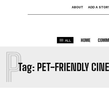
ABOUT
ADD A STOR
HOME
COMM
ALL
P
Tag:
PET-FRIENDLY CIN