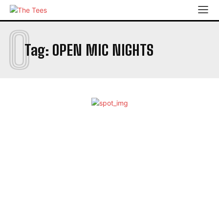
O
Tag:
OPEN MIC NIGHTS