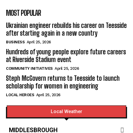
MOST POPULAR
Ukrainian engineer rebuilds his career on Teesside
after starting again in a new country
BUSINESS
April 25, 2026
Hundreds of young people explore future careers
at Riverside Stadium event
COMMUNITY INITIATIVES
April 25, 2026
Steph McGovern returns to Teesside to launch
scholarship for women in engineering
LOCAL HEROES
April 25, 2026
Local Weather
MIDDLESBROUGH