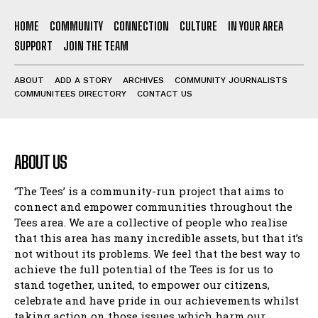
HOME
COMMUNITY
CONNECTION
CULTURE
IN YOUR AREA
SUPPORT
JOIN THE TEAM
ABOUT
ADD A STORY
ARCHIVES
COMMUNITY JOURNALISTS
COMMUNITEES DIRECTORY
CONTACT US
ABOUT US
‘The Tees’ is a community-run project that aims to
connect and empower communities throughout the
Tees area. We are a collective of people who realise
that this area has many incredible assets, but that it’s
not without its problems. We feel that the best way to
achieve the full potential of the Tees is for us to
stand together, united, to empower our citizens,
celebrate and have pride in our achievements whilst
taking action on those issues which harm our