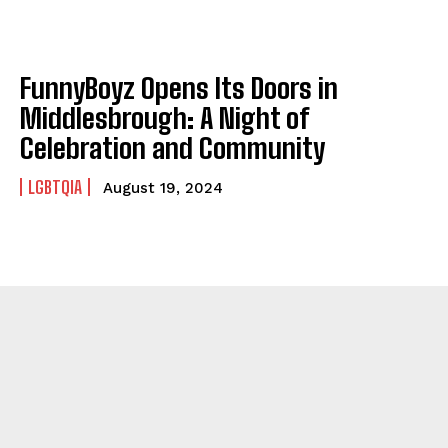
FunnyBoyz Opens Its Doors in
Middlesbrough: A Night of
Celebration and Community
LGBTQIA
August 19, 2024