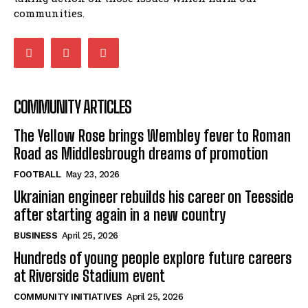
communities.
COMMUNITY ARTICLES
The Yellow Rose brings Wembley fever to Roman
Road as Middlesbrough dreams of promotion
FOOTBALL
May 23, 2026
Ukrainian engineer rebuilds his career on Teesside
after starting again in a new country
BUSINESS
April 25, 2026
Hundreds of young people explore future careers
at Riverside Stadium event
COMMUNITY INITIATIVES
April 25, 2026