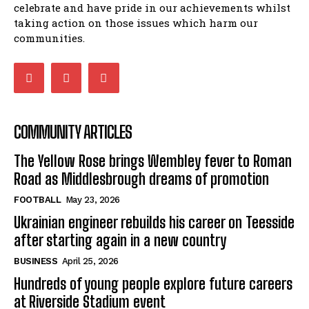
celebrate and have pride in our achievements whilst
taking action on those issues which harm our
communities.
COMMUNITY ARTICLES
The Yellow Rose brings Wembley fever to Roman
Road as Middlesbrough dreams of promotion
FOOTBALL
May 23, 2026
Ukrainian engineer rebuilds his career on Teesside
after starting again in a new country
BUSINESS
April 25, 2026
Hundreds of young people explore future careers
at Riverside Stadium event