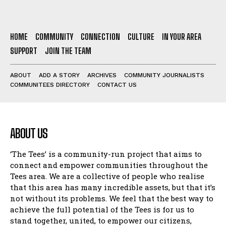
HOME
COMMUNITY
CONNECTION
CULTURE
IN YOUR AREA
SUPPORT
JOIN THE TEAM
ABOUT
ADD A STORY
ARCHIVES
COMMUNITY JOURNALISTS
COMMUNITEES DIRECTORY
CONTACT US
ABOUT US
‘The Tees’ is a community-run project that aims to
connect and empower communities throughout the
Tees area. We are a collective of people who realise
that this area has many incredible assets, but that it’s
not without its problems. We feel that the best way to
achieve the full potential of the Tees is for us to
stand together, united, to empower our citizens,