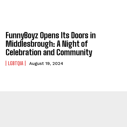
FunnyBoyz Opens Its Doors in
Middlesbrough: A Night of
Celebration and Community
LGBTQIA
August 19, 2024