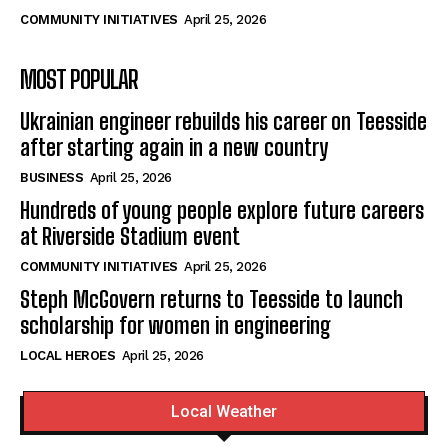
COMMUNITY INITIATIVES
April 25, 2026
MOST POPULAR
Ukrainian engineer rebuilds his career on Teesside
after starting again in a new country
BUSINESS
April 25, 2026
Hundreds of young people explore future careers
at Riverside Stadium event
COMMUNITY INITIATIVES
April 25, 2026
Steph McGovern returns to Teesside to launch
scholarship for women in engineering
LOCAL HEROES
April 25, 2026
Local Weather