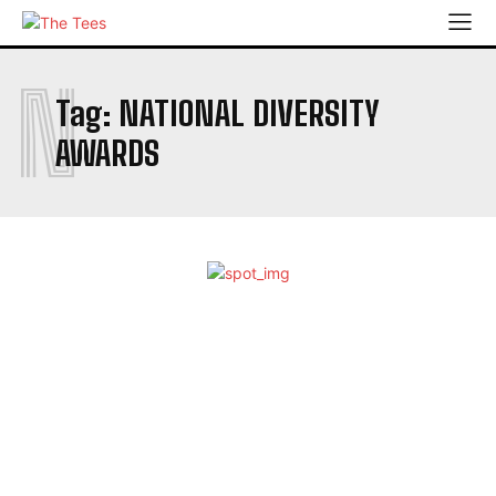
N
Tag:
NATIONAL DIVERSITY
AWARDS