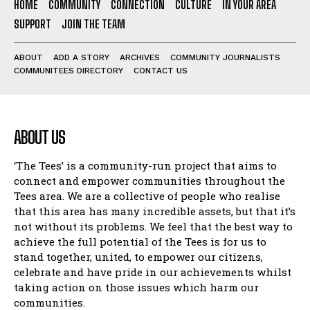
HOME
COMMUNITY
CONNECTION
CULTURE
IN YOUR AREA
SUPPORT
JOIN THE TEAM
ABOUT
ADD A STORY
ARCHIVES
COMMUNITY JOURNALISTS
COMMUNITEES DIRECTORY
CONTACT US
ABOUT US
‘The Tees’ is a community-run project that aims to
connect and empower communities throughout the
Tees area. We are a collective of people who realise
that this area has many incredible assets, but that it’s
not without its problems. We feel that the best way to
achieve the full potential of the Tees is for us to
stand together, united, to empower our citizens,
celebrate and have pride in our achievements whilst
taking action on those issues which harm our
communities.