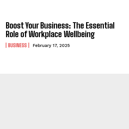
Boost Your Business: The Essential
Role of Workplace Wellbeing
BUSINESS
February 17, 2025