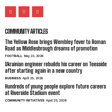
COMMUNITY ARTICLES
The Yellow Rose brings Wembley fever to Roman
Road as Middlesbrough dreams of promotion
FOOTBALL
May 23, 2026
Ukrainian engineer rebuilds his career on Teesside
after starting again in a new country
BUSINESS
April 25, 2026
Hundreds of young people explore future careers
at Riverside Stadium event
COMMUNITY INITIATIVES
April 25, 2026