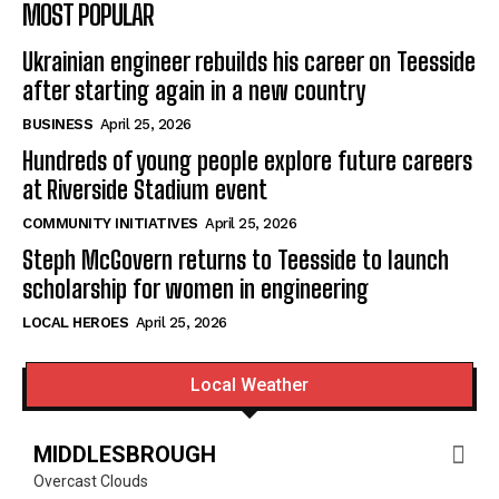
MOST POPULAR
Ukrainian engineer rebuilds his career on Teesside
after starting again in a new country
BUSINESS
April 25, 2026
Hundreds of young people explore future careers
at Riverside Stadium event
COMMUNITY INITIATIVES
April 25, 2026
Steph McGovern returns to Teesside to launch
scholarship for women in engineering
LOCAL HEROES
April 25, 2026
Local Weather
MIDDLESBROUGH
Overcast Clouds