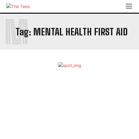
M
Tag:
MENTAL HEALTH FIRST AID