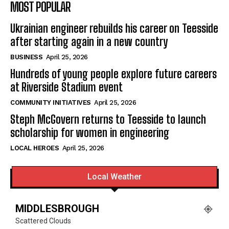
MOST POPULAR
Ukrainian engineer rebuilds his career on Teesside
after starting again in a new country
BUSINESS
April 25, 2026
Hundreds of young people explore future careers
at Riverside Stadium event
COMMUNITY INITIATIVES
April 25, 2026
Steph McGovern returns to Teesside to launch
scholarship for women in engineering
LOCAL HEROES
April 25, 2026
Local Weather
MIDDLESBROUGH
Scattered Clouds