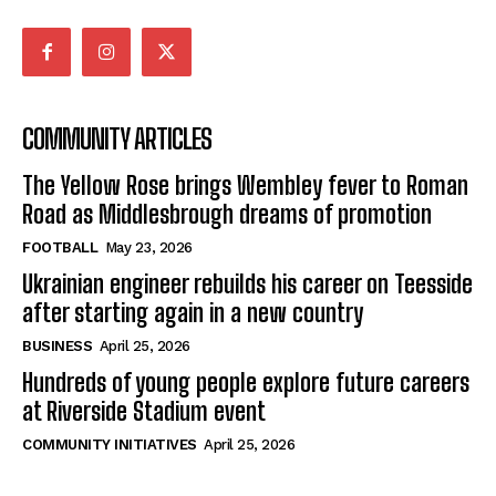
COMMUNITY ARTICLES
The Yellow Rose brings Wembley fever to Roman
Road as Middlesbrough dreams of promotion
FOOTBALL
May 23, 2026
Ukrainian engineer rebuilds his career on Teesside
after starting again in a new country
BUSINESS
April 25, 2026
Hundreds of young people explore future careers
at Riverside Stadium event
COMMUNITY INITIATIVES
April 25, 2026