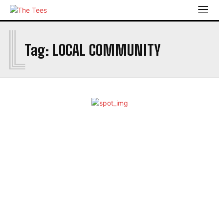
L
ABOUT
Tag:
LOCAL COMMUNITY
ADD A STORY
ARCHIVES
COMMUNITY JOURNALISTS
COMMUNITEES DIRECTORY
CONTACT US