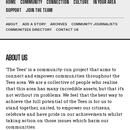
HOME
COMMUNITY
CONNECTION
CULTURE
IN YOUR AREA
SUPPORT
JOIN THE TEAM
ABOUT
ADD A STORY
ARCHIVES
COMMUNITY JOURNALISTS
COMMUNITEES DIRECTORY
CONTACT US
ABOUT US
‘The Tees’ is a community-run project that aims to
connect and empower communities throughout the
Tees area. We are a collective of people who realise
that this area has many incredible assets, but that it’s
not without its problems. We feel that the best way to
achieve the full potential of the Tees is for us to
stand together, united, to empower our citizens,
celebrate and have pride in our achievements whilst
taking action on those issues which harm our
communities.