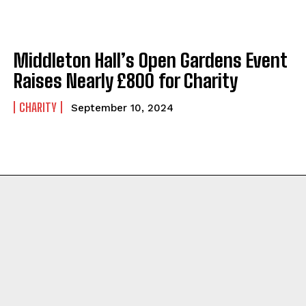
Middleton Hall’s Open Gardens Event
Raises Nearly £800 for Charity
CHARITY
September 10, 2024