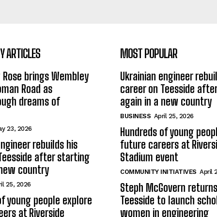
 ARTICLES
MOST POPULAR
w Rose brings Wembley
Ukrainian engineer rebuil
Roman Road as
career on Teesside after
ough dreams of
again in a new country
BUSINESS
April 25, 2026
y 23, 2026
Hundreds of young peopl
ngineer rebuilds his
future careers at Rivers
Teesside after starting
Stadium event
 new country
COMMUNITY INITIATIVES
April 
il 25, 2026
Steph McGovern returns
f young people explore
Teesside to launch schol
eers at Riverside
women in engineering