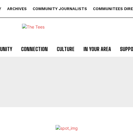
Y
ARCHIVES
COMMUNITY JOURNALISTS
COMMUNITEES DIR
UNITY
CONNECTION
CULTURE
IN YOUR AREA
SUPP