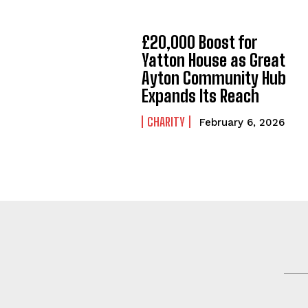
£20,000 Boost for
Yatton House as Great
Ayton Community Hub
Expands Its Reach
CHARITY
February 6, 2026