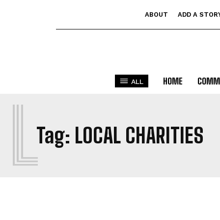
ABOUT
ADD A STOR
HOME
COMM
ALL
L
Tag:
LOCAL CHARITIES