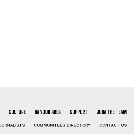
CULTURE
IN YOUR AREA
SUPPORT
JOIN THE TEAM
OURNALISTS
COMMUNITEES DIRECTORY
CONTACT US