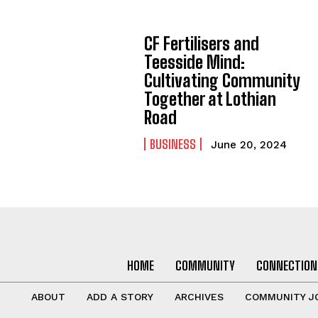
CF Fertilisers and
Teesside Mind:
Cultivating Community
Together at Lothian
Road
BUSINESS
June 20, 2024
HOME
COMMUNITY
CONNECTION
ABOUT
ADD A STORY
ARCHIVES
COMMUNITY J