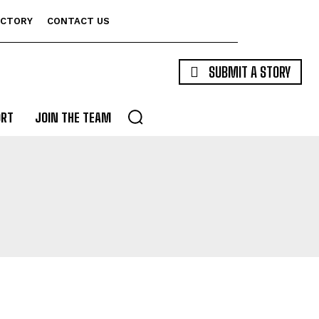
ECTORY
CONTACT US
SUBMIT A STORY
ORT
JOIN THE TEAM