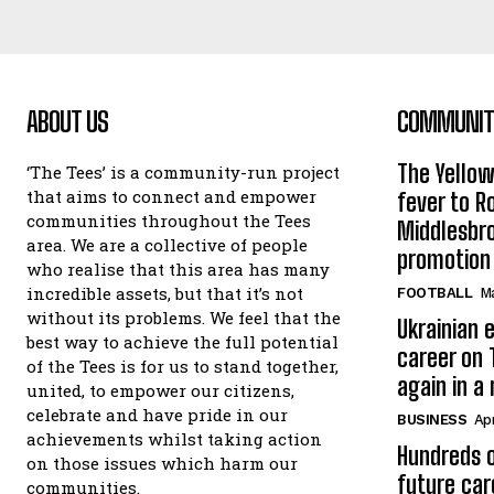
ABOUT US
COMMUNITY
The Yello
‘The Tees’ is a community-run project
that aims to connect and empower
fever to 
communities throughout the Tees
Middlesbr
area. We are a collective of people
promotion
who realise that this area has many
incredible assets, but that it’s not
FOOTBALL
Ma
without its problems. We feel that the
Ukrainian e
best way to achieve the full potential
career on 
of the Tees is for us to stand together,
again in a
united, to empower our citizens,
celebrate and have pride in our
BUSINESS
Apr
achievements whilst taking action
Hundreds o
on those issues which harm our
future car
communities.