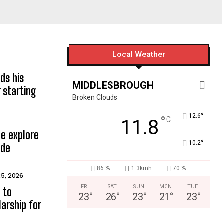
Local Weather
ds his
MIDDLESBROUGH
 starting
Broken Clouds
°
12.6
°
C
11.8
e explore
°
10.2
ide
86 %
1.3kmh
70 %
25, 2026
FRI
SAT
SUN
MON
TUE
 to
23
°
26
°
23
°
21
°
23
°
arship for