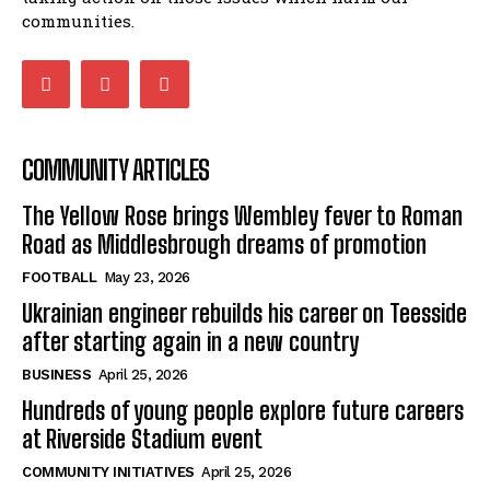
communities.
COMMUNITY ARTICLES
The Yellow Rose brings Wembley fever to Roman
Road as Middlesbrough dreams of promotion
FOOTBALL
May 23, 2026
Ukrainian engineer rebuilds his career on Teesside
after starting again in a new country
BUSINESS
April 25, 2026
Hundreds of young people explore future careers
at Riverside Stadium event
COMMUNITY INITIATIVES
April 25, 2026