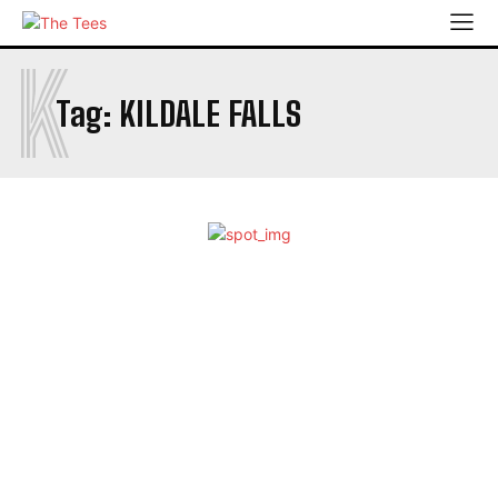
K
Tag:
KILDALE FALLS