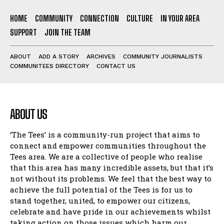
HOME
COMMUNITY
CONNECTION
CULTURE
IN YOUR AREA
SUPPORT
JOIN THE TEAM
ABOUT
ADD A STORY
ARCHIVES
COMMUNITY JOURNALISTS
COMMUNITEES DIRECTORY
CONTACT US
ABOUT US
‘The Tees’ is a community-run project that aims to
connect and empower communities throughout the
Tees area. We are a collective of people who realise
that this area has many incredible assets, but that it’s
not without its problems. We feel that the best way to
achieve the full potential of the Tees is for us to
stand together, united, to empower our citizens,
celebrate and have pride in our achievements whilst
taking action on those issues which harm our