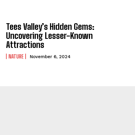
Tees Valley’s Hidden Gems:
Uncovering Lesser-Known
Attractions
NATURE
November 6, 2024