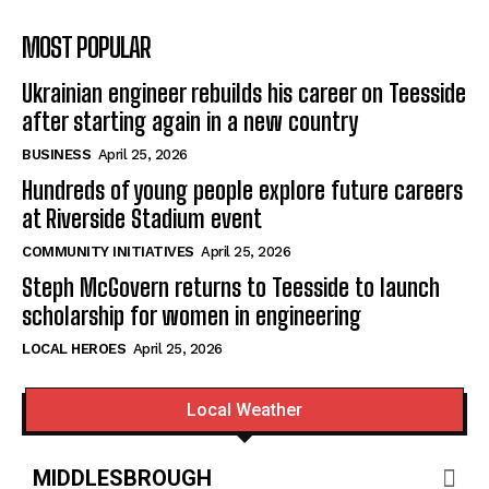
MOST POPULAR
Ukrainian engineer rebuilds his career on Teesside
after starting again in a new country
BUSINESS
April 25, 2026
Hundreds of young people explore future careers
at Riverside Stadium event
COMMUNITY INITIATIVES
April 25, 2026
Steph McGovern returns to Teesside to launch
scholarship for women in engineering
LOCAL HEROES
April 25, 2026
Local Weather
MIDDLESBROUGH