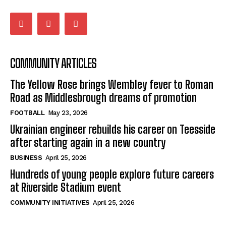
COMMUNITY ARTICLES
The Yellow Rose brings Wembley fever to Roman
Road as Middlesbrough dreams of promotion
FOOTBALL
May 23, 2026
Ukrainian engineer rebuilds his career on Teesside
after starting again in a new country
BUSINESS
April 25, 2026
Hundreds of young people explore future careers
at Riverside Stadium event
COMMUNITY INITIATIVES
April 25, 2026