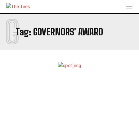
G
Tag:
GOVERNORS' AWARD