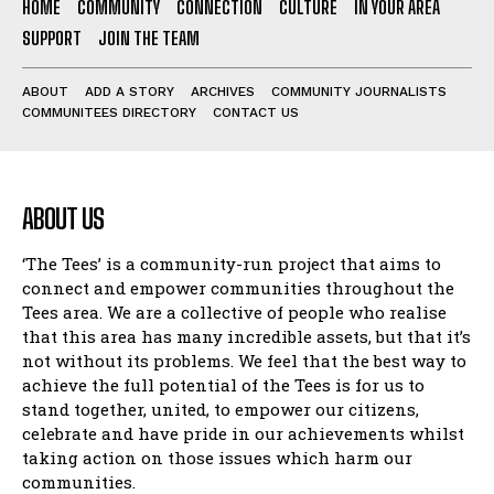
HOME
COMMUNITY
CONNECTION
CULTURE
IN YOUR AREA
SUPPORT
JOIN THE TEAM
ABOUT
ADD A STORY
ARCHIVES
COMMUNITY JOURNALISTS
COMMUNITEES DIRECTORY
CONTACT US
ABOUT US
‘The Tees’ is a community-run project that aims to
connect and empower communities throughout the
Tees area. We are a collective of people who realise
that this area has many incredible assets, but that it’s
not without its problems. We feel that the best way to
achieve the full potential of the Tees is for us to
stand together, united, to empower our citizens,
celebrate and have pride in our achievements whilst
taking action on those issues which harm our
communities.