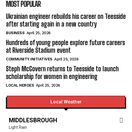
MOST POPULAR
Ukrainian engineer rebuilds his career on Teesside
after starting again in a new country
BUSINESS
April 25, 2026
Hundreds of young people explore future careers
at Riverside Stadium event
COMMUNITY INITIATIVES
April 25, 2026
Steph McGovern returns to Teesside to launch
scholarship for women in engineering
LOCAL HEROES
April 25, 2026
Local Weather
MIDDLESBROUGH
Light Rain