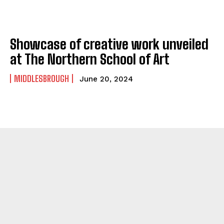
Showcase of creative work unveiled
at The Northern School of Art
MIDDLESBROUGH
June 20, 2024