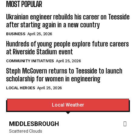
MOST POPULAR
Ukrainian engineer rebuilds his career on Teesside
after starting again in a new country
BUSINESS
April 25, 2026
Hundreds of young people explore future careers
at Riverside Stadium event
COMMUNITY INITIATIVES
April 25, 2026
Steph McGovern returns to Teesside to launch
scholarship for women in engineering
LOCAL HEROES
April 25, 2026
Local Weather
MIDDLESBROUGH
Scattered Clouds