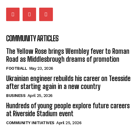
COMMUNITY ARTICLES
The Yellow Rose brings Wembley fever to Roman
Road as Middlesbrough dreams of promotion
FOOTBALL
May 23, 2026
Ukrainian engineer rebuilds his career on Teesside
after starting again in a new country
BUSINESS
April 25, 2026
Hundreds of young people explore future careers
at Riverside Stadium event
COMMUNITY INITIATIVES
April 25, 2026