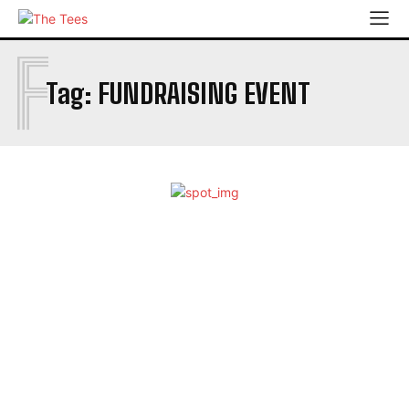
F
Tag:
FUNDRAISING EVENT