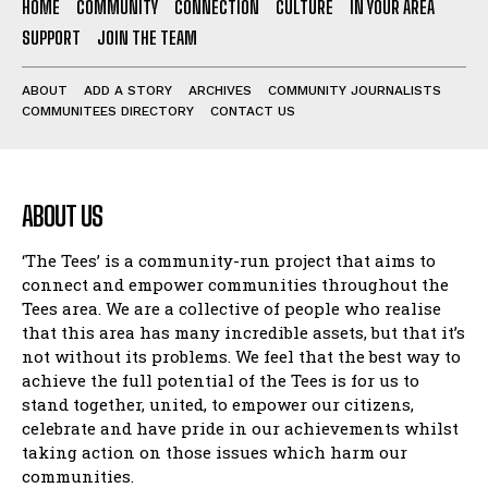
HOME
COMMUNITY
CONNECTION
CULTURE
IN YOUR AREA
SUPPORT
JOIN THE TEAM
ABOUT
ADD A STORY
ARCHIVES
COMMUNITY JOURNALISTS
COMMUNITEES DIRECTORY
CONTACT US
ABOUT US
‘The Tees’ is a community-run project that aims to
connect and empower communities throughout the
Tees area. We are a collective of people who realise
that this area has many incredible assets, but that it’s
not without its problems. We feel that the best way to
achieve the full potential of the Tees is for us to
stand together, united, to empower our citizens,
celebrate and have pride in our achievements whilst
taking action on those issues which harm our
communities.