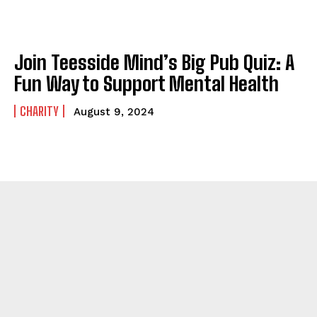
Join Teesside Mind’s Big Pub Quiz: A
Fun Way to Support Mental Health
CHARITY
August 9, 2024