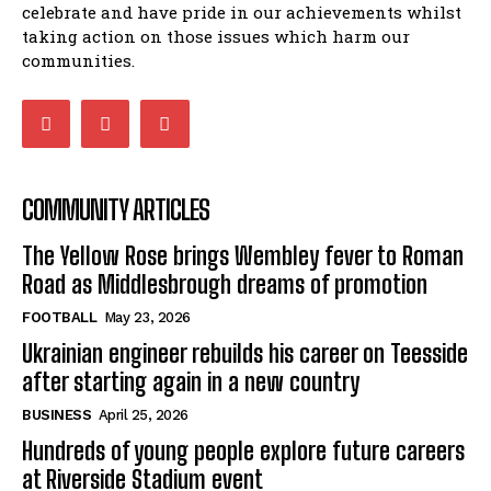
celebrate and have pride in our achievements whilst
taking action on those issues which harm our
communities.
COMMUNITY ARTICLES
The Yellow Rose brings Wembley fever to Roman
Road as Middlesbrough dreams of promotion
FOOTBALL
May 23, 2026
Ukrainian engineer rebuilds his career on Teesside
after starting again in a new country
BUSINESS
April 25, 2026
Hundreds of young people explore future careers
at Riverside Stadium event