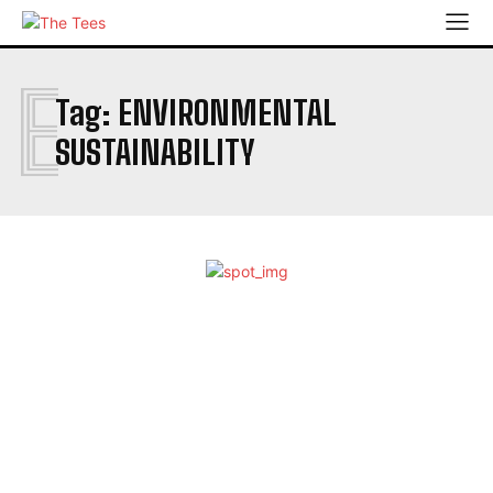
E
Tag:
ENVIRONMENTAL
SUSTAINABILITY