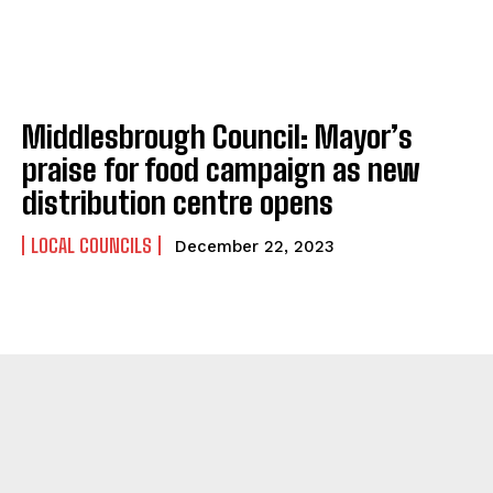
Middlesbrough Council: Mayor’s
praise for food campaign as new
distribution centre opens
LOCAL COUNCILS
December 22, 2023