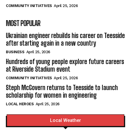
COMMUNITY INITIATIVES
April 25, 2026
MOST POPULAR
Ukrainian engineer rebuilds his career on Teesside
after starting again in a new country
BUSINESS
April 25, 2026
Hundreds of young people explore future careers
at Riverside Stadium event
COMMUNITY INITIATIVES
April 25, 2026
Steph McGovern returns to Teesside to launch
scholarship for women in engineering
LOCAL HEROES
April 25, 2026
Local Weather