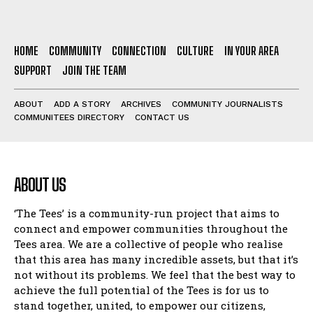
HOME
COMMUNITY
CONNECTION
CULTURE
IN YOUR AREA
SUPPORT
JOIN THE TEAM
ABOUT
ADD A STORY
ARCHIVES
COMMUNITY JOURNALISTS
COMMUNITEES DIRECTORY
CONTACT US
ABOUT US
‘The Tees’ is a community-run project that aims to
connect and empower communities throughout the
Tees area. We are a collective of people who realise
that this area has many incredible assets, but that it’s
not without its problems. We feel that the best way to
achieve the full potential of the Tees is for us to
stand together, united, to empower our citizens,