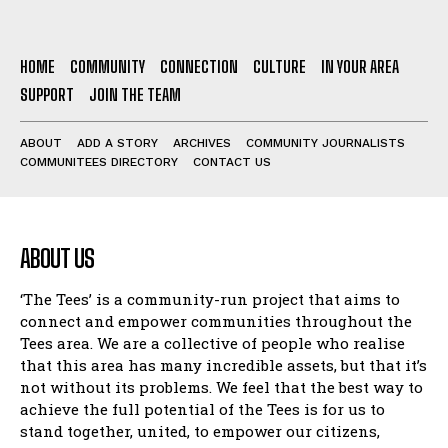
HOME
COMMUNITY
CONNECTION
CULTURE
IN YOUR AREA
SUPPORT
JOIN THE TEAM
ABOUT
ADD A STORY
ARCHIVES
COMMUNITY JOURNALISTS
COMMUNITEES DIRECTORY
CONTACT US
ABOUT US
‘The Tees’ is a community-run project that aims to
connect and empower communities throughout the
Tees area. We are a collective of people who realise
that this area has many incredible assets, but that it’s
not without its problems. We feel that the best way to
achieve the full potential of the Tees is for us to
stand together, united, to empower our citizens,