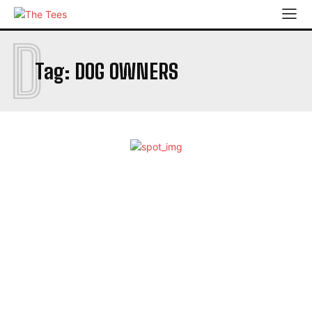
D
Tag:
DOG OWNERS