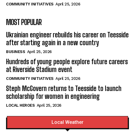
COMMUNITY INITIATIVES
April 25, 2026
MOST POPULAR
Ukrainian engineer rebuilds his career on Teesside
after starting again in a new country
BUSINESS
April 25, 2026
Hundreds of young people explore future careers
at Riverside Stadium event
COMMUNITY INITIATIVES
April 25, 2026
Steph McGovern returns to Teesside to launch
scholarship for women in engineering
LOCAL HEROES
April 25, 2026
Local Weather