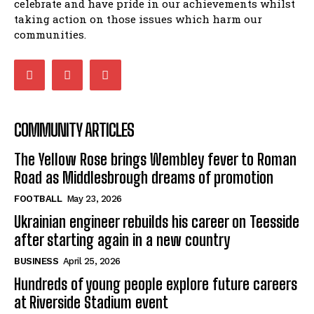
celebrate and have pride in our achievements whilst
taking action on those issues which harm our
communities.
COMMUNITY ARTICLES
The Yellow Rose brings Wembley fever to Roman
Road as Middlesbrough dreams of promotion
FOOTBALL
May 23, 2026
Ukrainian engineer rebuilds his career on Teesside
after starting again in a new country
BUSINESS
April 25, 2026
Hundreds of young people explore future careers
at Riverside Stadium event