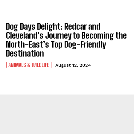
Dog Days Delight: Redcar and
Cleveland’s Journey to Becoming the
North-East’s Top Dog-Friendly
Destination
ANIMALS & WILDLIFE
August 12, 2024