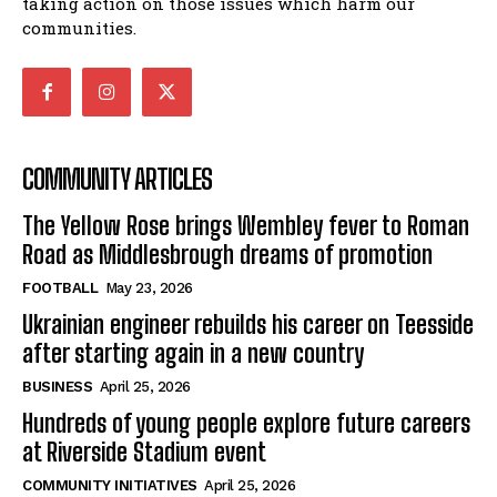
taking action on those issues which harm our
communities.
COMMUNITY ARTICLES
The Yellow Rose brings Wembley fever to Roman
Road as Middlesbrough dreams of promotion
FOOTBALL
May 23, 2026
Ukrainian engineer rebuilds his career on Teesside
after starting again in a new country
BUSINESS
April 25, 2026
Hundreds of young people explore future careers
at Riverside Stadium event
COMMUNITY INITIATIVES
April 25, 2026