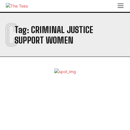
C
Tag:
CRIMINAL JUSTICE
SUPPORT WOMEN