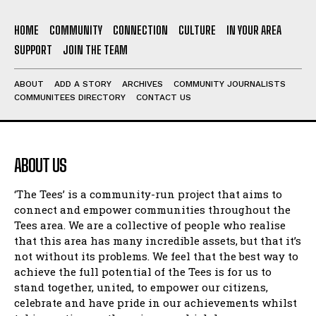
HOME
COMMUNITY
CONNECTION
CULTURE
IN YOUR AREA
SUPPORT
JOIN THE TEAM
ABOUT
ADD A STORY
ARCHIVES
COMMUNITY JOURNALISTS
COMMUNITEES DIRECTORY
CONTACT US
ABOUT US
‘The Tees’ is a community-run project that aims to
connect and empower communities throughout the
Tees area. We are a collective of people who realise
that this area has many incredible assets, but that it’s
not without its problems. We feel that the best way to
achieve the full potential of the Tees is for us to
stand together, united, to empower our citizens,
celebrate and have pride in our achievements whilst