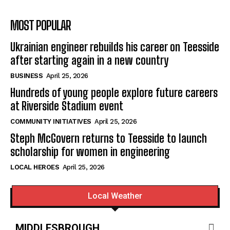
MOST POPULAR
Ukrainian engineer rebuilds his career on Teesside
after starting again in a new country
BUSINESS
April 25, 2026
Hundreds of young people explore future careers
at Riverside Stadium event
COMMUNITY INITIATIVES
April 25, 2026
Steph McGovern returns to Teesside to launch
scholarship for women in engineering
LOCAL HEROES
April 25, 2026
Local Weather
MIDDLESBROUGH