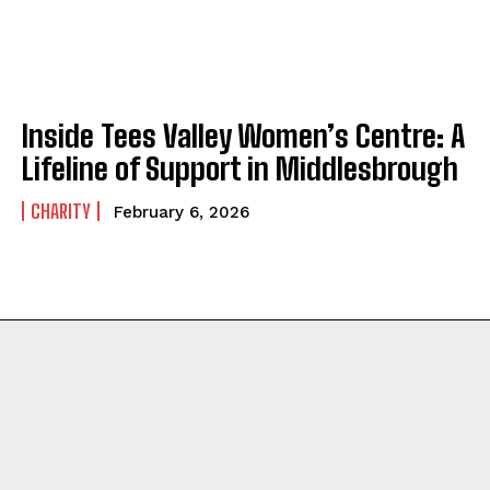
Inside Tees Valley Women’s Centre: A
Lifeline of Support in Middlesbrough
CHARITY
February 6, 2026