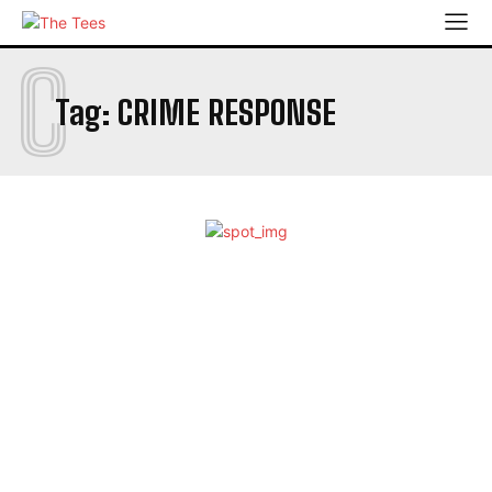
C
Tag:
CRIME RESPONSE