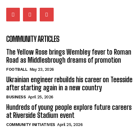
COMMUNITY ARTICLES
The Yellow Rose brings Wembley fever to Roman
Road as Middlesbrough dreams of promotion
FOOTBALL
May 23, 2026
Ukrainian engineer rebuilds his career on Teesside
after starting again in a new country
BUSINESS
April 25, 2026
Hundreds of young people explore future careers
at Riverside Stadium event
COMMUNITY INITIATIVES
April 25, 2026