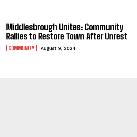
Middlesbrough Unites: Community
Rallies to Restore Town After Unrest
COMMUNITY
August 9, 2024