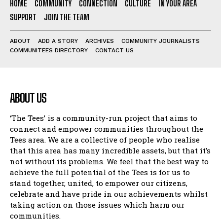
HOME
COMMUNITY
CONNECTION
CULTURE
IN YOUR AREA
SUPPORT
JOIN THE TEAM
ABOUT
ADD A STORY
ARCHIVES
COMMUNITY JOURNALISTS
COMMUNITEES DIRECTORY
CONTACT US
ABOUT US
‘The Tees’ is a community-run project that aims to
connect and empower communities throughout the
Tees area. We are a collective of people who realise
that this area has many incredible assets, but that it’s
not without its problems. We feel that the best way to
achieve the full potential of the Tees is for us to
stand together, united, to empower our citizens,
celebrate and have pride in our achievements whilst
taking action on those issues which harm our
communities.