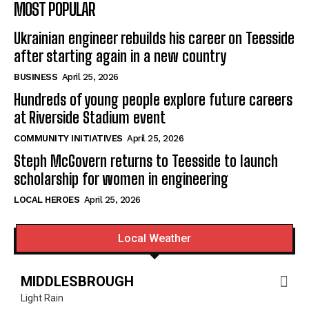
MOST POPULAR
Ukrainian engineer rebuilds his career on Teesside
after starting again in a new country
BUSINESS
April 25, 2026
Hundreds of young people explore future careers
at Riverside Stadium event
COMMUNITY INITIATIVES
April 25, 2026
Steph McGovern returns to Teesside to launch
scholarship for women in engineering
LOCAL HEROES
April 25, 2026
Local Weather
MIDDLESBROUGH
Light Rain