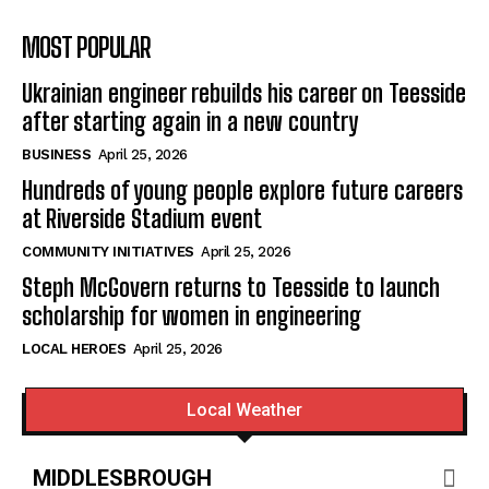
MOST POPULAR
Ukrainian engineer rebuilds his career on Teesside
after starting again in a new country
BUSINESS
April 25, 2026
Hundreds of young people explore future careers
at Riverside Stadium event
COMMUNITY INITIATIVES
April 25, 2026
Steph McGovern returns to Teesside to launch
scholarship for women in engineering
LOCAL HEROES
April 25, 2026
Local Weather
MIDDLESBROUGH