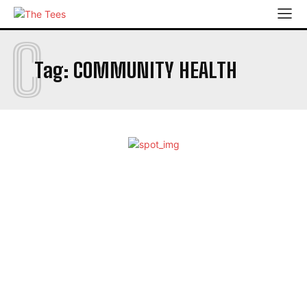
C
Tag:
COMMUNITY HEALTH