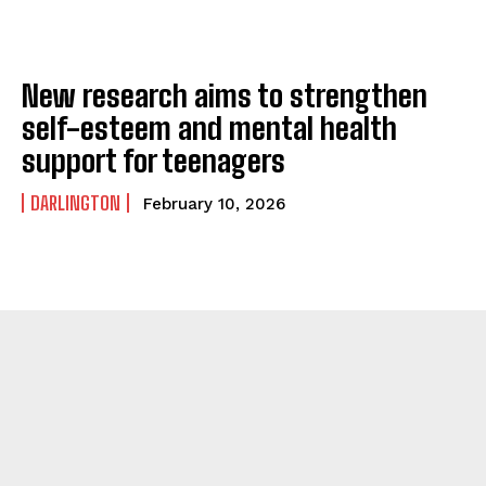
New research aims to strengthen
self-esteem and mental health
support for teenagers
DARLINGTON
February 10, 2026