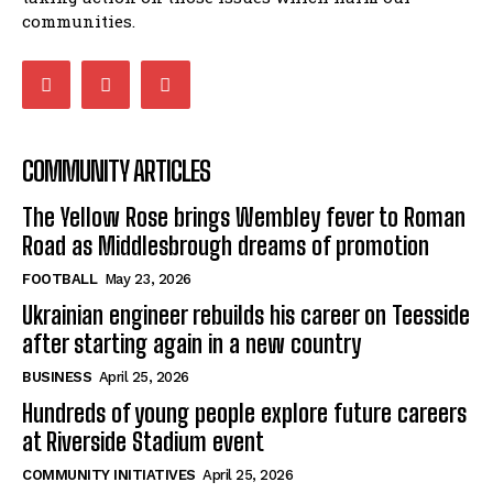
communities.
COMMUNITY ARTICLES
The Yellow Rose brings Wembley fever to Roman
Road as Middlesbrough dreams of promotion
FOOTBALL
May 23, 2026
Ukrainian engineer rebuilds his career on Teesside
after starting again in a new country
BUSINESS
April 25, 2026
Hundreds of young people explore future careers
at Riverside Stadium event
COMMUNITY INITIATIVES
April 25, 2026