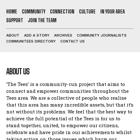
HOME
COMMUNITY
CONNECTION
CULTURE
IN YOUR AREA
SUPPORT
JOIN THE TEAM
ABOUT
ADD A STORY
ARCHIVES
COMMUNITY JOURNALISTS
COMMUNITEES DIRECTORY
CONTACT US
ABOUT US
‘The Tees’ is a community-run project that aims to
connect and empower communities throughout the
Tees area. We are a collective of people who realise
that this area has many incredible assets, but that it’s
not without its problems. We feel that the best way to
achieve the full potential of the Tees is for us to
stand together, united, to empower our citizens,
celebrate and have pride in our achievements whilst
taking action on those issues which harm our