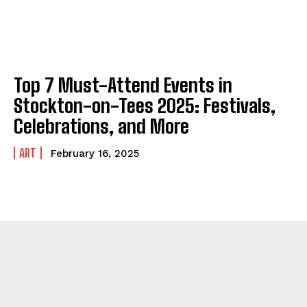
Top 7 Must-Attend Events in
Stockton-on-Tees 2025: Festivals,
Celebrations, and More
ART
February 16, 2025