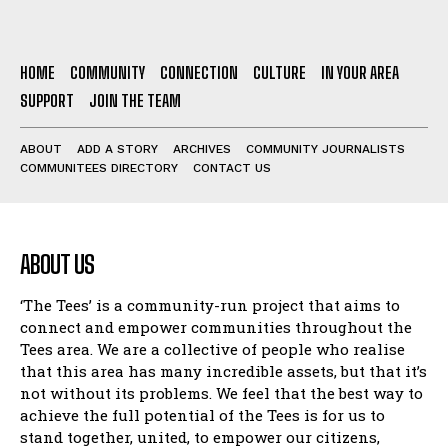
HOME
COMMUNITY
CONNECTION
CULTURE
IN YOUR AREA
SUPPORT
JOIN THE TEAM
ABOUT
ADD A STORY
ARCHIVES
COMMUNITY JOURNALISTS
COMMUNITEES DIRECTORY
CONTACT US
ABOUT US
‘The Tees’ is a community-run project that aims to
connect and empower communities throughout the
Tees area. We are a collective of people who realise
that this area has many incredible assets, but that it’s
not without its problems. We feel that the best way to
achieve the full potential of the Tees is for us to
stand together, united, to empower our citizens,