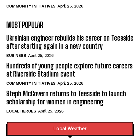
COMMUNITY INITIATIVES
April 25, 2026
MOST POPULAR
Ukrainian engineer rebuilds his career on Teesside
after starting again in a new country
BUSINESS
April 25, 2026
Hundreds of young people explore future careers
at Riverside Stadium event
COMMUNITY INITIATIVES
April 25, 2026
Steph McGovern returns to Teesside to launch
scholarship for women in engineering
LOCAL HEROES
April 25, 2026
Local Weather