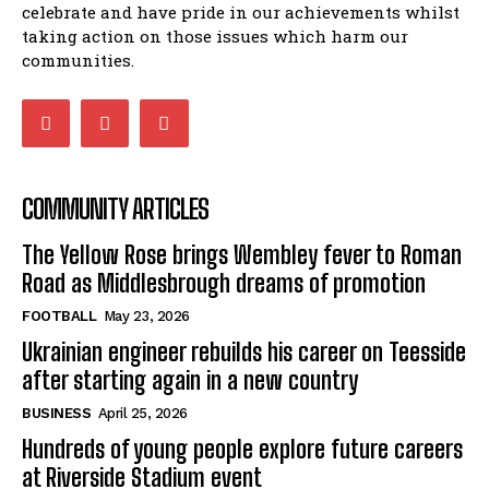
celebrate and have pride in our achievements whilst
taking action on those issues which harm our
communities.
COMMUNITY ARTICLES
The Yellow Rose brings Wembley fever to Roman
Road as Middlesbrough dreams of promotion
FOOTBALL
May 23, 2026
Ukrainian engineer rebuilds his career on Teesside
after starting again in a new country
BUSINESS
April 25, 2026
Hundreds of young people explore future careers
at Riverside Stadium event