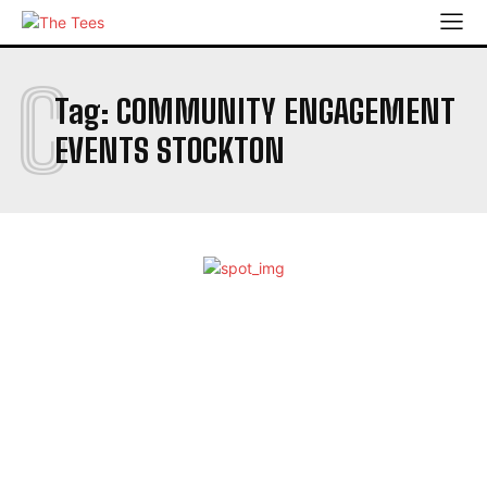
C
Tag:
COMMUNITY ENGAGEMENT
EVENTS STOCKTON