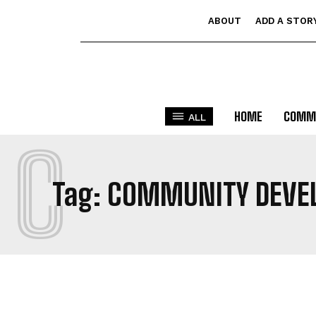
ABOUT
ADD A STOR
HOME
COMM
ALL
C
Tag:
COMMUNITY DEVE