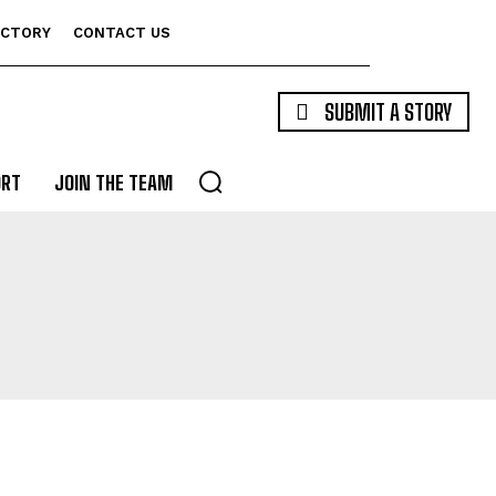
ECTORY
CONTACT US
SUBMIT A STORY
ORT
JOIN THE TEAM