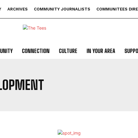
Y
ARCHIVES
COMMUNITY JOURNALISTS
COMMUNITEES DIR
UNITY
CONNECTION
CULTURE
IN YOUR AREA
SUPP
LOPMENT