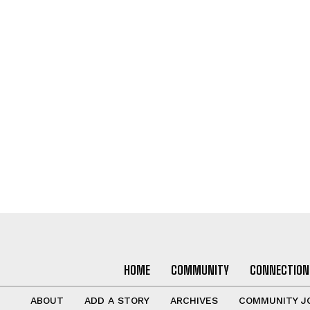
HOME
COMMUNITY
CONNECTION
ABOUT
ADD A STORY
ARCHIVES
COMMUNITY J