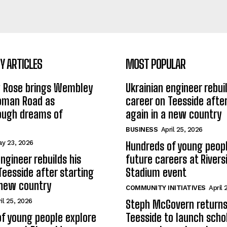
 ARTICLES
MOST POPULAR
w Rose brings Wembley
Ukrainian engineer rebuil
Roman Road as
career on Teesside after
ough dreams of
again in a new country
BUSINESS
April 25, 2026
y 23, 2026
Hundreds of young peopl
ngineer rebuilds his
future careers at Rivers
Teesside after starting
Stadium event
 new country
COMMUNITY INITIATIVES
April 
il 25, 2026
Steph McGovern returns
f young people explore
Teesside to launch schol