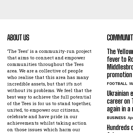
ABOUT US
COMMUNITY
The Yello
‘The Tees’ is a community-run project
that aims to connect and empower
fever to 
communities throughout the Tees
Middlesbr
area. We are a collective of people
promotion
who realise that this area has many
incredible assets, but that it’s not
FOOTBALL
Ma
without its problems. We feel that the
Ukrainian e
best way to achieve the full potential
career on 
of the Tees is for us to stand together,
again in a
united, to empower our citizens,
celebrate and have pride in our
BUSINESS
Apr
achievements whilst taking action
Hundreds o
on those issues which harm our