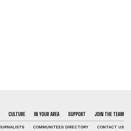
CULTURE
IN YOUR AREA
SUPPORT
JOIN THE TEAM
OURNALISTS
COMMUNITEES DIRECTORY
CONTACT US