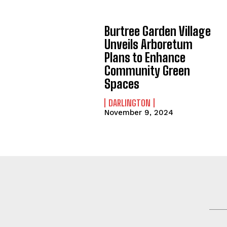
Burtree Garden Village
Unveils Arboretum
Plans to Enhance
Community Green
Spaces
DARLINGTON
November 9, 2024