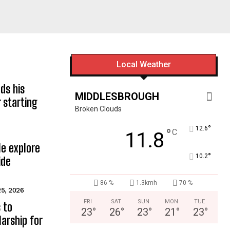
Local Weather
ds his
MIDDLESBROUGH
 starting
Broken Clouds
°
12.6
°
C
11.8
e explore
°
10.2
ide
86 %
1.3kmh
70 %
25, 2026
FRI
SAT
SUN
MON
TUE
 to
23
°
26
°
23
°
21
°
23
°
arship for