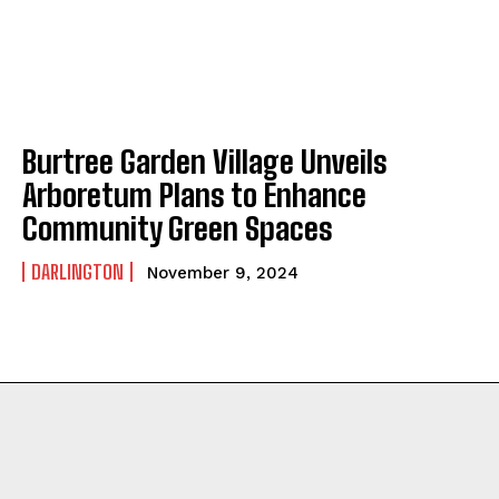
Burtree Garden Village Unveils
Arboretum Plans to Enhance
Community Green Spaces
DARLINGTON
November 9, 2024