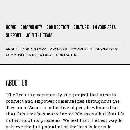
HOME
COMMUNITY
CONNECTION
CULTURE
IN YOUR AREA
SUPPORT
JOIN THE TEAM
ABOUT
ADD A STORY
ARCHIVES
COMMUNITY JOURNALISTS
COMMUNITEES DIRECTORY
CONTACT US
ABOUT US
‘The Tees’ is a community-run project that aims to
connect and empower communities throughout the
Tees area. We are a collective of people who realise
that this area has many incredible assets, but that it’s
not without its problems. We feel that the best way to
achieve the full potential of the Tees is for us to