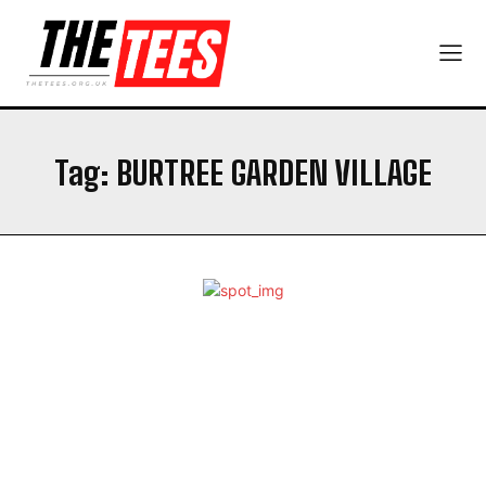
Tag:
​​BURTREE GARDEN VILLAGE