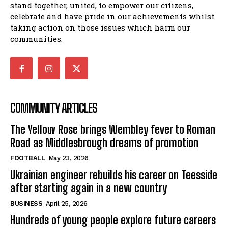
stand together, united, to empower our citizens,
celebrate and have pride in our achievements whilst
taking action on those issues which harm our
communities.
COMMUNITY ARTICLES
The Yellow Rose brings Wembley fever to Roman
Road as Middlesbrough dreams of promotion
FOOTBALL
May 23, 2026
Ukrainian engineer rebuilds his career on Teesside
after starting again in a new country
BUSINESS
April 25, 2026
Hundreds of young people explore future careers