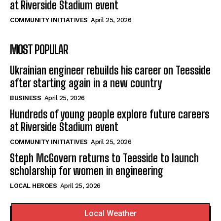
at Riverside Stadium event
COMMUNITY INITIATIVES
April 25, 2026
MOST POPULAR
Ukrainian engineer rebuilds his career on Teesside
after starting again in a new country
BUSINESS
April 25, 2026
Hundreds of young people explore future careers
at Riverside Stadium event
COMMUNITY INITIATIVES
April 25, 2026
Steph McGovern returns to Teesside to launch
scholarship for women in engineering
LOCAL HEROES
April 25, 2026
Local Weather