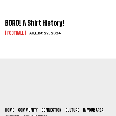
BORO! A Shirt History!
FOOTBALL
August 22, 2024
HOME
COMMUNITY
CONNECTION
CULTURE
IN YOUR AREA