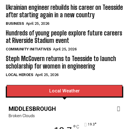
Ukrainian engineer rebuilds his career on Teesside
after starting again in a new country
BUSINESS
April 25, 2026
Hundreds of young people explore future careers
at Riverside Stadium event
COMMUNITY INITIATIVES
April 25, 2026
Steph McGovern returns to Teesside to launch
scholarship for women in engineering
LOCAL HEROES
April 25, 2026
Local Weather
MIDDLESBROUGH
Broken Clouds
°
19.3
°
C