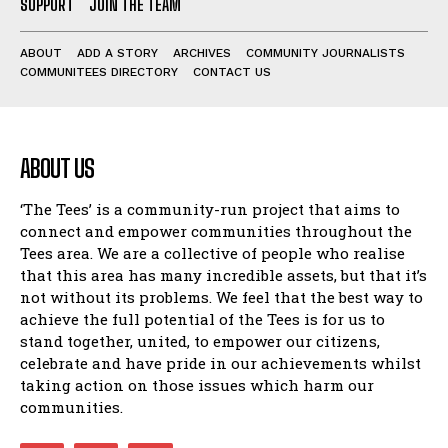
SUPPORT
JOIN THE TEAM
ABOUT
ADD A STORY
ARCHIVES
COMMUNITY JOURNALISTS
COMMUNITEES DIRECTORY
CONTACT US
ABOUT US
‘The Tees’ is a community-run project that aims to
connect and empower communities throughout the
Tees area. We are a collective of people who realise
that this area has many incredible assets, but that it’s
not without its problems. We feel that the best way to
achieve the full potential of the Tees is for us to
stand together, united, to empower our citizens,
celebrate and have pride in our achievements whilst
taking action on those issues which harm our
communities.