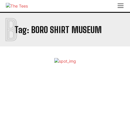
B
Tag:
BORO SHIRT MUSEUM