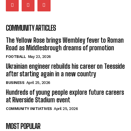
COMMUNITY ARTICLES
The Yellow Rose brings Wembley fever to Roman
Road as Middlesbrough dreams of promotion
FOOTBALL
May 23, 2026
Ukrainian engineer rebuilds his career on Teesside
after starting again in a new country
BUSINESS
April 25, 2026
Hundreds of young people explore future careers
at Riverside Stadium event
COMMUNITY INITIATIVES
April 25, 2026
MOST POPULAR