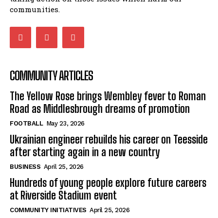
communities.
COMMUNITY ARTICLES
The Yellow Rose brings Wembley fever to Roman
Road as Middlesbrough dreams of promotion
FOOTBALL
May 23, 2026
Ukrainian engineer rebuilds his career on Teesside
after starting again in a new country
BUSINESS
April 25, 2026
Hundreds of young people explore future careers
at Riverside Stadium event
COMMUNITY INITIATIVES
April 25, 2026