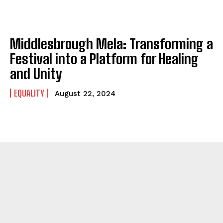
Middlesbrough Mela: Transforming a
Festival into a Platform for Healing
and Unity
EQUALITY
August 22, 2024