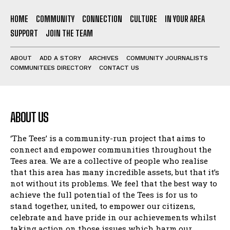
HOME
COMMUNITY
CONNECTION
CULTURE
IN YOUR AREA
SUPPORT
JOIN THE TEAM
ABOUT
ADD A STORY
ARCHIVES
COMMUNITY JOURNALISTS
COMMUNITEES DIRECTORY
CONTACT US
ABOUT US
‘The Tees’ is a community-run project that aims to
connect and empower communities throughout the
Tees area. We are a collective of people who realise
that this area has many incredible assets, but that it’s
not without its problems. We feel that the best way to
achieve the full potential of the Tees is for us to
stand together, united, to empower our citizens,
celebrate and have pride in our achievements whilst
taking action on those issues which harm our