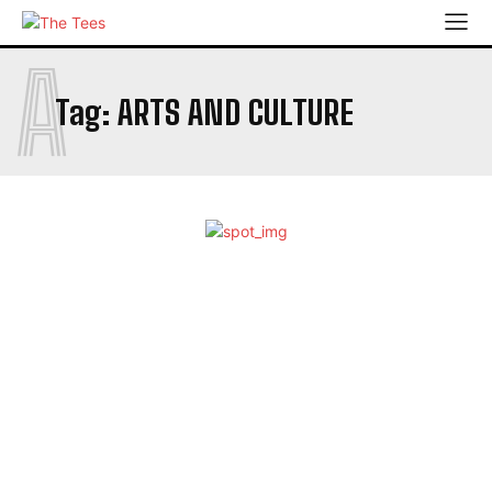
A
Tag:
ARTS AND CULTURE