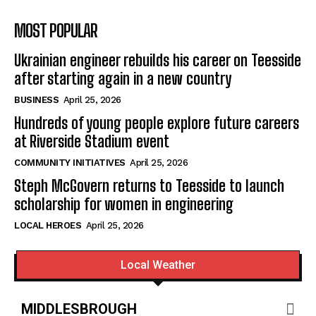
MOST POPULAR
Ukrainian engineer rebuilds his career on Teesside
after starting again in a new country
BUSINESS
April 25, 2026
Hundreds of young people explore future careers
at Riverside Stadium event
COMMUNITY INITIATIVES
April 25, 2026
Steph McGovern returns to Teesside to launch
scholarship for women in engineering
LOCAL HEROES
April 25, 2026
Local Weather
MIDDLESBROUGH