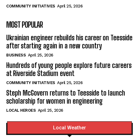
COMMUNITY INITIATIVES
April 25, 2026
MOST POPULAR
Ukrainian engineer rebuilds his career on Teesside
after starting again in a new country
BUSINESS
April 25, 2026
Hundreds of young people explore future careers
at Riverside Stadium event
COMMUNITY INITIATIVES
April 25, 2026
Steph McGovern returns to Teesside to launch
scholarship for women in engineering
LOCAL HEROES
April 25, 2026
Local Weather