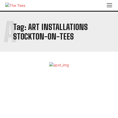
A
Tag:
ART INSTALLATIONS
STOCKTON-ON-TEES