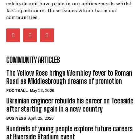
celebrate and have pride in our achievements whilst
taking action on those issues which harm our
communities.
COMMUNITY ARTICLES
The Yellow Rose brings Wembley fever to Roman
Road as Middlesbrough dreams of promotion
FOOTBALL
May 23, 2026
Ukrainian engineer rebuilds his career on Teesside
after starting again in a new country
BUSINESS
April 25, 2026
Hundreds of young people explore future careers
at Riverside Stadium event