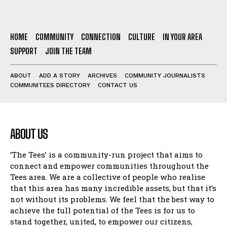
HOME
COMMUNITY
CONNECTION
CULTURE
IN YOUR AREA
SUPPORT
JOIN THE TEAM
ABOUT
ADD A STORY
ARCHIVES
COMMUNITY JOURNALISTS
COMMUNITEES DIRECTORY
CONTACT US
ABOUT US
‘The Tees’ is a community-run project that aims to
connect and empower communities throughout the
Tees area. We are a collective of people who realise
that this area has many incredible assets, but that it’s
not without its problems. We feel that the best way to
achieve the full potential of the Tees is for us to
stand together, united, to empower our citizens,