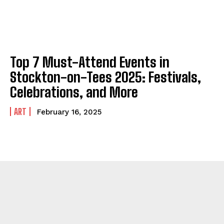
Top 7 Must-Attend Events in
Stockton-on-Tees 2025: Festivals,
Celebrations, and More
ART
February 16, 2025