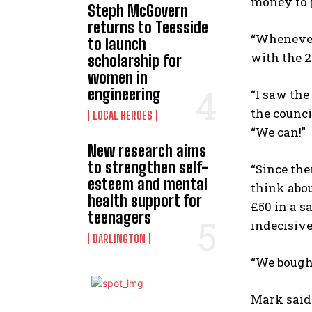
money to p
Steph McGovern
returns to Teesside
“Whenever 
to launch
with the 2
scholarship for
women in
engineering
“I saw the
the counci
LOCAL HEROES
“We can!”
New research aims
to strengthen self-
“Since the
esteem and mental
think abou
health support for
£50 in a s
teenagers
indecisive
DARLINGTON
“We bought
Mark said: