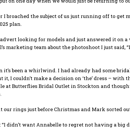
ut on one day when we would just be returning to ou
I broached the subject of us just running off to get
025 plan.
 advert looking for models and just answered it on a
l’s marketing team about the photoshoot I just said, “
n it’s been a whirlwind. I had already had some brid
t it, I couldn’t make a decision on ‘the’ dress – with t
ale at Butterflies Bridal Outlet in Stockton and thought
.
 our rings just before Christmas and Mark sorted out 
 “I didn’t want Annabelle to regret not having a big