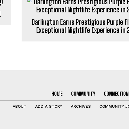
!
Darlington Earns Prestigious Purple F
Exceptional Nightlife Experience in
HOME
COMMUNITY
CONNECTION
ABOUT
ADD A STORY
ARCHIVES
COMMUNITY J