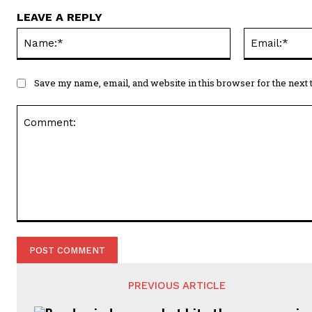
LEAVE A REPLY
Name:*
Save my name, email, and website in this browser for the next
Comment:
PREVIOUS ARTICLE