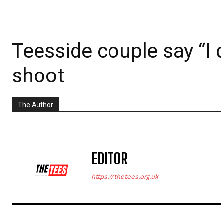
Teesside couple say “I 
shoot
The Author
EDITOR
https://thetees.org.uk