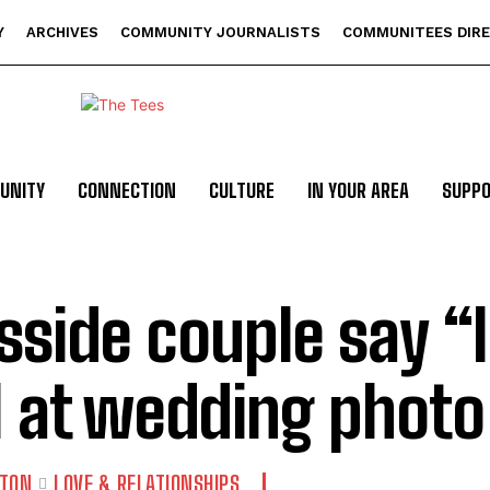
Y
ARCHIVES
COMMUNITY JOURNALISTS
COMMUNITEES DIR
UNITY
CONNECTION
CULTURE
IN YOUR AREA
SUPP
sside couple say “I
l at wedding photo
GTON
LOVE & RELATIONSHIPS