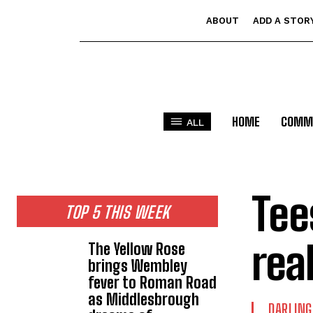
ABOUT
ADD A STOR
HOME
COMM
ALL
Tee
TOP 5 THIS WEEK
rea
The Yellow Rose
brings Wembley
fever to Roman Road
as Middlesbrough
DARLIN