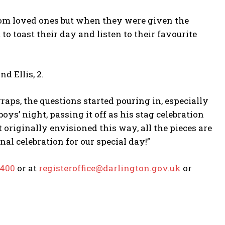
rom loved ones but when they were given the
o toast their day and listen to their favourite
d Ellis, 2.
raps, the questions started pouring in, especially
ys’ night, passing it off as his stag celebration
riginally envisioned this way, all the pieces are
nal celebration for our special day!”
6400
or at
registeroffice@darlington.gov.uk
or