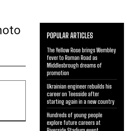
hoto
POPULAR ARTICLES
The Yellow Rose brings Wembley
fever to Roman Road as
Middlesbrough dreams of
promotion
Ukrainian engineer rebuilds his
career on Teesside after
starting again in a new country
Hundreds of young people
explore future careers at
Riverside Stadium event