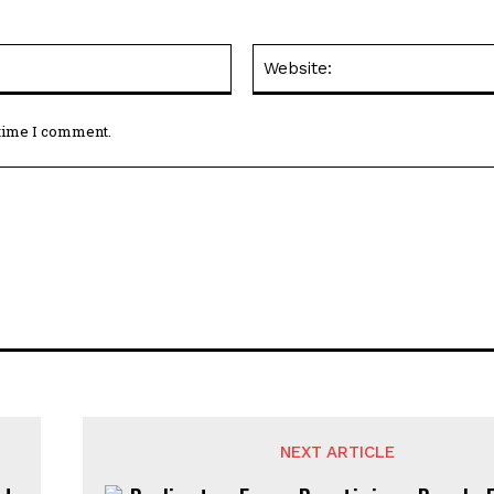
Email:*
 time I comment.
NEXT ARTICLE