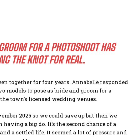
 GROOM FOR A PHOTOSHOOT HAS
NG THE KNOT FOR REAL.
n together for four years. Annabelle responded
wo models to pose as bride and groom for a
 the town’s licensed wedding venues.
vember 2025 so we could save up but then we
having a big do. It’s the second chance of a
d a settled life. It seemed a lot of pressure and