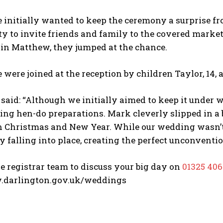
 initially wanted to keep the ceremony a surprise f
y to invite friends and family to the covered market t
sin Matthew, they jumped at the chance.
 were joined at the reception by children Taylor, 14, an
said: “Although we initially aimed to keep it under w
ng hen-do preparations. Mark cleverly slipped in a bo
 Christmas and New Year. While our wedding wasn’t o
ly falling into place, creating the perfect unconventio
e registrar team to discuss your big day on
01325 40
.darlington.gov.uk/weddings