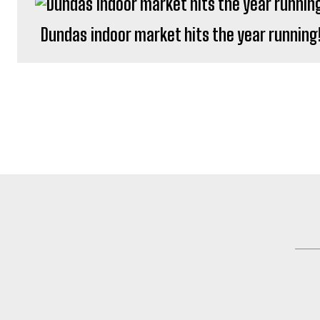
Dundas indoor market hits the year running