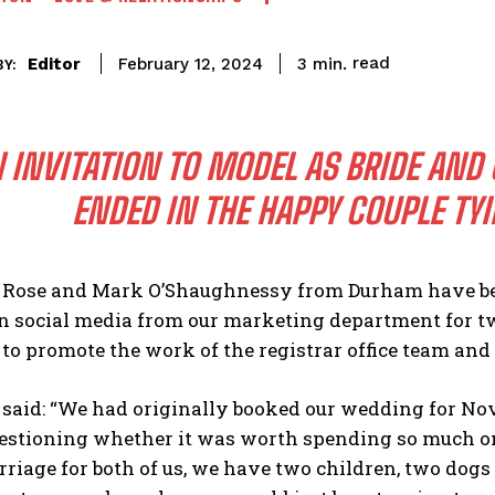
read
Editor
3
min.
February 12, 2024
Y:
 INVITATION TO MODEL AS BRIDE AND
ENDED IN THE HAPPY COUPLE TYI
 Rose and Mark O’Shaughnessy from Durham have bee
on social media from our marketing department for t
o promote the work of the registrar office team and
 said: “We had originally booked our wedding for No
estioning whether it was worth spending so much on 
iage for both of us, we have two children, two dogs an