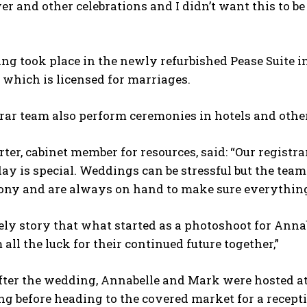
r and other celebrations and I didn’t want this to be
g took place in the newly refurbished Pease Suite in
 which is licensed for marriages.
rar team also perform ceremonies in hotels and other
er, cabinet member for resources, said: “Our registr
y is special. Weddings can be stressful but the team
ony and are always on hand to make sure everything 
ovely story that what started as a photoshoot for Ann
all the luck for their continued future together,”
fter the wedding, Annabelle and Mark were hosted at
g before heading to the covered market for a recept