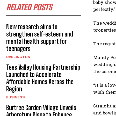
baby showe
RELATED POSTS
perfectly.”
The weddin
New research aims to
properties
strengthen self-esteem and
mental health support for
The regist
teenagers
Mandy Port
DARLINGTON
wedding da
Tees Valley Housing Partnership
the cerem
Launched to Accelerate
Affordable Homes Across the
“It is a l
Region
wish them 
BUSINESS
Straight a
Burtree Garden Village Unveils
and bowlin
Arboretum Plans to Enhance