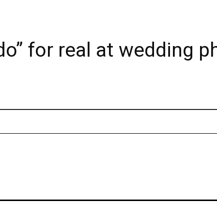
do” for real at wedding p