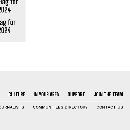
lag for
 2024
CULTURE
IN YOUR AREA
SUPPORT
JOIN THE TEAM
OURNALISTS
COMMUNITEES DIRECTORY
CONTACT US