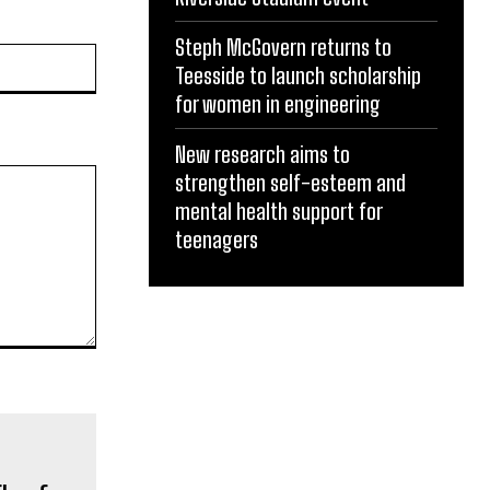
Steph McGovern returns to
Website:
Teesside to launch scholarship
for women in engineering
New research aims to
strengthen self-esteem and
mental health support for
teenagers