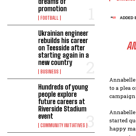
dreams of
promotion
FOOTBALL
ADDED B
Ukrainian engineer
rebuilds his career
AN
on Teesside after
starting again in a
new country
BUSINESS
Annabelle
Hundreds of young
to a plea 
people explore
campaign t
future careers at
Riverside Stadium
Annabelle
event
started qu
COMMUNITY INITIATIVES
happy marr