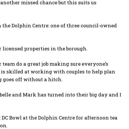
 another missed chance but this suits us
 the Dolphin Centre: one of three council-owned
 licensed properties in the borough.
ar team do a great job making sure everyone’s
 is skilled at working with couples to help plan
goes off without a hitch.
abelle and Mark has turned into their big day and I
 DC Bowl at the Dolphin Centre for afternoon tea
ion.