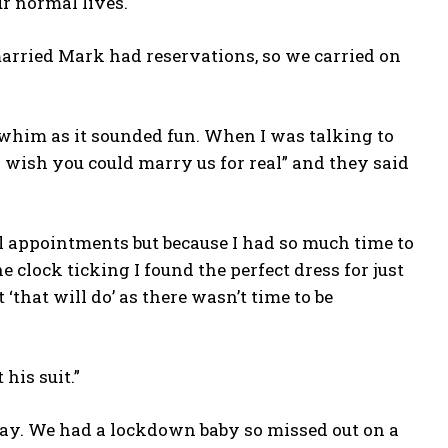
r normal lives.
 married Mark had reservations, so we carried on
 whim as it sounded fun. When I was talking to
I wish you could marry us for real” and they said
al appointments but because I had so much time to
he clock ticking I found the perfect dress for just
 ‘that will do’ as there wasn’t time to be
his suit.”
 day. We had a lockdown baby so missed out on a