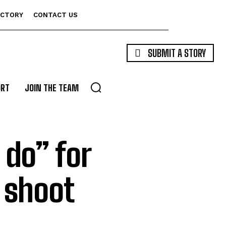
ECTORY
CONTACT US
SUBMIT A STORY
ORT
JOIN THE TEAM
 do” for
 shoot