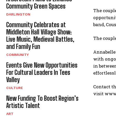
Community Green Spaces
The couple
DARLINGTON
opportunit
Community Celebrates at
band, Cou
Middleton Hall Village Show:
The couple
Live Music, Medieval Battles,
and Family Fun
Annabelle 
COMMUNITY
with ongoi
Events Give New Opportunities
in between
For Cultural Leaders In Tees
effortless
Valley
Contact th
CULTURE
visit www
New Funding To Boost Region’s
Artistic Talent
ART