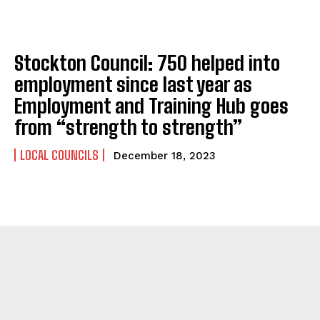
Stockton Council: 750 helped into
employment since last year as
Employment and Training Hub goes
from “strength to strength”
LOCAL COUNCILS
December 18, 2023