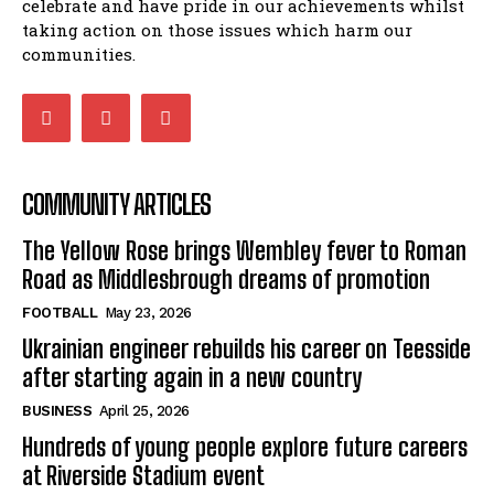
celebrate and have pride in our achievements whilst
taking action on those issues which harm our
communities.
COMMUNITY ARTICLES
The Yellow Rose brings Wembley fever to Roman
Road as Middlesbrough dreams of promotion
FOOTBALL
May 23, 2026
Ukrainian engineer rebuilds his career on Teesside
after starting again in a new country
BUSINESS
April 25, 2026
Hundreds of young people explore future careers
at Riverside Stadium event