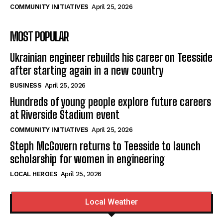
COMMUNITY INITIATIVES
April 25, 2026
MOST POPULAR
Ukrainian engineer rebuilds his career on Teesside
after starting again in a new country
BUSINESS
April 25, 2026
Hundreds of young people explore future careers
at Riverside Stadium event
COMMUNITY INITIATIVES
April 25, 2026
Steph McGovern returns to Teesside to launch
scholarship for women in engineering
LOCAL HEROES
April 25, 2026
Local Weather