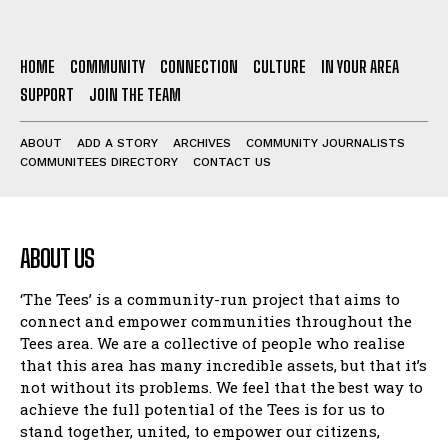
HOME
COMMUNITY
CONNECTION
CULTURE
IN YOUR AREA
SUPPORT
JOIN THE TEAM
ABOUT
ADD A STORY
ARCHIVES
COMMUNITY JOURNALISTS
COMMUNITEES DIRECTORY
CONTACT US
ABOUT US
‘The Tees’ is a community-run project that aims to
connect and empower communities throughout the
Tees area. We are a collective of people who realise
that this area has many incredible assets, but that it’s
not without its problems. We feel that the best way to
achieve the full potential of the Tees is for us to
stand together, united, to empower our citizens,