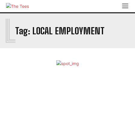
L
Tag:
LOCAL EMPLOYMENT