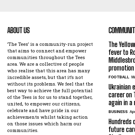
ABOUT US
COMMUNITY
The Yello
‘The Tees’ is a community-run project
that aims to connect and empower
fever to 
communities throughout the Tees
Middlesbr
area. We are a collective of people
promotion
who realise that this area has many
incredible assets, but that it’s not
FOOTBALL
Ma
without its problems. We feel that the
Ukrainian e
best way to achieve the full potential
career on 
of the Tees is for us to stand together,
again in a
united, to empower our citizens,
celebrate and have pride in our
BUSINESS
Apr
achievements whilst taking action
Hundreds o
on those issues which harm our
future car
communities.