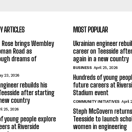
 ARTICLES
MOST POPULAR
w Rose brings Wembley
Ukrainian engineer rebuil
Roman Road as
career on Teesside after
ough dreams of
again in a new country
BUSINESS
April 25, 2026
y 23, 2026
Hundreds of young peopl
ngineer rebuilds his
future careers at Rivers
Teesside after starting
Stadium event
 new country
COMMUNITY INITIATIVES
April 
il 25, 2026
Steph McGovern returns
f young people explore
Teesside to launch schol
eers at Riverside
women in engineering