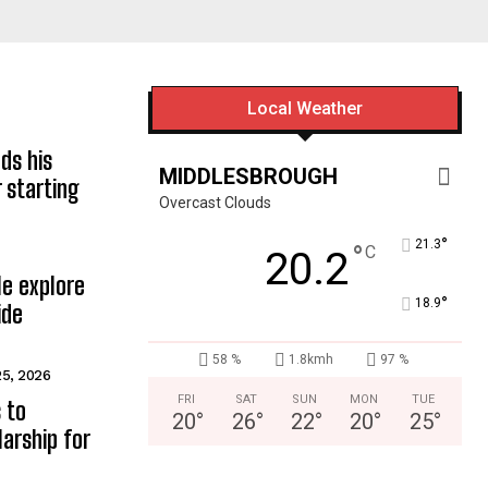
Local Weather
ds his
MIDDLESBROUGH
 starting
Overcast Clouds
°
21.3
°
C
20.2
e explore
°
18.9
ide
58 %
1.8kmh
97 %
25, 2026
FRI
SAT
SUN
MON
TUE
 to
20
°
26
°
22
°
20
°
25
°
arship for