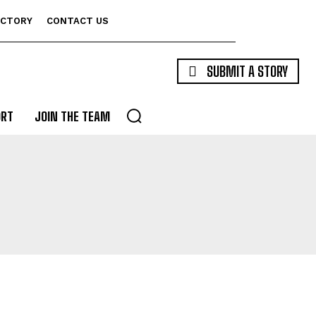
ECTORY
CONTACT US
SUBMIT A STORY
ORT
JOIN THE TEAM