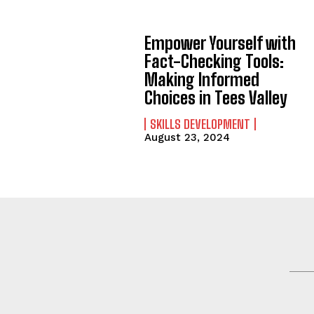
Empower Yourself with
Fact-Checking Tools:
Making Informed
Choices in Tees Valley
SKILLS DEVELOPMENT
August 23, 2024