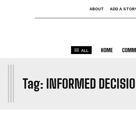
ABOUT
ADD A STOR
HOME
COMM
ALL
I
Tag:
INFORMED DECISI