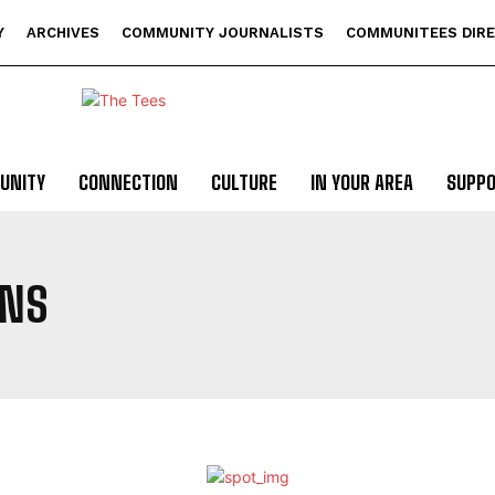
Y
ARCHIVES
COMMUNITY JOURNALISTS
COMMUNITEES DIR
UNITY
CONNECTION
CULTURE
IN YOUR AREA
SUPP
ONS