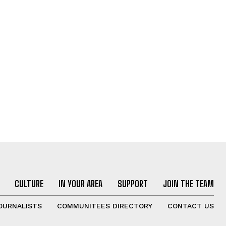
CULTURE
IN YOUR AREA
SUPPORT
JOIN THE TEAM
OURNALISTS
COMMUNITEES DIRECTORY
CONTACT US