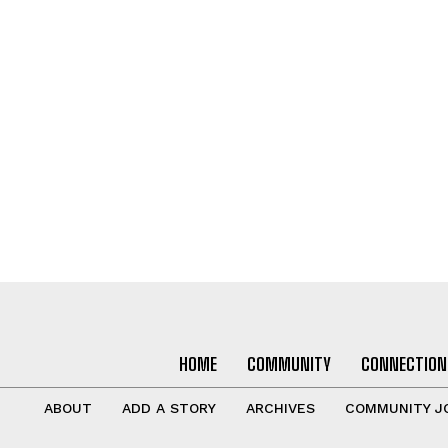
HOME
COMMUNITY
CONNECTION
ABOUT
ADD A STORY
ARCHIVES
COMMUNITY J