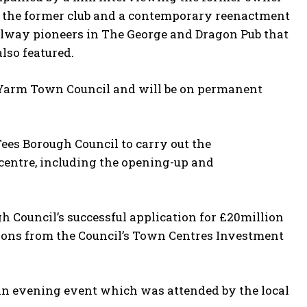
of the former club and a contemporary reenactment
ilway pioneers in The George and Dragon Pub that
lso featured.
 Yarm Town Council and will be on permanent
es Borough Council to carry out the
 centre, including the opening-up and
h Council’s successful application for £20million
ions from the Council’s Town Centres Investment
n evening event which was attended by the local