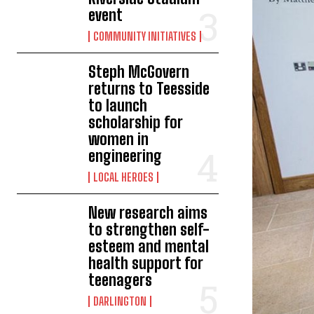
event
COMMUNITY INITIATIVES
Steph McGovern
returns to Teesside
to launch
scholarship for
women in
engineering
LOCAL HEROES
New research aims
to strengthen self-
esteem and mental
health support for
teenagers
DARLINGTON