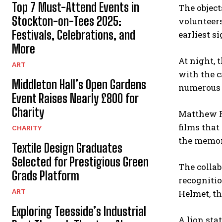
Top 7 Must-Attend Events in
The object
Stockton-on-Tees 2025:
volunteers
Festivals, Celebrations, and
earliest si
More
At night, 
ART
with the c
Middleton Hall’s Open Gardens
numerous 
Event Raises Nearly £800 for
Charity
Matthew Ro
films that
CHARITY
the memori
Textile Design Graduates
Selected for Prestigious Green
The collab
Grads Platform
recognitio
ART
Helmet, th
Exploring Teesside’s Industrial
A lion sta