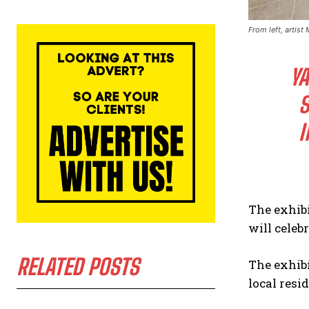
From left, artist
YA
S
I
The exhibi
will celeb
RELATED POSTS
The exhibi
local resi