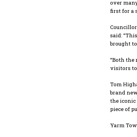
over many 
first for a
Councillo
said: “Thi
brought to
“Both the 
visitors t
Tom Higham
brand new 
the iconic
piece of pu
Yarm Town