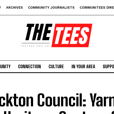
Y
ARCHIVES
COMMUNITY JOURNALISTS
COMMUNITEES DIR
UNITY
CONNECTION
CULTURE
IN YOUR AREA
SUPP
ckton Council: Ya