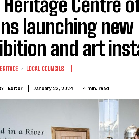
l Heritage Centre of
ns launching new
ibition and art inst
ERITAGE
LOCAL COUNCILS
read
Editor
4
min.
January 22, 2024
Y: