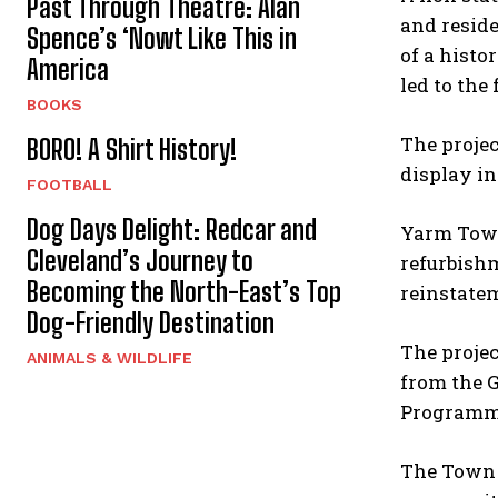
Past Through Theatre: Alan
and reside
Spence’s ‘Nowt Like This in
of a histo
America
led to the
BOOKS
The proje
BORO! A Shirt History!
display in
FOOTBALL
Dog Days Delight: Redcar and
Yarm Town
Cleveland’s Journey to
refurbishm
Becoming the North-East’s Top
reinstatem
Dog-Friendly Destination
The projec
ANIMALS & WILDLIFE
from the 
Programm
The Town 