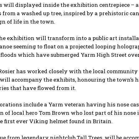
s will displayed inside the exhibition centrepiece – a
 from a washed up tree, inspired by a prehistoric can
gn of life in the town.
the exhibition will transform into a public art install
anoe seeming to float on a projected looping holograph
floods which have submerged Yarm High Street over
sier has worked closely with the local community ove
 will accompany the exhibits, honouring the town’s hi
es that have flowed from it.
orations include a Yarm veteran having his nose cas
n of local hero Tom Brown who lost part of his nose i
e first ever Viking helmet found in Britain.
tue from legendary nightclub Tall Trees, will be acc