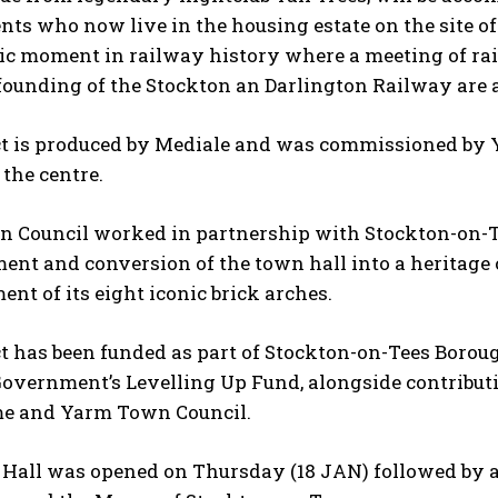
nts who now live in the housing estate on the site 
ric moment in railway history where a meeting of ra
 founding of the Stockton an Darlington Railway are a
ct is produced by Mediale and was commissioned by
 the centre.
 Council worked in partnership with Stockton-on-Te
ent and conversion of the town hall into a heritage
ent of its eight iconic brick arches.
t has been funded as part of Stockton-on-Tees Boroug
Government’s Levelling Up Fund, alongside contribut
e and Yarm Town Council.
Hall was opened on Thursday (18 JAN) followed by a