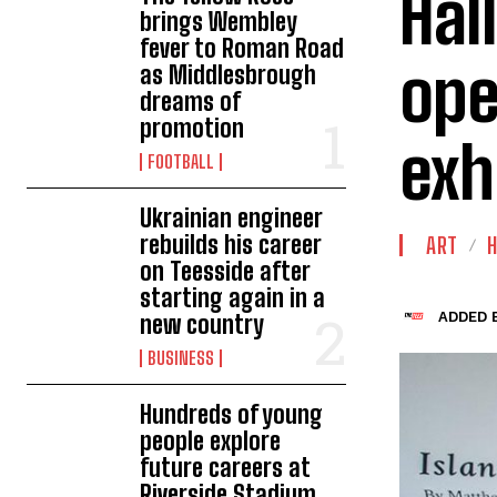
Hal
brings Wembley
fever to Roman Road
ope
as Middlesbrough
dreams of
promotion
exh
FOOTBALL
Ukrainian engineer
rebuilds his career
ART
H
on Teesside after
starting again in a
ADDED B
new country
BUSINESS
Hundreds of young
people explore
future careers at
Riverside Stadium