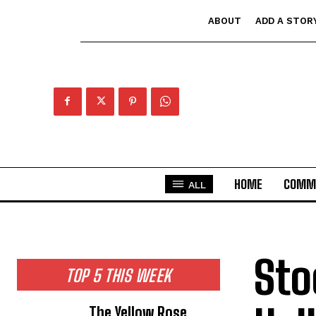
ABOUT
ADD A STOR
HOME
COMM
ALL
Sto
TOP 5 THIS WEEK
The Yellow Rose