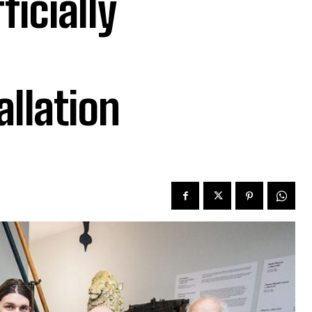
ficially
allation