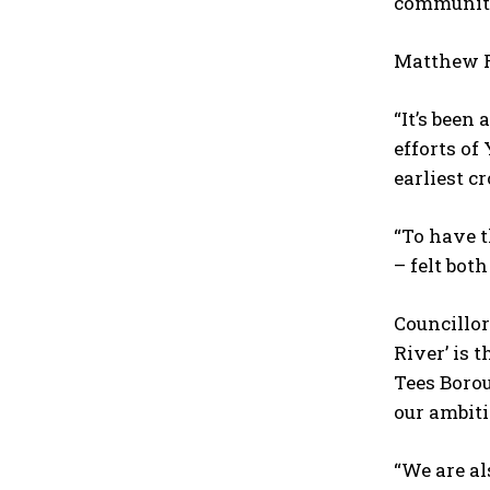
community
Matthew Ro
“It’s been
efforts of
earliest c
“To have t
– felt both
Councillor
River’ is 
Tees Boro
our ambiti
“We are a