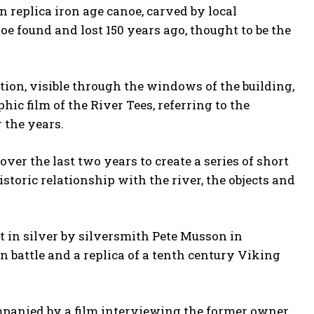
n replica iron age canoe, carved by local
oe found and lost 150 years ago, thought to be the
ation, visible through the windows of the building,
ic film of the River Tees, referring to the
 the years.
r the last two years to create a series of short
storic relationship with the river, the objects and
t in silver by silversmith Pete Musson in
n battle and a replica of a tenth century Viking
ompanied by a film interviewing the former owner