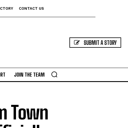
ECTORY
CONTACT US
SUBMIT A STORY
ORT
JOIN THE TEAM
rm Town