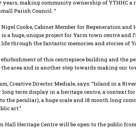
years, making community ownership of YTHHC a realit
 small Parish Council. “
r Nigel Cooke, Cabinet Member for Regeneration and 
s is a huge, unique project for Yarm town centre and 
 life through the fantastic memories and stories of Y
refurbishment of this centrepiece building and the p
o the area and is another step towards making our tow
, Creative Director Mediale, says: “Island in a Rive
long term display in a heritage centre, a context for 
 to the peculiar), a huge scale and 18 month long co
blic art.”
 Hall Heritage Centre will be open to the public f