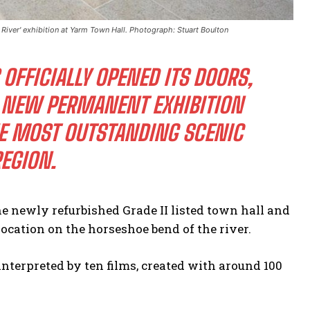
a River' exhibition at Yarm Town Hall. Photograph: Stuart Boulton
OFFICIALLY OPENED ITS DOORS,
E NEW PERMANENT EXHIBITION
THE MOST OUTSTANDING SCENIC
EGION.
he newly refurbished Grade II listed town hall and
location on the horseshoe bend of the river.
s interpreted by ten films, created with around 100