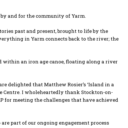
de by and for the community of Yarm.
tories past and present, brought to life by the
verything in Yarm connects back to the river; the
 within an iron age canoe, floating along a river
re delighted that Matthew Rosier’s ‘Island in a
ge Centre. I wholeheartedly thank Stockton-on-
P for meeting the challenges that have achieved
o are part of our ongoing engagement process