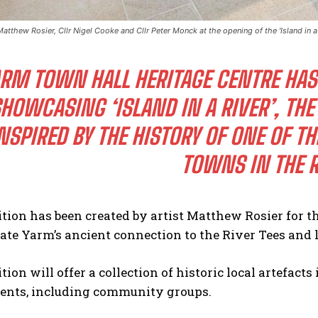
 Matthew Rosier, Cllr Nigel Cooke and Cllr Peter Monck at the opening of the 'Island in 
RM TOWN HALL HERITAGE CENTRE HAS 
HOWCASING ‘ISLAND IN A RIVER’, TH
NSPIRED BY THE HISTORY OF ONE OF 
TOWNS IN THE R
tion has been created by artist Matthew Rosier for t
rate Yarm’s ancient connection to the River Tees and 
tion will offer a collection of historic local artefact
dents, including community groups.