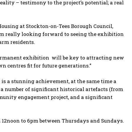
y – testimony to the project’s potential; a real
Housing at Stockton-on-Tees Borough Council,
I’m really looking forward to seeing the exhibition
arm residents.
ermanent exhibition will be key to attracting new
n centres fit for future generations.”
r is a stunning achievement, at the same time a
a number of significant historical artefacts (from
mmunity engagement project, and a significant
rom 12noon to 6pm between Thursdays and Sundays.