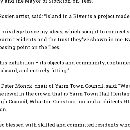
 and the Mayor of Stockton-on-Tees.
sier, artist, said: “Island in a River is a project ma
 a privilege to see my ideas, which sought to connect s
 Yarm residents and the trust they’ve shown in me. E
rossing point on the Tees.
his exhibition – its objects and community, contained
 absurd, and entirely fitting.”
 Peter Monck, chair of Yarm Town Council, said: “We a
the jewel in the crown that is Yarm Town Hall Herita
ugh Council, Wharton Construction and architects HL
on.
lso blessed with skilled and committed residents wh