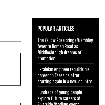
POPULAR ARTICLES
The Yellow Rose brings Wembley
fever to Roman Road as
Middlesbrough dreams of
promotion
Ukrainian engineer rebuilds his
career on Teesside after
starting again in a new country
Hundreds of young people
explore future careers at
Riverside Stadium event
Website: