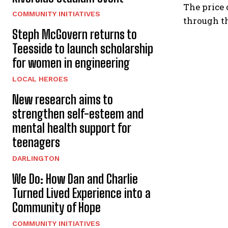
The price 
COMMUNITY INITIATIVES
through t
Steph McGovern returns to
Teesside to launch scholarship
for women in engineering
LOCAL HEROES
New research aims to
strengthen self-esteem and
mental health support for
teenagers
DARLINGTON
We Do: How Dan and Charlie
Turned Lived Experience into a
Community of Hope
COMMUNITY INITIATIVES