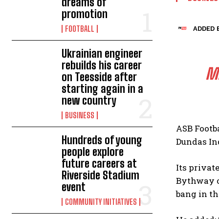
dreams of
promotion
FOOTBALL
ADDED B
Ukrainian engineer
rebuilds his career
MI
on Teesside after
starting again in a
new country
BUSINESS
ASB Footba
Hundreds of young
Dundas In
people explore
future careers at
Its priva
Riverside Stadium
Bythway of
event
bang in th
COMMUNITY INITIATIVES