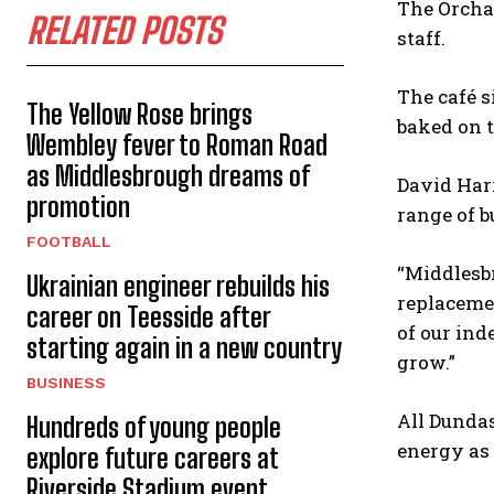
The Orcha
RELATED POSTS
staff.
The café s
The Yellow Rose brings
baked on t
Wembley fever to Roman Road
as Middlesbrough dreams of
David Harr
promotion
range of b
FOOTBALL
“Middlesbr
Ukrainian engineer rebuilds his
replacemen
career on Teesside after
of our ind
starting again in a new country
grow.”
BUSINESS
All Dundas
Hundreds of young people
energy as 
explore future careers at
Riverside Stadium event