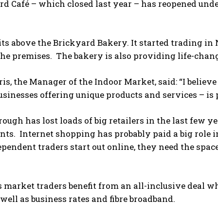
rd Café – which closed last year – has reopened un
its above the Brickyard Bakery. It started trading in 
he premises. The bakery is also providing life-chang
is, the Manager of the Indoor Market, said: “I believe
usinesses offering unique products and services – i
ough has lost loads of big retailers in the last few ye
ts. Internet shopping has probably paid a big role in
ependent traders start out online, they need the spac
 market traders benefit from an all-inclusive deal wh
well as business rates and fibre broadband.