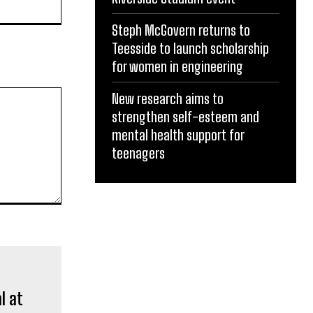
Steph McGovern returns to
Teesside to launch scholarship
for women in engineering
New research aims to
strengthen self-esteem and
mental health support for
teenagers