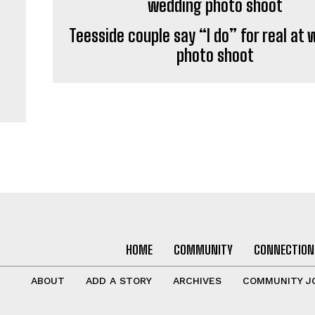
Teesside couple say “I do” for real at
photo shoot
HOME
COMMUNITY
CONNECTION
ABOUT
ADD A STORY
ARCHIVES
COMMUNITY J