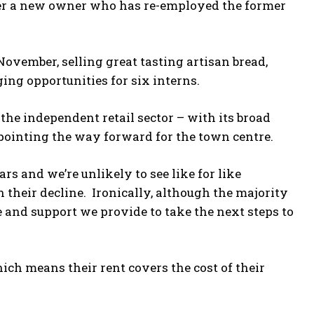
der a new owner who has re-employed the former
November, selling great tasting artisan bread,
ing opportunities for six interns.
 the independent retail sector – with its broad
s pointing the way forward for the town centre.
ars and we’re unlikely to see like for like
 their decline. Ironically, although the majority
e and support we provide to take the next steps to
ich means their rent covers the cost of their