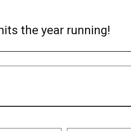
its the year running!
Email:*