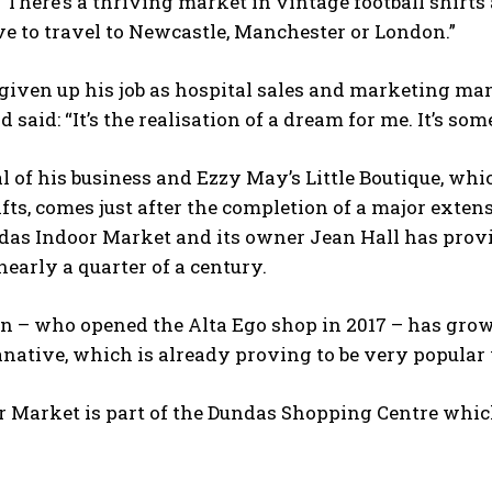
“There’s a thriving market in vintage football shirt
e to travel to Newcastle, Manchester or London.”
given up his job as hospital sales and marketing ma
nd said: “It’s the realisation of a dream for me. It’s s
l of his business and Ezzy May’s Little Boutique, whic
fts, comes just after the completion of a major extens
ndas Indoor Market and its owner Jean Hall has pr
nearly a quarter of a century.
n – who opened the Alta Ego shop in 2017 – has grown
anative, which is already proving to be very popula
 Market is part of the Dundas Shopping Centre which