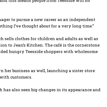
s and this means people from Teesside will no
nager to pursue a new career as an independent
omething I’ve thought about for a very long time.”
h sells clothes for children and adults as well as
ion to Jean’s Kitchen. The café is the cornerstone
ovided hungry Teesside shoppers with wholesome
 her business as well, launching a sister store
r with customers.
 has also seen big changes in its appearance and