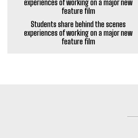
Students share behind the scenes
experiences of working on a major new
feature film