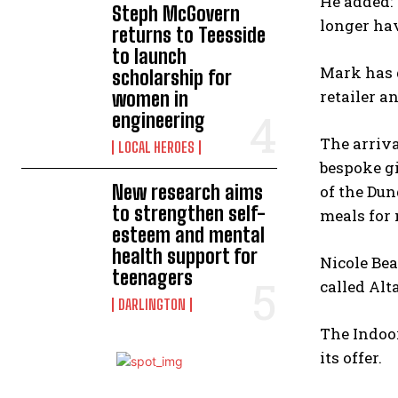
He added: 
Steph McGovern
longer hav
returns to Teesside
to launch
Mark has 
scholarship for
retailer a
women in
engineering
The arriva
LOCAL HEROES
bespoke gi
New research aims
of the Du
to strengthen self-
meals for 
esteem and mental
health support for
Nicole Bea
teenagers
called Alt
DARLINGTON
The Indoor
its offer.