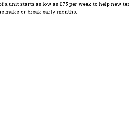
of a unit starts as low as £75 per week to help new t
he make-or-break early months.