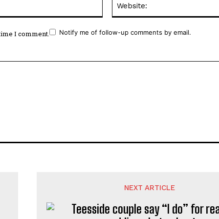
Notify me of follow-up comments by email.
 time I comment.
NEXT ARTICLE