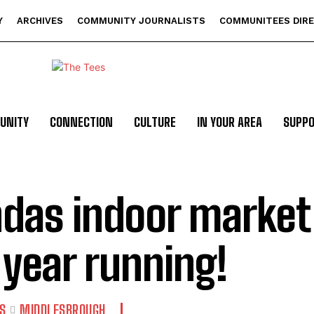
Y
ARCHIVES
COMMUNITY JOURNALISTS
COMMUNITEES DIR
UNITY
CONNECTION
CULTURE
IN YOUR AREA
SUPP
das indoor market 
 year running!
S
MIDDLESBROUGH