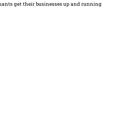
enants get their businesses up and running