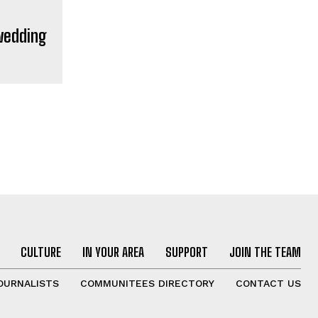
 wedding
CULTURE
IN YOUR AREA
SUPPORT
JOIN THE TEAM
OURNALISTS
COMMUNITEES DIRECTORY
CONTACT US