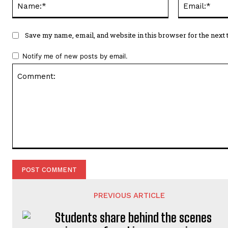
Save my name, email, and website in this browser for the next
Notify me of new posts by email.
Comment:
PREVIOUS ARTICLE