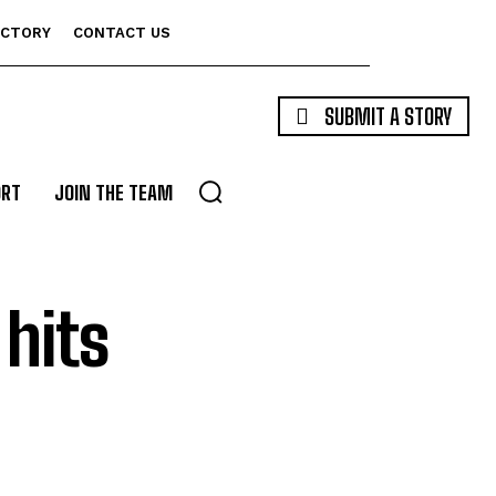
ECTORY
CONTACT US
SUBMIT A STORY
ORT
JOIN THE TEAM
hits