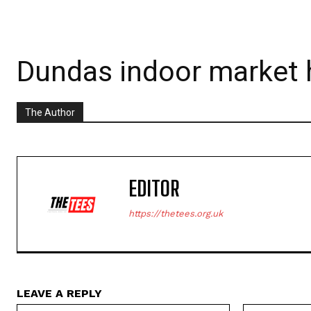
Dundas indoor market h
The Author
EDITOR
https://thetees.org.uk
LEAVE A REPLY
Name:*