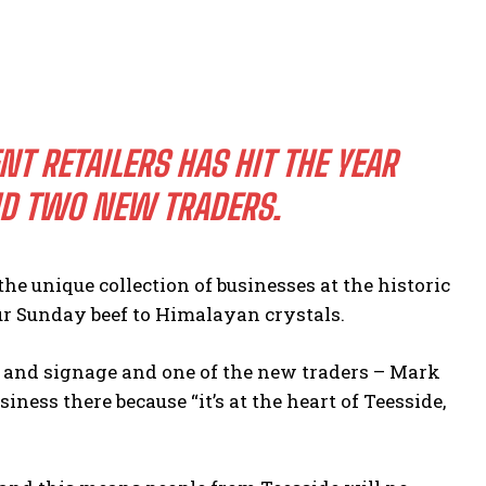
 RETAILERS HAS HIT THE YEAR
ND TWO NEW TRADERS.
he unique collection of businesses at the historic
r Sunday beef to Himalayan crystals.
g and signage and one of the new traders – Mark
iness there because “it’s at the heart of Teesside,