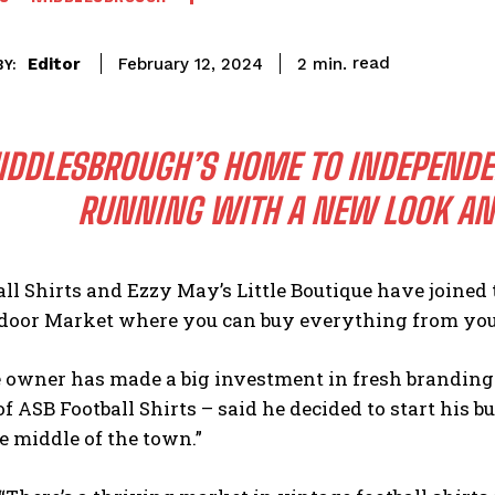
read
Editor
2
min.
February 12, 2024
Y:
DDLESBROUGH’S HOME TO INDEPENDENT
RUNNING WITH A NEW LOOK A
ll Shirts and Ezzy May’s Little Boutique have joined t
door Market where you can buy everything from you
te owner has made a big investment in fresh brandin
 ASB Football Shirts – said he decided to start his bus
e middle of the town.”