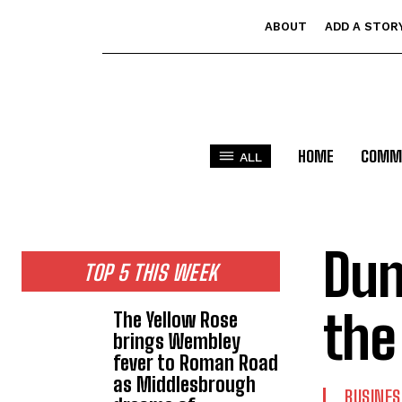
ABOUT
ADD A STOR
HOME
COMM
ALL
Dun
TOP 5 THIS WEEK
the
The Yellow Rose
brings Wembley
fever to Roman Road
as Middlesbrough
BUSINES