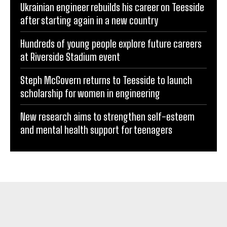
Ukrainian engineer rebuilds his career on Teesside
after starting again in a new country
Hundreds of young people explore future careers
at Riverside Stadium event
Steph McGovern returns to Teesside to launch
scholarship for women in engineering
New research aims to strengthen self-esteem
and mental health support for teenagers