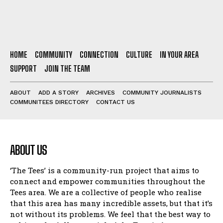
HOME
COMMUNITY
CONNECTION
CULTURE
IN YOUR AREA
SUPPORT
JOIN THE TEAM
ABOUT
ADD A STORY
ARCHIVES
COMMUNITY JOURNALISTS
COMMUNITEES DIRECTORY
CONTACT US
ABOUT US
‘The Tees’ is a community-run project that aims to
connect and empower communities throughout the
Tees area. We are a collective of people who realise
that this area has many incredible assets, but that it’s
not without its problems. We feel that the best way to