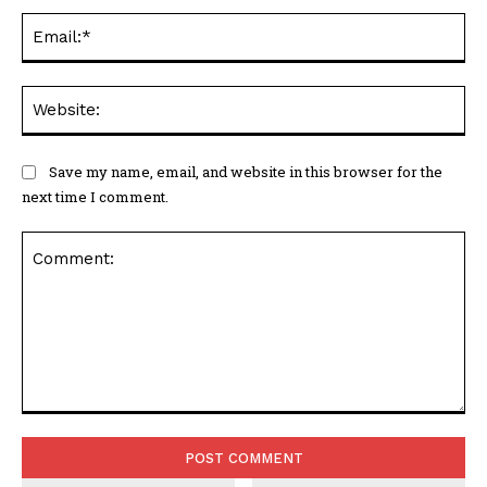
Ema
Web
Save my name, email, and website in this browser for the
next time I comment.
Comment: