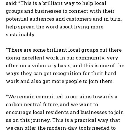
said: “This is a brilliant way to help local
groups and businesses to connect with their
potential audiences and customers and in turn,
help spread the word about living more
sustainably.
“There are some brilliant local groups out there
doing excellent work in our community, very
often on a voluntary basis, and this is one of the
ways they can get recognition for their hard
work and also get more people to join them.
“We remain committed to our aims towards a
carbon neutral future, and we want to
encourage local residents and businesses to join
us on this journey. This is a practical way that
we can offer the modern-day tools needed to