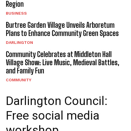
Region
BUSINESS
Burtree Garden Village Unveils Arboretum
Plans to Enhance Community Green Spaces
DARLINGTON
Community Celebrates at Middleton Hall
Village Show: Live Music, Medieval Battles,
and Family Fun
COMMUNITY
Darlington Council:
Free social media
workshop