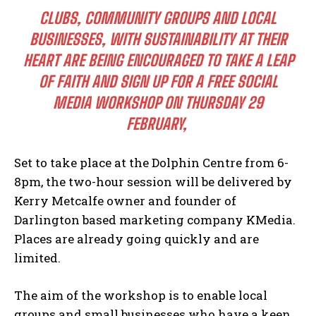
CLUBS, COMMUNITY GROUPS AND LOCAL
BUSINESSES, WITH SUSTAINABILITY AT THEIR
HEART ARE BEING ENCOURAGED TO TAKE A LEAP
OF FAITH AND SIGN UP FOR A FREE SOCIAL
MEDIA WORKSHOP ON THURSDAY 29
FEBRUARY,
Set to take place at the Dolphin Centre from 6-
8pm, the two-hour session will be delivered by
Kerry Metcalfe owner and founder of
Darlington based marketing company KMedia.
Places are already going quickly and are
limited.
The aim of the workshop is to enable local
groups and small businesses who have a keen