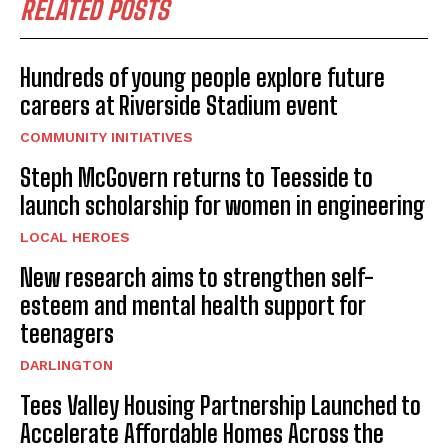
RELATED POSTS
Hundreds of young people explore future
careers at Riverside Stadium event
COMMUNITY INITIATIVES
Steph McGovern returns to Teesside to
launch scholarship for women in engineering
LOCAL HEROES
New research aims to strengthen self-
esteem and mental health support for
teenagers
DARLINGTON
Tees Valley Housing Partnership Launched to
Accelerate Affordable Homes Across the