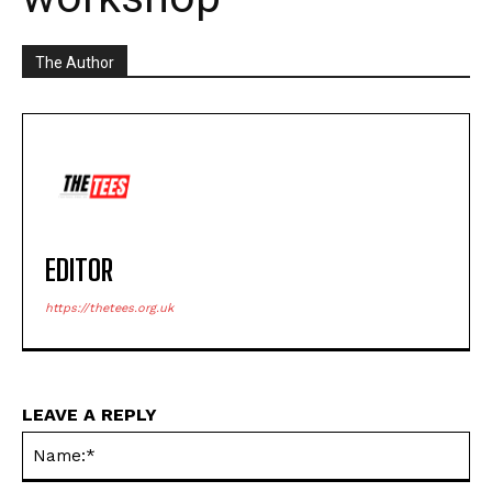
The Author
EDITOR
https://thetees.org.uk
LEAVE A REPLY
Na