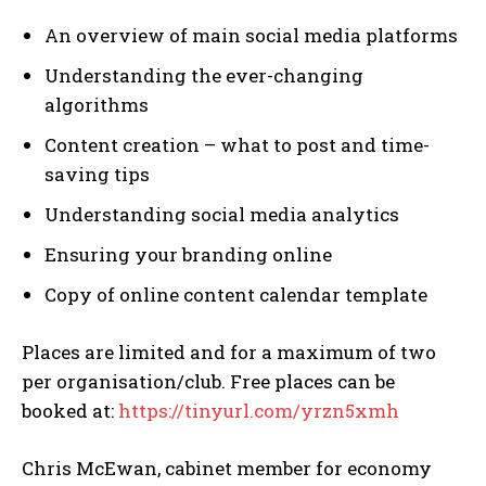
An overview of main social media platforms
Understanding the ever-changing
algorithms
Content creation – what to post and time-
saving tips
Understanding social media analytics
Ensuring your branding online
Copy of online content calendar template
Places are limited and for a maximum of two
per organisation/club. Free places can be
booked at:
https://tinyurl.com/yrzn5xmh
Chris McEwan, cabinet member for economy