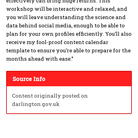
effectively can bring huge returns. This
workshop will be interactive and relaxed, and
you will leave understanding the science and
data behind social media, enough to be able to
plan for your own profiles efficiently. You’ll also
receive my fool-proof content calendar
template to ensure you’re able to prepare for the
months ahead with ease.”
Source Info
Content originally posted on
darlington.gov.uk