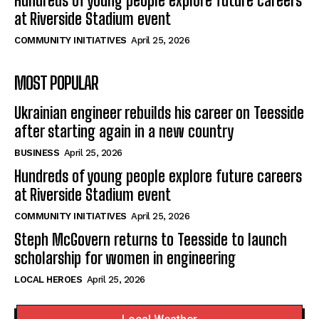
Hundreds of young people explore future careers
at Riverside Stadium event
COMMUNITY INITIATIVES
April 25, 2026
MOST POPULAR
Ukrainian engineer rebuilds his career on Teesside
after starting again in a new country
BUSINESS
April 25, 2026
Hundreds of young people explore future careers
at Riverside Stadium event
COMMUNITY INITIATIVES
April 25, 2026
Steph McGovern returns to Teesside to launch
scholarship for women in engineering
LOCAL HEROES
April 25, 2026