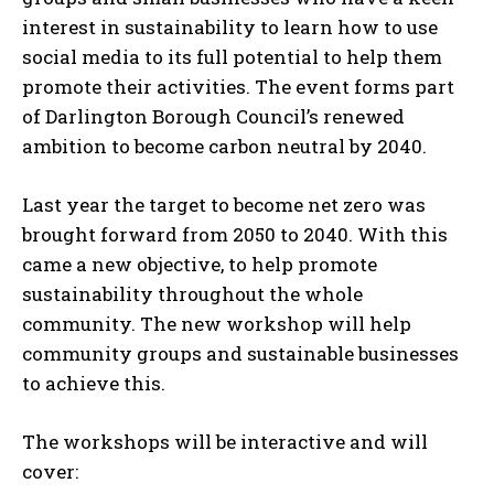
interest in sustainability to learn how to use
social media to its full potential to help them
promote their activities. The event forms part
of Darlington Borough Council’s renewed
ambition to become carbon neutral by 2040.
Last year the target to become net zero was
brought forward from 2050 to 2040. With this
came a new objective, to help promote
sustainability throughout the whole
community. The new workshop will help
community groups and sustainable businesses
to achieve this.
The workshops will be interactive and will
cover: