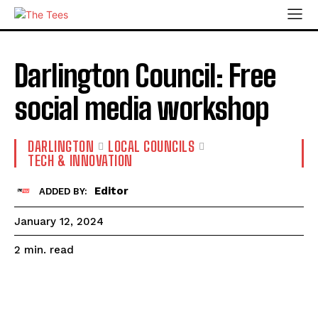
Darlington Council: Free
social media workshop
DARLINGTON
LOCAL COUNCILS
TECH & INNOVATION
Editor
ADDED BY:
January 12, 2024
read
2
min.