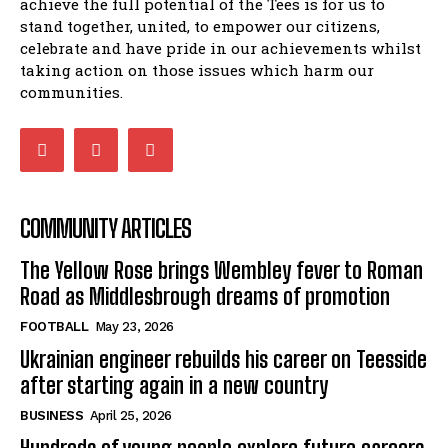
achieve the full potential of the Tees is for us to
stand together, united, to empower our citizens,
celebrate and have pride in our achievements whilst
taking action on those issues which harm our
communities.
COMMUNITY ARTICLES
The Yellow Rose brings Wembley fever to Roman
Road as Middlesbrough dreams of promotion
FOOTBALL
May 23, 2026
Ukrainian engineer rebuilds his career on Teesside
after starting again in a new country
BUSINESS
April 25, 2026