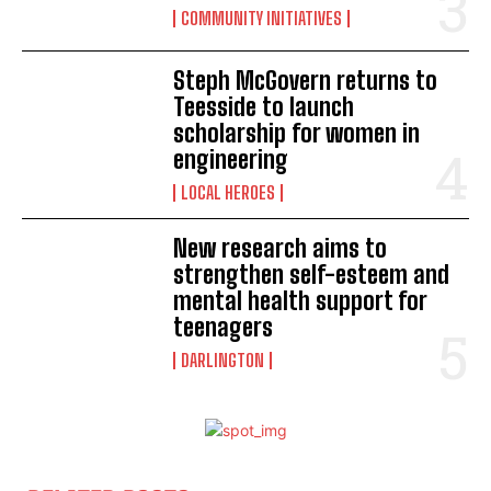
COMMUNITY INITIATIVES
Steph McGovern returns to
Teesside to launch
scholarship for women in
engineering
LOCAL HEROES
New research aims to
strengthen self-esteem and
mental health support for
teenagers
DARLINGTON