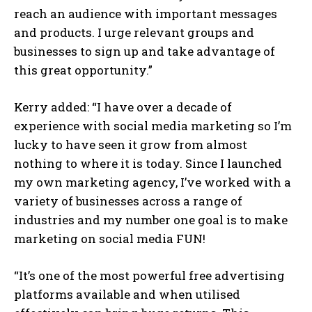
reach an audience with important messages
and products. I urge relevant groups and
businesses to sign up and take advantage of
this great opportunity.”
Kerry added: “I have over a decade of
experience with social media marketing so I’m
lucky to have seen it grow from almost
nothing to where it is today. Since I launched
my own marketing agency, I’ve worked with a
variety of businesses across a range of
industries and my number one goal is to make
marketing on social media FUN!
“It’s one of the most powerful free advertising
platforms available and when utilised