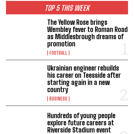
TOP 5 THIS WEEK
The Yellow Rose brings
Wembley fever to Roman Road
as Middlesbrough dreams of
promotion
FOOTBALL
Ukrainian engineer rebuilds
his career on Teesside after
starting again in a new
country
BUSINESS
Hundreds of young people
explore future careers at
Riverside Stadium event