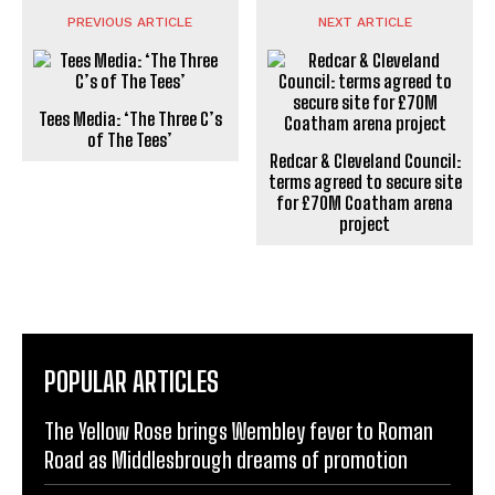
PREVIOUS ARTICLE
NEXT ARTICLE
Tees Media: ‘The Three C’s
of The Tees’
Redcar & Cleveland Council:
terms agreed to secure site
for £70M Coatham arena
project
POPULAR ARTICLES
The Yellow Rose brings Wembley fever to Roman
Road as Middlesbrough dreams of promotion