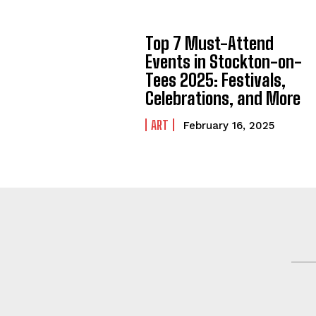
Top 7 Must-Attend
Events in Stockton-on-
Tees 2025: Festivals,
Celebrations, and More
ART
February 16, 2025