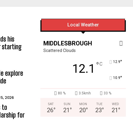
Local Weather
ds his
MIDDLESBROUGH
 starting
Scattered Clouds
°
12.9
°
C
12.1
e explore
°
10.9
ide
80 %
3.5kmh
33 %
25, 2026
SAT
SUN
MON
TUE
WED
 to
26
°
21
°
20
°
23
°
21
°
arship for