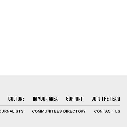
CULTURE
IN YOUR AREA
SUPPORT
JOIN THE TEAM
OURNALISTS
COMMUNITEES DIRECTORY
CONTACT US