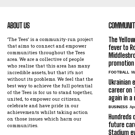
ABOUT US
COMMUNITY
The Yello
‘The Tees’ is a community-run project
that aims to connect and empower
fever to 
communities throughout the Tees
Middlesbr
area. We are a collective of people
promotion
who realise that this area has many
incredible assets, but that it’s not
FOOTBALL
Ma
without its problems. We feel that the
Ukrainian e
best way to achieve the full potential
career on 
of the Tees is for us to stand together,
again in a
united, to empower our citizens,
celebrate and have pride in our
BUSINESS
Apr
achievements whilst taking action
Hundreds o
on those issues which harm our
future car
communities.
Stadium e