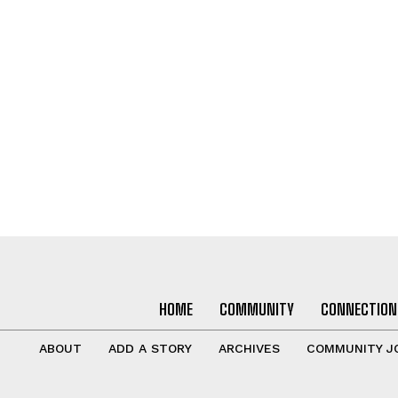
HOME
COMMUNITY
CONNECTION
ABOUT
ADD A STORY
ARCHIVES
COMMUNITY J