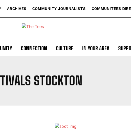
Y
ARCHIVES
COMMUNITY JOURNALISTS
COMMUNITEES DIR
UNITY
CONNECTION
CULTURE
IN YOUR AREA
SUPP
STIVALS STOCKTON