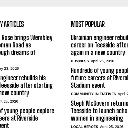
 ARTICLES
MOST POPULAR
w Rose brings Wembley
Ukrainian engineer rebuil
Roman Road as
career on Teesside after
ough dreams of
again in a new country
BUSINESS
April 25, 2026
y 23, 2026
Hundreds of young peopl
ngineer rebuilds his
future careers at Rivers
Teesside after starting
Stadium event
 new country
COMMUNITY INITIATIVES
April 
il 25, 2026
Steph McGovern returns
f young people explore
Teesside to launch schol
eers at Riverside
women in engineering
vent
LOCAL HEROES
April 25, 2026