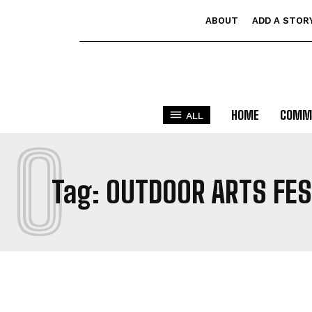
ABOUT
ADD A STOR
HOME
COMM
ALL
O
Tag:
OUTDOOR ARTS FE