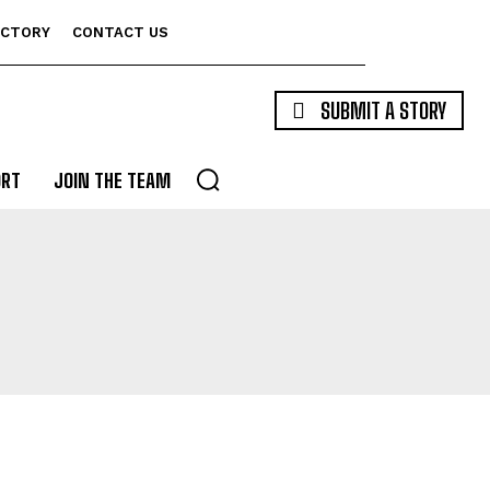
ECTORY
CONTACT US
SUBMIT A STORY
ORT
JOIN THE TEAM